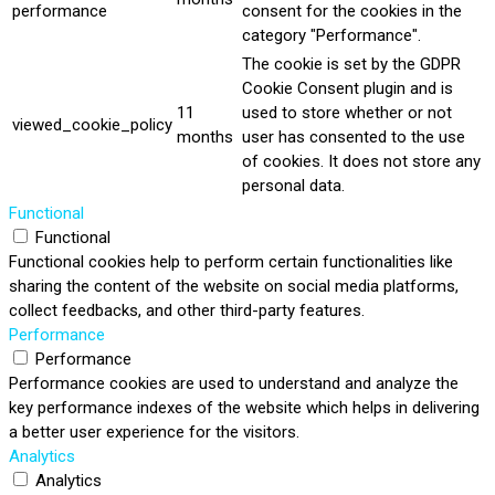
performance
consent for the cookies in the
category "Performance".
The cookie is set by the GDPR
Cookie Consent plugin and is
11
used to store whether or not
viewed_cookie_policy
months
user has consented to the use
of cookies. It does not store any
personal data.
Functional
Functional
Functional cookies help to perform certain functionalities like
sharing the content of the website on social media platforms,
collect feedbacks, and other third-party features.
Performance
Performance
Performance cookies are used to understand and analyze the
key performance indexes of the website which helps in delivering
a better user experience for the visitors.
Analytics
Analytics