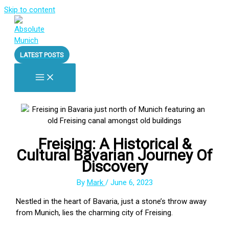
Skip to content
LATEST POSTS
Freising: A Historical &
Cultural Bavarian Journey Of
Discovery
By
Mark
/
June 6, 2023
Nestled in the heart of Bavaria, just a stone’s throw away
from Munich, lies the charming city of Freising.