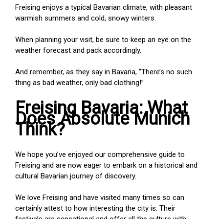
Freising enjoys a typical Bavarian climate, with pleasant
warmish summers and cold, snowy winters.
When planning your visit, be sure to keep an eye on the
weather forecast and pack accordingly.
And remember, as they say in Bavaria, “There’s no such
thing as bad weather, only bad clothing!”
Freising Bavaria: What
Does Absolute Munich
Think?
We hope you’ve enjoyed our comprehensive guide to
Freising and are now eager to embark on a historical and
cultural Bavarian journey of discovery.
We love Freising and have visited many times so can
certainly attest to how interesting the city is. Their