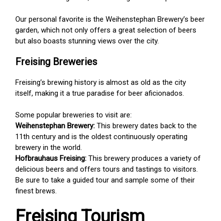
Our personal favorite is the Weihenstephan Brewery’s beer
garden, which not only offers a great selection of beers
but also boasts stunning views over the city.
Freising Breweries
Freising’s brewing history is almost as old as the city
itself, making it a true paradise for beer aficionados.
Some popular breweries to visit are:
Weihenstephan Brewery:
This brewery dates back to the
11th century and is the oldest continuously operating
brewery in the world.
Hofbrauhaus Freising:
This brewery produces a variety of
delicious beers and offers tours and tastings to visitors.
Be sure to take a guided tour and sample some of their
finest brews.
Freising Tourism