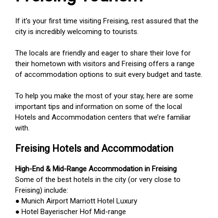
If it’s your first time visiting Freising, rest assured that the
city is incredibly welcoming to tourists.
The locals are friendly and eager to share their love for
their hometown with visitors and Freising offers a range
of accommodation options to suit every budget and taste.
To help you make the most of your stay, here are some
important tips and information on some of the local
Hotels and Accommodation centers that we’re familiar
with.
Freising Hotels and Accommodation
High-End & Mid-Range Accommodation in Freising
Some of the best hotels in the city (or very close to
Freising) include:
● Munich Airport Marriott Hotel Luxury
● Hotel Bayerischer Hof Mid-range