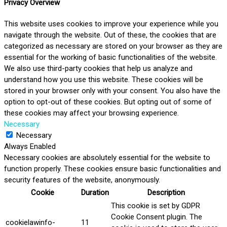
Privacy Overview
This website uses cookies to improve your experience while you
navigate through the website. Out of these, the cookies that are
categorized as necessary are stored on your browser as they are
essential for the working of basic functionalities of the website.
We also use third-party cookies that help us analyze and
understand how you use this website. These cookies will be
stored in your browser only with your consent. You also have the
option to opt-out of these cookies. But opting out of some of
these cookies may affect your browsing experience.
Necessary
Necessary
Always Enabled
Necessary cookies are absolutely essential for the website to
function properly. These cookies ensure basic functionalities and
security features of the website, anonymously.
Cookie
Duration
Description
This cookie is set by GDPR
Cookie Consent plugin. The
cookielawinfo-
11