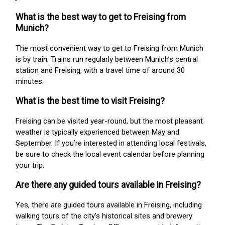
What is the best way to get to Freising from
Munich?
The most convenient way to get to Freising from Munich
is by train. Trains run regularly between Munich’s central
station and Freising, with a travel time of around 30
minutes.
What is the best time to visit Freising?
Freising can be visited year-round, but the most pleasant
weather is typically experienced between May and
September. If you’re interested in attending local festivals,
be sure to check the local event calendar before planning
your trip.
Are there any guided tours available in Freising?
Yes, there are guided tours available in Freising, including
walking tours of the city’s historical sites and brewery