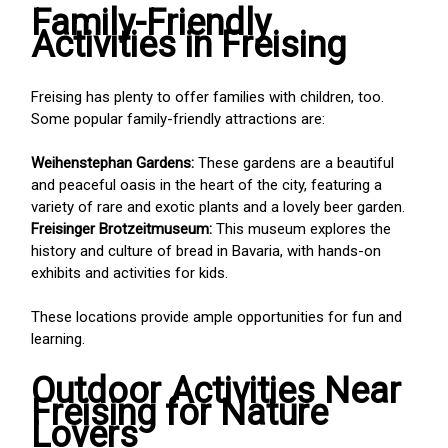
Family-Friendly
Activities in Freising
Freising has plenty to offer families with children, too.
Some popular family-friendly attractions are:
Weihenstephan Gardens:
These gardens are a beautiful
and peaceful oasis in the heart of the city, featuring a
variety of rare and exotic plants and a lovely beer garden.
Freisinger Brotzeitmuseum:
This museum explores the
history and culture of bread in Bavaria, with hands-on
exhibits and activities for kids.
These locations provide ample opportunities for fun and
learning.
Outdoor Activities Near
Freising for Nature
Lovers