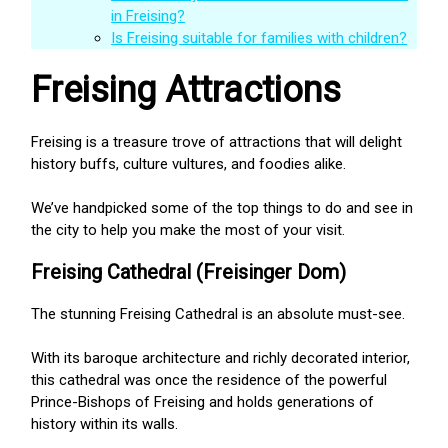
in Freising?
Is Freising suitable for families with children?
Freising Attractions
Freising is a treasure trove of attractions that will delight
history buffs, culture vultures, and foodies alike.
We’ve handpicked some of the top things to do and see in
the city to help you make the most of your visit.
Freising Cathedral (Freisinger Dom)
The stunning Freising Cathedral is an absolute must-see.
With its baroque architecture and richly decorated interior,
this cathedral was once the residence of the powerful
Prince-Bishops of Freising and holds generations of
history within its walls.