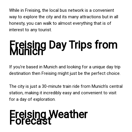
While in Freising, the local bus network is a convenient
way to explore the city and its many attractions but in all
honesty, you can walk to almost everything that is of
interest to any tourist.
Freising Day Trips from
Munich
If you’re based in Munich and looking for a unique day trip
destination then Freising might just be the perfect choice.
The city is just a 30-minute train ride from Munich’s central
station, making it incredibly easy and convenient to visit
for a day of exploration.
Freising Weather
Forecast