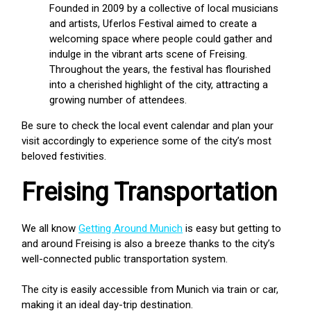
Founded in 2009 by a collective of local musicians
and artists, Uferlos Festival aimed to create a
welcoming space where people could gather and
indulge in the vibrant arts scene of Freising.
Throughout the years, the festival has flourished
into a cherished highlight of the city, attracting a
growing number of attendees.
Be sure to check the local event calendar and plan your
visit accordingly to experience some of the city’s most
beloved festivities.
Freising Transportation
We all know
Getting Around Munich
is easy but getting to
and around Freising is also a breeze thanks to the city’s
well-connected public transportation system.
The city is easily accessible from Munich via train or car,
making it an ideal day-trip destination.