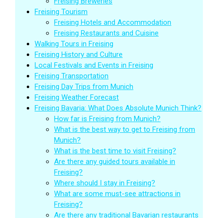
Freising Breweries
Freising Tourism
Freising Hotels and Accommodation
Freising Restaurants and Cuisine
Walking Tours in Freising
Freising History and Culture
Local Festivals and Events in Freising
Freising Transportation
Freising Day Trips from Munich
Freising Weather Forecast
Freising Bavaria: What Does Absolute Munich Think?
How far is Freising from Munich?
What is the best way to get to Freising from
Munich?
What is the best time to visit Freising?
Are there any guided tours available in
Freising?
Where should I stay in Freising?
What are some must-see attractions in
Freising?
Are there any traditional Bavarian restaurants