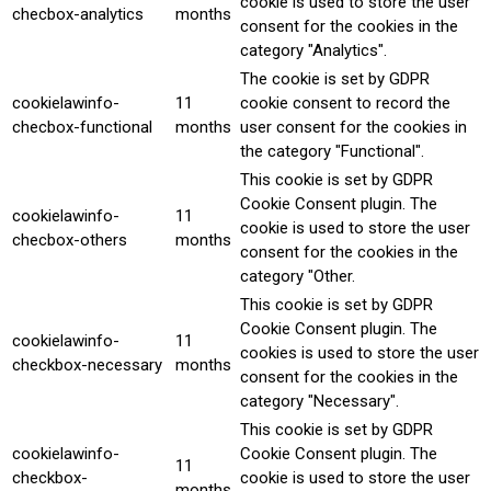
cookie is used to store the user
checbox-analytics
months
consent for the cookies in the
category "Analytics".
The cookie is set by GDPR
cookielawinfo-
11
cookie consent to record the
checbox-functional
months
user consent for the cookies in
the category "Functional".
This cookie is set by GDPR
Cookie Consent plugin. The
cookielawinfo-
11
cookie is used to store the user
checbox-others
months
consent for the cookies in the
category "Other.
This cookie is set by GDPR
Cookie Consent plugin. The
cookielawinfo-
11
cookies is used to store the user
checkbox-necessary
months
consent for the cookies in the
category "Necessary".
This cookie is set by GDPR
cookielawinfo-
Cookie Consent plugin. The
11
checkbox-
cookie is used to store the user
months