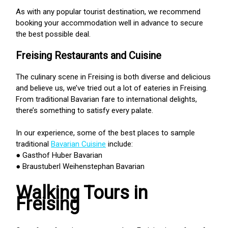
As with any popular tourist destination, we recommend
booking your accommodation well in advance to secure
the best possible deal.
Freising Restaurants and Cuisine
The culinary scene in Freising is both diverse and delicious
and believe us, we’ve tried out a lot of eateries in Freising.
From traditional Bavarian fare to international delights,
there’s something to satisfy every palate.
In our experience, some of the best places to sample
traditional
Bavarian Cuisine
include:
● Gasthof Huber Bavarian
● Braustuberl Weihenstephan Bavarian
Walking Tours in
Freising