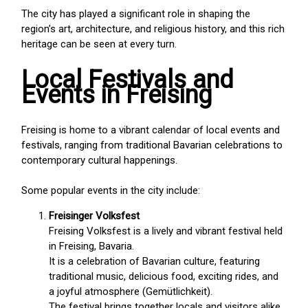
The city has played a significant role in shaping the
region’s art, architecture, and religious history, and this rich
heritage can be seen at every turn.
Local Festivals and
Events in Freising
Freising is home to a vibrant calendar of local events and
festivals, ranging from traditional Bavarian celebrations to
contemporary cultural happenings.
Some popular events in the city include:
Freisinger Volksfest
Freising Volksfest is a lively and vibrant festival held
in Freising, Bavaria.
It is a celebration of Bavarian culture, featuring
traditional music, delicious food, exciting rides, and
a joyful atmosphere (Gemütlichkeit).
The festival brings together locals and visitors alike