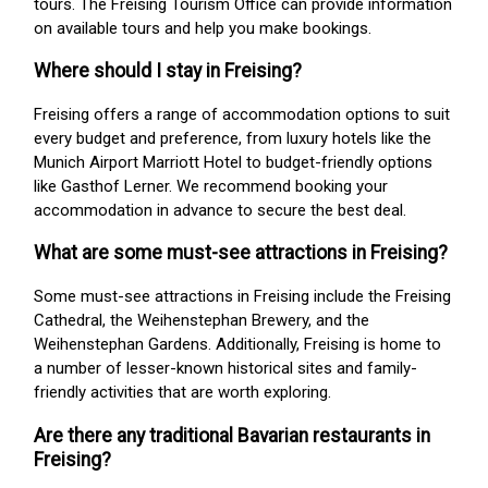
tours. The Freising Tourism Office can provide information
on available tours and help you make bookings.
Where should I stay in Freising?
Freising offers a range of accommodation options to suit
every budget and preference, from luxury hotels like the
Munich Airport Marriott Hotel to budget-friendly options
like Gasthof Lerner. We recommend booking your
accommodation in advance to secure the best deal.
What are some must-see attractions in Freising?
Some must-see attractions in Freising include the Freising
Cathedral, the Weihenstephan Brewery, and the
Weihenstephan Gardens. Additionally, Freising is home to
a number of lesser-known historical sites and family-
friendly activities that are worth exploring.
Are there any traditional Bavarian restaurants in
Freising?