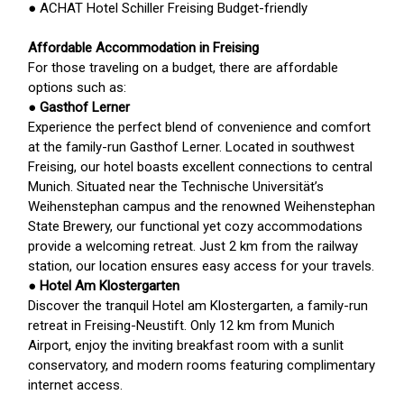
● ACHAT Hotel Schiller Freising Budget-friendly
Affordable Accommodation in Freising
For those traveling on a budget, there are affordable
options such as:
●
Gasthof Lerner
Experience the perfect blend of convenience and comfort
at the family-run Gasthof Lerner. Located in southwest
Freising, our hotel boasts excellent connections to central
Munich. Situated near the Technische Universität’s
Weihenstephan campus and the renowned Weihenstephan
State Brewery, our functional yet cozy accommodations
provide a welcoming retreat. Just 2 km from the railway
station, our location ensures easy access for your travels.
●
Hotel Am Klostergarten
Discover the tranquil Hotel am Klostergarten, a family-run
retreat in Freising-Neustift. Only 12 km from Munich
Airport, enjoy the inviting breakfast room with a sunlit
conservatory, and modern rooms featuring complimentary
internet access.