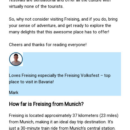
festivals are sensational and offer all the culture with
virtually none of the tourists.
So, why not consider visiting Freising, and if you do, bring
your sense of adventure, and get ready to explore the
many delights that this awesome place has to offer!
Cheers and thanks for reading everyone!
Loves Freising especially the Freising Volksfest – top
place to visit in Bavaria!
Mark
How far is Freising from Munich?
Freising is located approximately 37 kilometers (23 miles)
from Munich, making it an ideal day trip destination. It’s
just a 30-minute train ride from Munich’s central station.