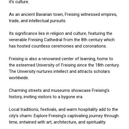
it’s culture.
As an ancient Bavarian town, Freising witnessed empires,
trade, and intellectual pursuits.
Its significance lies in religion and culture, featuring the
venerable Freising Cathedral from the 8th century which
has hosted countless ceremonies and coronations.
Freising is also a renowned center of learning, home to
the esteemed University of Freising since the 18th century.
The University nurtures intellect and attracts scholars
worldwide.
Charming streets and museums showcase Freising’s
history, inviting visitors to a bygone era.
Local traditions, festivals, and warm hospitality add to the
city’s charm. Explore Freising’s captivating journey through
time, entwined with art, architecture, and spirituality.