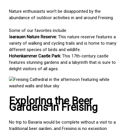
Nature enthusiasts won’t be disappointed by the
abundance of outdoor activities in and around Freising.
Some of our favorites include:
Isarauen Nature Reserve:
This nature reserve features a
variety of walking and cycling trails and is home to many
different species of birds and wildlife.
Hohenkammer Castle Park:
This 17th-century castle
features stunning gardens and a labyrinth that is sure to
delight visitors of all ages.
Exploring the Beer
Gardens in Freising
No trip to Bavaria would be complete without a visit to a
traditional beer garden, and Freising is no exception.