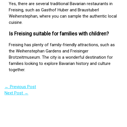
Yes, there are several traditional Bavarian restaurants in
Freising, such as Gasthof Huber and Braustuberl
Weihenstephan, where you can sample the authentic local
cuisine.
Is Freising suitable for families with children?
Freising has plenty of family-friendly attractions, such as
the Weihenstephan Gardens and Freisinger
Brotzeitmuseum. The city is a wonderful destination for
families looking to explore Bavarian history and culture
together.
←
Previous Post
Next Post
→