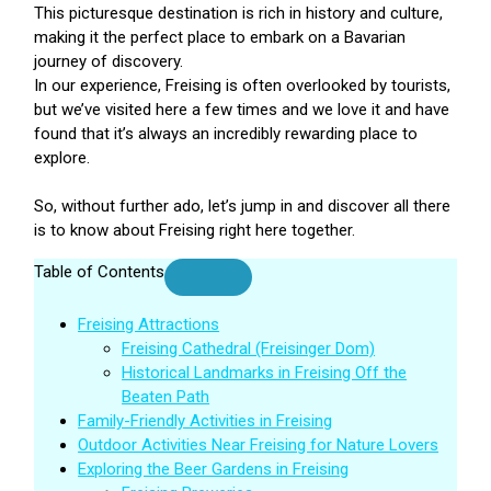
This picturesque destination is rich in history and culture,
making it the perfect place to embark on a Bavarian
journey of discovery.
In our experience, Freising is often overlooked by tourists,
but we’ve visited here a few times and we love it and have
found that it’s always an incredibly rewarding place to
explore.
So, without further ado, let’s jump in and discover all there
is to know about Freising right here together.
Table of Contents
Freising Attractions
Freising Cathedral (Freisinger Dom)
Historical Landmarks in Freising Off the
Beaten Path
Family-Friendly Activities in Freising
Outdoor Activities Near Freising for Nature Lovers
Exploring the Beer Gardens in Freising