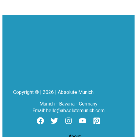
Copyright © | 2026 | Absolute Munich
Munich - Bavaria - Germany
Email: hello@absolutemunich.com
About