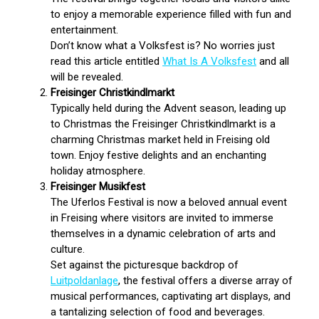
to enjoy a memorable experience filled with fun and
entertainment.
Don’t know what a Volksfest is? No worries just
read this article entitled
What Is A Volksfest
and all
will be revealed.
Freisinger Christkindlmarkt
Typically held during the Advent season, leading up
to Christmas the Freisinger Christkindlmarkt is a
charming Christmas market held in Freising old
town. Enjoy festive delights and an enchanting
holiday atmosphere.
Freisinger Musikfest
The Uferlos Festival is now a beloved annual event
in Freising where visitors are invited to immerse
themselves in a dynamic celebration of arts and
culture.
Set against the picturesque backdrop of
Luitpoldanlage
, the festival offers a diverse array of
musical performances, captivating art displays, and
a tantalizing selection of food and beverages.