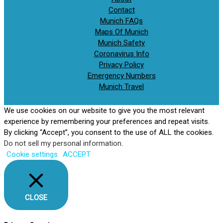
Contact
Munich FAQs
Maps Of Munich
Munich Safety
Coronavirus Info
Privacy Policy
Emergency Numbers
Munich Travel
We use cookies on our website to give you the most relevant
experience by remembering your preferences and repeat visits.
By clicking “Accept”, you consent to the use of ALL the cookies.
Do not sell my personal information
.
Cookie settings
ACCEPT
CLOSE