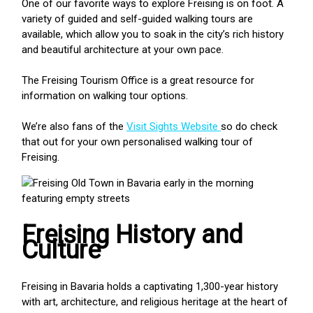
One of our favorite ways to explore Freising is on foot. A
variety of guided and self-guided walking tours are
available, which allow you to soak in the city’s rich history
and beautiful architecture at your own pace.
The Freising Tourism Office is a great resource for
information on walking tour options.
We’re also fans of the
Visit Sights Website
so do check
that out for your own personalised walking tour of
Freising.
Freising History and
Culture
Freising in Bavaria holds a captivating 1,300-year history
with art, architecture, and religious heritage at the heart of