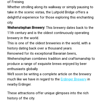
of Freising.
Whether strolling along its walkway or simply pausing to
take in the scenic vistas, the Luitpold Bridge offers a
delightful experience for those exploring this enchanting
city.
Weihenstephan Brewery:
This brewery dates back to the
11th century and is the oldest continuously operating
brewery in the world.
This is one of the oldest breweries in the world, with a
history dating back over a thousand years.
Renowned for its exceptional Bavarian beers,
Weihenstephan combines tradition and craftsmanship to
produce a range of exquisite brews enjoyed by beer
enthusiasts globally.
We’ll soon be writing a complete article on the brewery
much like we have in regard to the
Erdinger Brewery
in
nearby Erdinger.
These attractions offer unique glimpses into the rich
history of the city.