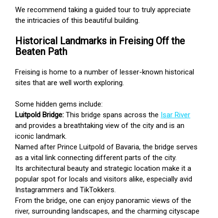
We recommend taking a guided tour to truly appreciate
the intricacies of this beautiful building.
Historical Landmarks in Freising Off the
Beaten Path
Freising is home to a number of lesser-known historical
sites that are well worth exploring.
Some hidden gems include:
Luitpold Bridge:
This bridge spans across the
Isar River
and provides a breathtaking view of the city and is an
iconic landmark.
Named after Prince Luitpold of Bavaria, the bridge serves
as a vital link connecting different parts of the city.
Its architectural beauty and strategic location make it a
popular spot for locals and visitors alike, especially avid
Instagrammers and TikTokkers.
From the bridge, one can enjoy panoramic views of the
river, surrounding landscapes, and the charming cityscape