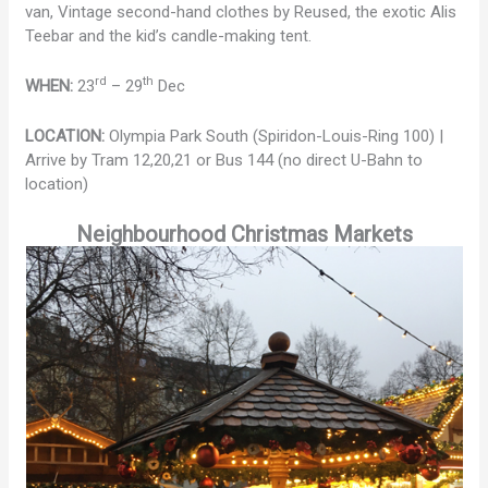
van, Vintage second-hand clothes by Reused, the exotic Alis
Teebar and the kid’s candle-making tent.
rd
th
WHEN:
23
– 29
Dec
LOCATION:
Olympia Park South (Spiridon-Louis-Ring 100) |
Arrive by Tram 12,20,21 or Bus 144 (no direct U-Bahn to
location)
Neighbourhood Christmas Markets