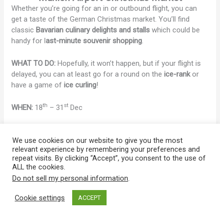
Whether you’re going for an in or outbound flight, you can
get a taste of the German Christmas market. You’ll find
classic
Bavarian culinary delights and stalls
which could be
handy for l
ast-minute souvenir shopping
.
WHAT TO DO:
Hopefully, it won’t happen, but if your flight is
delayed, you can at least go for a round on the
ice-rank
or
have a game of
ice curling
!
th
st
WHEN:
18
– 31
Dec
LOCATION:
Munich Airport | Arrive by S-1,8 to München
Flughafen
We use cookies on our website to give you the most