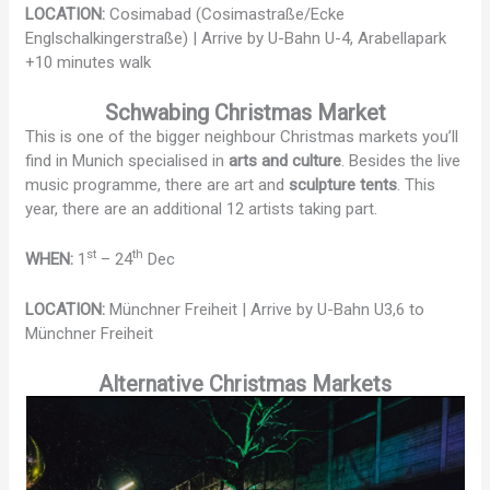
LOCATION:
Cosimabad (Cosimastraße/Ecke
Englschalkingerstraße) | Arrive by U-Bahn U-4, Arabellapark
+10 minutes walk
Schwabing Christmas Market
This is one of the bigger neighbour Christmas markets you’ll
find in Munich specialised in
arts and culture
. Besides the live
music programme, there are art and
sculpture tents
. This
year, there are an additional 12 artists taking part.
st
th
WHEN:
1
– 24
Dec
LOCATION:
Münchner Freiheit | Arrive by U-Bahn U3,6 to
Münchner Freiheit
Alternative Christmas Markets