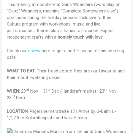
This friendly atmosphere at Gans Woanders (word play on
“Ganz” Woanders, meaning “Complete Somewhere else”)
continues during the holiday season. Inclusive to their
Culture program with workshops, music and live
performances, there’s also a handicraft market. Expect
independent crafts
with a
homely touch with love
.
Check our
review
here to get a better sense of this amazing
café.
WHAT TO EAT:
Their fresh potato fries are our favourite and
their mouth-watering cakes.
rd
st
rd
WHEN:
23
Nov – 31
Dec (Handcraft market : 23
Nov –
rd
23
Dec)
LOCATION:
Pilgersheimerstraße 13 | Arrive by U-Bahn U-
1,2,7,8 to Kolumbusplatz and walk 5 mins