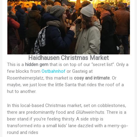
Haidhausen Christmas Market
This is a
hidden gem
that is on top of our “secret list”. Only a
few blocks from
Ostbahnhof
or Gasteig at
Rosenheimerplatz, this market is
cosy and intimate
. Or
maybe, we just love the little Santa that rides the roof of a
hut to another.
In this local-based Christmas market, set on cobblestones,
there are predominantly food and
Glühwein
huts. There is a
beer stand if you’re feeling thirsty. A side strip is
transformed into a small kids’ lane dazzled with a merry-go-
round and rides