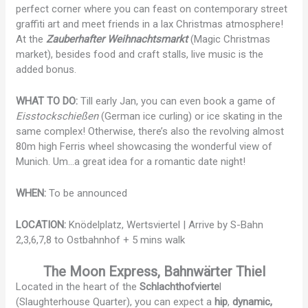
perfect corner where you can feast on contemporary street
graffiti art and meet friends in a lax Christmas atmosphere!
At the
Zauberhafter Weihnachtsmarkt
(Magic Christmas
market), besides food and craft stalls, live music is the
added bonus.
WHAT TO DO:
Till early Jan, you can even book a game of
Eisstockschießen
(German ice curling) or ice skating in the
same complex! Otherwise, there’s also the revolving almost
80m high Ferris wheel showcasing the wonderful view of
Munich. Um…a great idea for a romantic date night!
WHEN:
To be announced
LOCATION:
Knödelplatz, Wertsviertel | Arrive by S-Bahn
2,3,6,7,8 to Ostbahnhof + 5 mins walk
The Moon Express, Bahnwärter Thiel
Located in the heart of the
Schlachthofvierte
l
(Slaughterhouse Quarter), you can expect a
hip
,
dynamic,