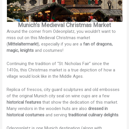
Munich’s Medieval Christmas Market
Around the corner from Odeonplatz, you wouldn’t want to
miss out on this Medieval Christmas market
(
Mittelaltermarkt
), especially if you are a
fan of dragons,
magic, knights
and costumes!
Continuing the tradition of “St. Nicholas Fair” since the
1410s, this Christmas market is a true depiction of how a
village would look like in the Middle Ages.
Replica of frescos, city guard sculptures and old embosses
of the original Munich city seal on wine cups are a few
historical features
that show the dedication of this market.
Many vendors in the wooden huts are also
dressed in
historical costumes
and serving
traditional culinary delights
.
Odeonsplatz is one Munich destination (along with