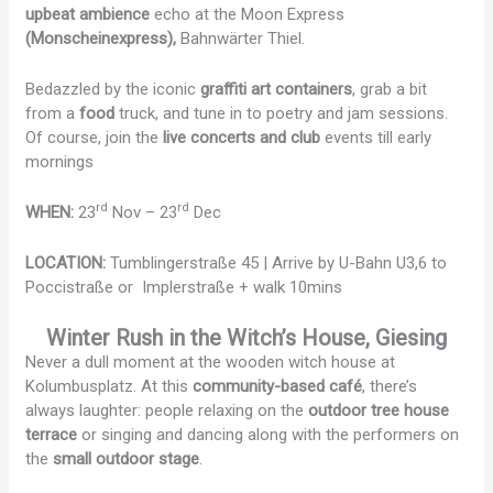
upbeat ambience
echo at the Moon Express
(Monscheinexpress),
Bahnwärter Thiel.
Bedazzled by the iconic
graffiti art containers
, grab a bit
from a
food
truck, and tune in to poetry and jam sessions.
Of course, join the
live concerts and club
events till early
mornings
rd
rd
WHEN:
23
Nov – 23
Dec
LOCATION:
Tumblingerstraße 45 | Arrive by U-Bahn U3,6 to
Poccistraße or Implerstraße + walk 10mins
Winter Rush in the Witch’s House, Giesing
Never a dull moment at the wooden witch house at
Kolumbusplatz. At this
community-based café
, there’s
always laughter: people relaxing on the
outdoor tree house
terrace
or singing and dancing along with the performers on
the
small outdoor stage
.