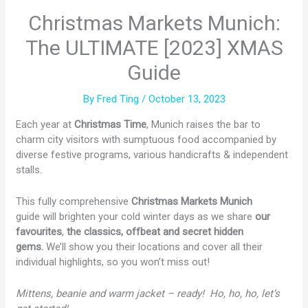
Christmas Markets Munich:
The ULTIMATE [2023] XMAS
Guide
By
Fred Ting
/
October 13, 2023
Each year at
Christmas Time
, Munich raises the bar to
charm city visitors with sumptuous food accompanied by
diverse festive programs, various handicrafts & independent
stalls.
This fully comprehensive
Christmas Markets
Munich
guide will brighten your cold winter days as we share
our
favourites
,
the classics, offbeat and secret hidden
gems.
We’ll show you their
locations and cover all their
individual highlights, so you won’t miss out!
Mittens, beanie and warm jacket – ready!
Ho, ho, ho, let’s