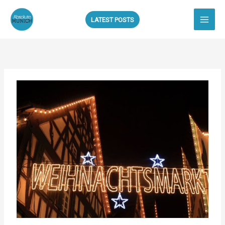
Skip
to
LATEST POSTS
content