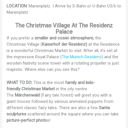
LOCATION:
Marienplatz | Arrive by S-Bahn or U-Bahn U3/6 to
Marienplatz
The
Christmas Village At The Residenz
Palace
If you prefer a
smaller and cosier atmosphere,
the
Christmas Village (
Kaiserhof der Residenz)
at the Residence
is a wonderful Christmas Market to visit. After all, it’s set at
the impressive Royal Palace (
The Munich Residenz
) and the
wooden Nativity scene tower with a rotating propeller is just
majestic. Where else can you see this?
WHAT TO DO:
This is the most
family and kids-
friendly Christmas Market
in the city centre.
The
Märchenwald
(Fairy tale forest) will greet you with a
giant moose followed by various animated puppets from
different classic fairy tales. There are also a few
Santa
sculptures
scattered around the square where you can take
picture-perfect photo
s!