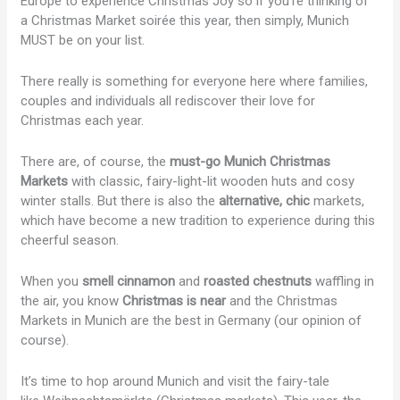
Europe to experience Christmas Joy so if you’re thinking of
a Christmas Market soirée this year, then simply, Munich
MUST be on your list.
There really is something for everyone here where families,
couples and individuals all rediscover their love for
Christmas each year.
There are, of course, the
must-go Munich Christmas
Markets
with classic, fairy-light-lit wooden huts and cosy
winter stalls. But there is also the
alternative, chic
markets,
which have become a new tradition to experience during this
cheerful season.
When you
smell cinnamon
and
roasted chestnuts
waffling in
the air, you know
Christmas is near
and the Christmas
Markets in Munich are the best in Germany (our opinion of
course).
It’s time to hop around Munich and visit the fairy-tale