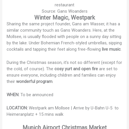
Source: Gans Woanders
Winter Magic, Westpark
Sharing the same project founder, Gans am Wasser, it has a
similar community touch as Gans Woanders. Here, at the
Mollsee, is usually flooded with people on a sunny day sitting
by the lake. Under Bohemian French-styled umbrellas, sipping
cocktails and tapping their feet along free-flowing
live music
.
During the Christmas season, it’s not so different (except for
the cold, of course). The
cosy yurt and open fire
are set to
ensure everyone, including children and families can enjoy
their
wonderful program
.
WHEN:
To be announced
LOCATION:
Westpark am Mollsee | Arrive by U-Bahn U-5 to
Heimeranplatz + 15 mins walk
Munich Airport Christmas Market