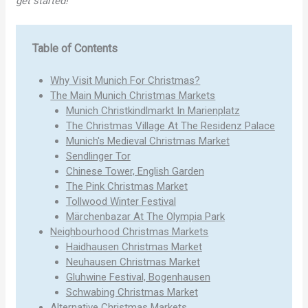
get started!
Table of Contents
Why Visit Munich For Christmas?
The Main Munich Christmas Markets
Munich Christkindlmarkt In Marienplatz
The Christmas Village At The Residenz Palace
Munich's Medieval Christmas Market
Sendlinger Tor
Chinese Tower, English Garden
The Pink Christmas Market
Tollwood Winter Festival
Märchenbazar At The Olympia Park
Neighbourhood Christmas Markets
Haidhausen Christmas Market
Neuhausen Christmas Market
Gluhwine Festival, Bogenhausen
Schwabing Christmas Market
Alternative Christmas Markets