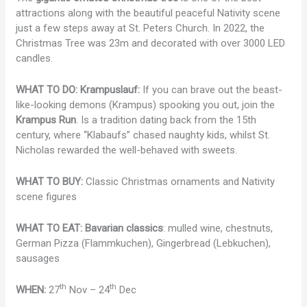
attractions along with the beautiful peaceful Nativity scene
just a few steps away at St. Peters Church. In 2022, the
Christmas Tree was 23m and decorated with over 3000 LED
candles.
WHAT TO DO:
Krampuslauf:
If you can brave out the beast-
like-looking demons (Krampus) spooking you out, join the
Krampus Run
. Is a tradition dating back from the 15th
century, where “Klabaufs” chased naughty kids, whilst St.
Nicholas rewarded the well-behaved with sweets.
WHAT TO BUY:
Classic Christmas ornaments and Nativity
scene figures
WHAT TO EAT:
Bavarian classics
: mulled wine, chestnuts,
German Pizza (Flammkuchen), Gingerbread (Lebkuchen),
sausages
th
th
WHEN:
27
Nov – 24
Dec