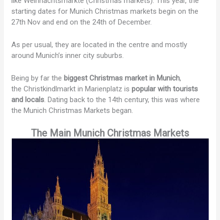
like Weihnachtsmärkte (Christmas markets). This year, the
starting dates for Munich Christmas markets begin on the
27th Nov and end on the 24th of December.
As per usual, they are located in the centre and mostly
around Munich’s inner city suburbs.
Being by far the
biggest Christmas market in Munich
,
the Christkindlmarkt in Marienplatz is
popular with tourists
and locals
. Dating back to the 14th century, this was where
the Munich Christmas Markets began.
The Main Munich Christmas Markets