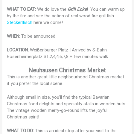
WHAT TO EAT:
We do love the
Grill Ecke
! You can warm up
by the fire and see the action of real wood fire grill fish.
Steckerlfisch
here we come!
WHEN:
To be announced
LOCATION:
Weißenburger Platz | Arrived by S-Bahn
Rosenheimerplatz S1,2,4,4,6,7,8 + few minutes walk
Neuhausen Christmas Market
This is another great little neighbourhood Christmas market
if you prefer the local scene.
Although small in size, you’ll find the typical Bavarian
Christmas food delights and speciality stalls in wooden huts.
The vintage wooden merry-go-round lifts the joyful
Christmas spirit!
WHAT TO DO:
This is an ideal stop after your visit to the