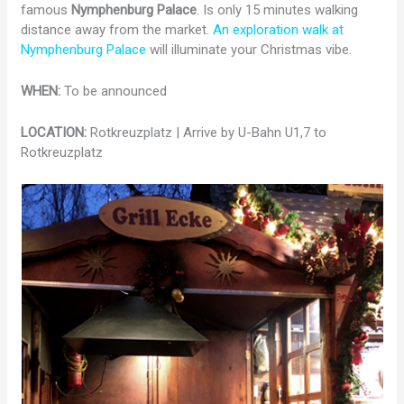
famous
Nymphenburg Palace
. Is only 15 minutes walking
distance away from the market.
An exploration walk at
Nymphenburg Palace
will illuminate your Christmas vibe.
WHEN:
To be announced
LOCATION:
Rotkreuzplatz | Arrive by U-Bahn U1,7 to
Rotkreuzplatz