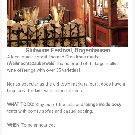
Gluhwine Festival, Bogenhausen
A local magic forest-themed Christmas market
(
Weihnachtszauberwald
) that is proud of its large mulled
wine offerings with over 35 varieties!
Not as specular as the old town markets, but it does have a
large area for kids with colourful rides.
WHAT TO DO:
Stay out of the cold and
lounge inside cosy
tents
with comfy sofas and casual seating.
WHEN:
To be announced