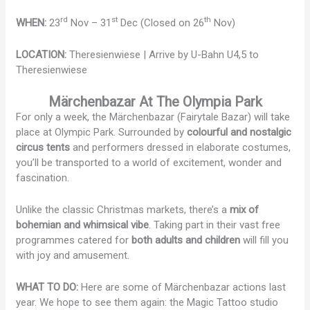
rd
st
th
WHEN:
23
Nov – 31
Dec (Closed on 26
Nov)
LOCATION:
Theresienwiese | Arrive by U-Bahn U4,5 to
Theresienwiese
Märchenbazar At The Olympia Park
For only a week, the Märchenbazar (Fairytale Bazar) will take
place at Olympic Park. Surrounded by
colourful and nostalgic
circus tents
and performers dressed in elaborate costumes,
you’ll be transported to a world of excitement, wonder and
fascination.
Unlike the classic Christmas markets, there’s a
mix of
bohemian and whimsical vibe
. Taking part in their vast free
programmes catered for
both adults and children
will fill you
with joy and amusement.
WHAT TO DO:
Here are some of Märchenbazar actions last
year. We hope to see them again: the Magic Tattoo studio