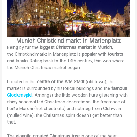
Munich Christkindlmarkt In Marienplatz
Being by far the
biggest Christmas market in Munich
,
the Christkindlmarkt in Marienplatz is
popular with tourists
and locals
. Dating back to the 14th century, this was where
the Munich Christmas market began.
Located in the
centre of the Alte Stadt
(old town), the
market is surrounded by historical buildings and the
famous
Glockenspiel
. Amongst the little wooden huts glistening with
shiny handcrafted Christmas decorations, the fragrance of
heiße Maroni (hot chestnuts) and nutmeg from Glühwein
(mulled wine), the Christmas spirit doesn’t get better than
that.
The
gigantic ornated Christmas tree
is one of the best