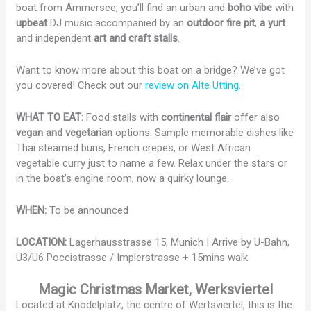
boat from Ammersee, you’ll find an urban and
boho vibe
with
upbeat
DJ music accompanied by an
outdoor fire pit
,
a yurt
and independent
art and craft stalls
.
Want to know more about this boat on a bridge? We’ve got
you covered! Check out our
review on Alte Utting.
WHAT TO EAT:
Food stalls with
continental flair
offer also
vegan and vegetarian
options. Sample memorable dishes like
Thai steamed buns, French crepes, or West African
vegetable curry just to name a few. Relax under the stars or
in the boat’s engine room, now a quirky lounge.
WHEN:
To be announced
LOCATION:
Lagerhausstrasse 15, Munich | Arrive by U-Bahn,
U3/U6 Poccistrasse / Implerstrasse + 15mins walk
Magic Christmas Market, Werksviertel
Located at Knödelplatz, the centre of Wertsviertel, this is the