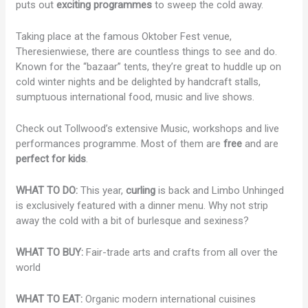
puts out
exciting programmes
to sweep the cold away.
Taking place at the famous Oktober Fest venue,
Theresienwiese, there are countless things to see and do.
Known for the “bazaar” tents, they’re great to huddle up on
cold winter nights and be delighted by handcraft stalls,
sumptuous international food, music and live shows.
Check out Tollwood’s extensive Music, workshops and live
performances programme. Most of them are
free
and are
perfect for kids
.
WHAT TO DO:
This year,
curling
is back and Limbo Unhinged
is exclusively featured with a dinner menu. Why not strip
away the cold with a bit of burlesque and sexiness?
WHAT TO BUY:
Fair-trade arts and crafts from all over the
world
WHAT TO EAT:
Organic modern international cuisines