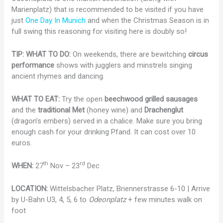
Marienplatz) that is recommended to be visited if you have
just
One Day In Munich
and when the Christmas Season is in
full swing this reasoning for visiting here is doubly so!
TIP: WHAT TO DO:
On weekends, there are bewitching
circus
performance
shows with jugglers and minstrels singing
ancient rhymes and dancing.
WHAT TO EAT:
Try the open
beechwood grilled sausages
and the
traditional Met
(honey wine) and
Drachenglut
(dragon’s embers) served in a chalice. Make sure you bring
enough cash for your drinking Pfand. It can cost over 10
euros.
th
rd
WHEN:
27
Nov – 23
Dec
LOCATION:
Wittelsbacher Platz, Briennerstrasse 6-10 | Arrive
by U-Bahn U3, 4, 5, 6 to
Odeonplatz
+ few minutes walk on
foot