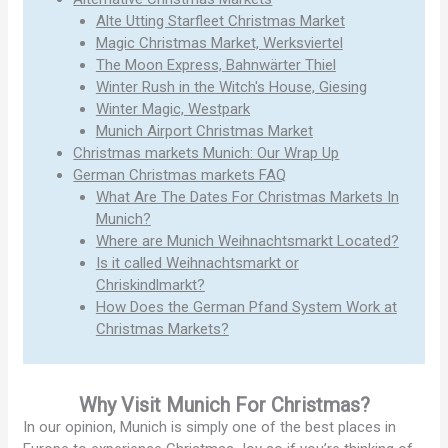
Alte Utting Starfleet Christmas Market
Magic Christmas Market, Werksviertel
The Moon Express, Bahnwärter Thiel
Winter Rush in the Witch's House, Giesing
Winter Magic, Westpark
Munich Airport Christmas Market
Christmas markets Munich: Our Wrap Up
German Christmas markets FAQ
What Are The Dates For Christmas Markets In
Munich?
Where are Munich Weihnachtsmarkt Located?
Is it called Weihnachtsmarkt or
Chriskindlmarkt?
How Does the German Pfand System Work at
Christmas Markets?
Why Visit Munich For Christmas?
In our opinion, Munich is simply one of the best places in