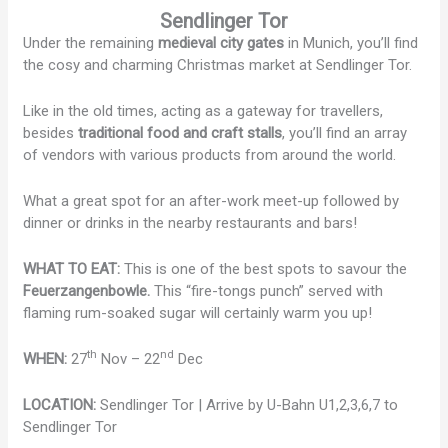
Sendlinger Tor
Under the remaining
medieval city gates
in Munich, you’ll find
the cosy and charming Christmas market at Sendlinger Tor.
Like in the old times, acting as a gateway for travellers,
besides
traditional food and craft stalls
, you’ll find an array
of vendors with various products from around the world.
What a great spot for an after-work meet-up followed by
dinner or drinks in the nearby restaurants and bars!
WHAT TO EAT:
This is one of the best spots to savour the
Feuerzangenbowle.
This “fire-tongs punch” served with
flaming rum-soaked sugar will certainly warm you up!
th
nd
WHEN:
27
Nov – 22
Dec
LOCATION:
Sendlinger Tor | Arrive by U-Bahn U1,2,3,6,7 to
Sendlinger Tor