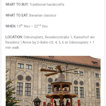
WHAT TO BUY:
Traditional handicrafts
WHAT TO EAT:
Bavarian classics
th
nd
WHEN:
13
Nov – 22
Dec
LOCATION:
Odeonsplatz, Residenzstraße 1, Kaiserhof der
Residenz | Arrive by U-Bahn U3, 4, 5, 6 at Odeonsplatz + 1
min walk