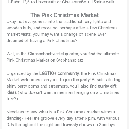
U-Bahn U3,6 to Universität or Giselastraße + 15mins walk
The Pink Christmas Market
Okay, not everyone is into the traditional fairy lights and
wooden huts; and more so, perhaps after a few Christmas
market visits, you may want a change of scene. Ever
dreamed of having a Pink Christmas?
Well, in the
Glockenbachviertel quarter
, you find the ultimate
Pink Christmas Market on Stephansplatz.
Organized by the
LGBTIQ+ community
, the Pink Christmas
Market welcomes everyone to
join the party
! Besides finding
shiny party poms and streamers, you’ll also find
quirky gift
ideas
(who doesn’t want a merman hanging on a Christmas
tree?).
Needless to say, what is a Pink Christmas market without
dancing
? Feel the groove every day after 6 p.m. with various
DJs
throughout the night and
travesty shows
on Sundays.