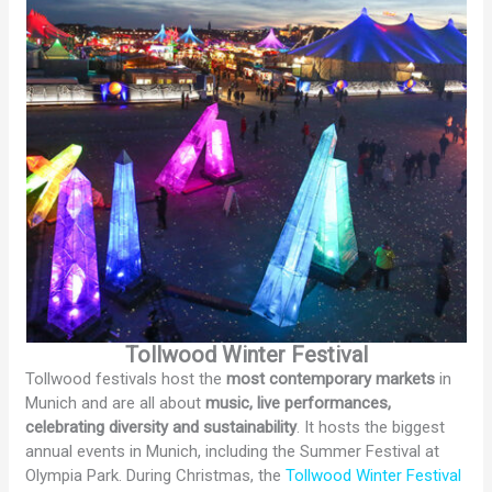
Tollwood Winter Festival
Tollwood festivals host the
most contemporary markets
in
Munich and are all about
music, live performances,
celebrating diversity and sustainability
. It hosts the biggest
annual events in Munich, including the Summer Festival at
Olympia Park. During Christmas, the
Tollwood Winter Festival