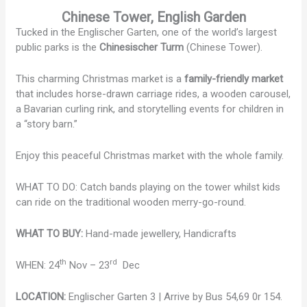
Chinese Tower, English Garden
Tucked in the Englischer Garten, one of the world’s largest
public parks is the
Chinesischer Turm
(Chinese Tower).
This charming Christmas market is a
family-friendly market
that includes horse-drawn carriage rides, a wooden carousel,
a Bavarian curling rink, and storytelling events for children in
a “story barn.”
Enjoy this peaceful Christmas market with the whole family.
WHAT TO DO: Catch bands playing on the tower whilst kids
can ride on the traditional wooden merry-go-round.
WHAT TO BUY:
Hand-made jewellery, Handicrafts
th
rd
WHEN: 24
Nov – 23
Dec
LOCATION:
Englischer Garten 3 | Arrive by Bus 54,69 0r 154.