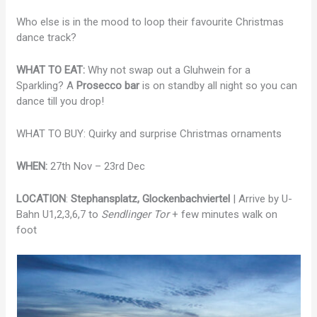
Who else is in the mood to loop their favourite Christmas
dance track?
WHAT TO EAT:
Why not swap out a Gluhwein for a
Sparkling? A
Prosecco bar
is on standby all night so you can
dance till you drop!
WHAT TO BUY: Quirky and surprise Christmas ornaments
WHEN:
27th Nov – 23rd Dec
LOCATION
:
Stephansplatz, Glockenbachviertel
| Arrive by U-
Bahn U1,2,3,6,7 to
Sendlinger Tor
+ few minutes walk on
foot