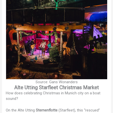
Source: Gans Wonanders
Alte Utting Starfleet Christmas Market
How does celebrating Christmas in Munich city on a boat
sound?
On the Alte Utting
Sternenflotte
(Starfleet), this “rescued”