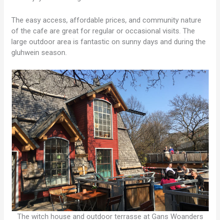
The easy access, affordable prices, and community nature
of the cafe are great for regular or occasional visits. The
large outdoor area is fantastic on sunny days and during the
gluhwein season.
The witch house and outdoor terrasse at Gans Woanders