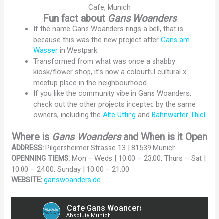
Cafe, Munich
Fun fact about
Gans Woanders
If the name Gans Woanders rings a bell, that is
because this was the new project after
Gans am
Wasser
in Westpark.
Transformed from what was once a shabby
kiosk/flower shop, it’s now a colourful cultural x
meetup place in the neighbourhood.
If you like the community vibe in Gans Woanders,
check out the other projects incepted by the same
owners, including the
Alte Utting
and
Bahnwärter Thiel
.
Where is
Gans Woanders
and When is it Open
ADDRESS:
Pilgersheimer Strasse 13 | 81539 Munich
OPENNING TIEMS:
Mon – Weds | 10:00 – 23:00, Thurs – Sat |
10:00 – 24:00, Sunday | 10:00 – 21:00
WEBSITE:
ganswoanders.de