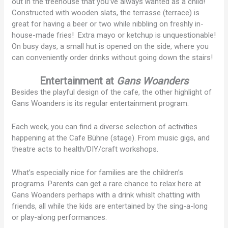
out in the treehouse that you’ve always wanted as a child!
Constructed with wooden slats, the terrasse (terrace) is
great for having a beer or two while nibbling on freshly in-
house-made fries! Extra mayo or ketchup is unquestionable!
On busy days, a small hut is opened on the side, where you
can conveniently order drinks without going down the stairs!
Entertainment at
Gans Woanders
Besides the playful design of the cafe, the other highlight of
Gans Woanders is its regular entertainment program.
Each week, you can find a diverse selection of activities
happening at the Cafe Bühne (stage). From music gigs, and
theatre acts to health/DIY/craft workshops.
What’s especially nice for families are the children’s
programs. Parents can get a rare chance to relax here at
Gans Woanders perhaps with a drink whislt chatting with
friends, all while the kids are entertained by the sing-a-long
or play-along performances.