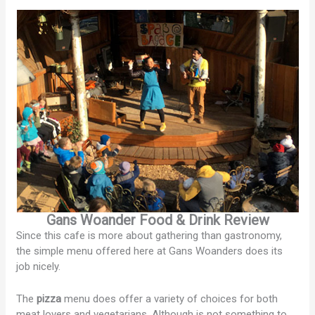
Gans Woander Food & Drink Review
Since this cafe is more about gathering than gastronomy,
the simple menu offered here at Gans Woanders does its
job nicely.
The
pizza
menu does offer a variety of choices for both
meat lovers and vegetarians. Although is not something to