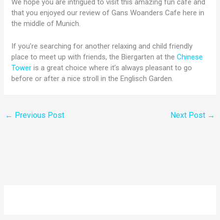
We hope you are intrigued to visit this amazing fun cafe and
that you enjoyed our review of Gans Woanders Cafe here in
the middle of Munich.
If you’re searching for another relaxing and child friendly
place to meet up with friends, the Biergarten at the
Chinese
Tower
is a great choice where it’s always pleasant to go
before or after a nice stroll in the Englisch Garden.
←
Previous Post
Next Post
→