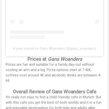
A post shared by Gans Woanders (@gans_woanders)
Prices at
Gans Woanders
Prices are fair and suitable for a family day-out without
costing an arm and a leg. Pizza options start at 7.40€,
coffees cost around 4€ and alcoholic drinks are between 4-
6€.
Overall Review
of Gans Woanders Cafe
It’s really not easy to find a child-friendly cafe in Munich. But
with this cafe you get the best of both worlds and it is a fun
and enjoyable destingation for both kids and adults alike.