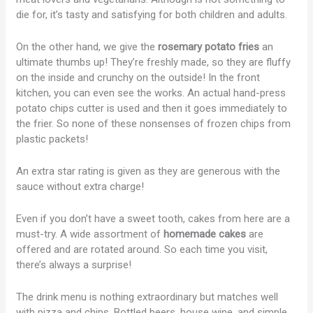
die for, it’s tasty and satisfying for both children and adults.
On the other hand, we give the
rosemary
potato fries
an
ultimate thumbs up! They’re freshly made, so they are fluffy
on the inside and crunchy on the outside! In the front
kitchen, you can even see the works. An actual hand-press
potato chips cutter is used and then it goes immediately to
the frier. So none of these nonsenses of frozen chips from
plastic packets!
An extra star rating is given as they are generous with the
sauce without extra charge!
Even if you don’t have a sweet tooth, cakes from here are a
must-try. A wide assortment of
homemade cakes
are
offered and are rotated around. So each time you visit,
there’s always a surprise!
The drink menu is nothing extraordinary but matches well
with pizza and chips. Bottled beers, house wine, and simple