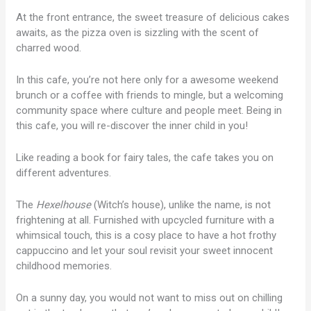
At the front entrance, the sweet treasure of delicious cakes
awaits, as the pizza oven is sizzling with the scent of
charred wood.
In this cafe, you’re not here only for a awesome weekend
brunch or a coffee with friends to mingle, but a welcoming
community space where culture and people meet. Being in
this cafe, you will re-discover the inner child in you!
Like reading a book for fairy tales, the cafe takes you on
different adventures.
The
Hexelhouse
(Witch’s house), unlike the name, is not
frightening at all. Furnished with upcycled furniture with a
whimsical touch, this is a cosy place to have a hot frothy
cappuccino and let your soul revisit your sweet innocent
childhood memories.
On a sunny day, you would not want to miss out on chilling