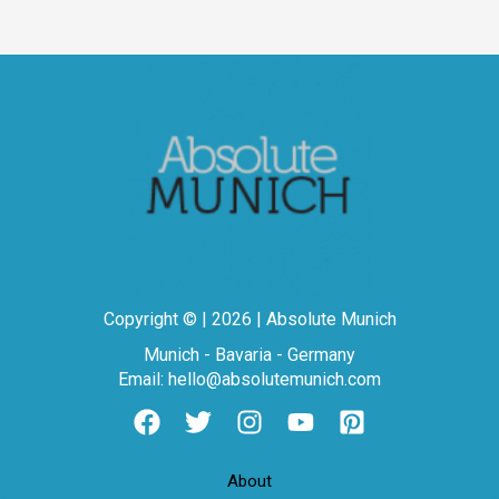
Copyright © | 2026 | Absolute Munich
Munich - Bavaria - Germany
Email: hello@absolutemunich.com
About