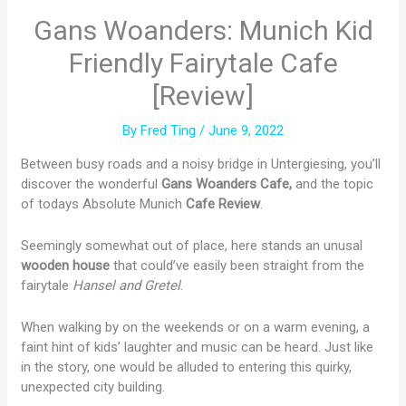
Gans Woanders: Munich Kid
Friendly Fairytale Cafe
[Review]
By
Fred Ting
/
June 9, 2022
Between busy roads and a noisy bridge in Untergiesing, you’ll
discover the wonderful
Gans Woanders Cafe,
and the topic
of todays Absolute Munich
Cafe Review
.
Seemingly somewhat out of place, here stands an unusal
wooden house
that could’ve easily been straight from the
fairytale
Hansel and Gretel
.
When walking by on the weekends or on a warm evening, a
faint hint of kids’ laughter and music can be heard. Just like
in the story, one would be alluded to entering this quirky,
unexpected city building.