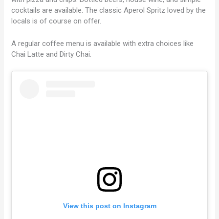
cocktails are available. The classic Aperol Spritz loved by the
locals is of course on offer.
A regular coffee menu is available with extra choices like
Chai Latte and Dirty Chai.
View this post on Instagram