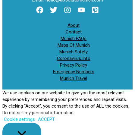
About
Contact
Munich FAQs
Maps Of Munich
Munich Safety
Coronavirus Info
Privacy Policy
Emergency Numbers
Munich Travel
We use cookies on our website to give you the most relevant
experience by remembering your preferences and repeat visits.
By clicking “Accept”, you consent to the use of ALL the cookies.
Do not sell my personal information
.
Cookie settings
ACCEPT