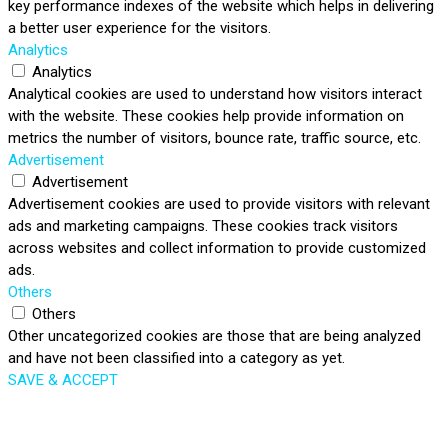
key performance indexes of the website which helps in delivering
a better user experience for the visitors.
Analytics
Analytics
Analytical cookies are used to understand how visitors interact
with the website. These cookies help provide information on
metrics the number of visitors, bounce rate, traffic source, etc.
Advertisement
Advertisement
Advertisement cookies are used to provide visitors with relevant
ads and marketing campaigns. These cookies track visitors
across websites and collect information to provide customized
ads.
Others
Others
Other uncategorized cookies are those that are being analyzed
and have not been classified into a category as yet.
SAVE & ACCEPT