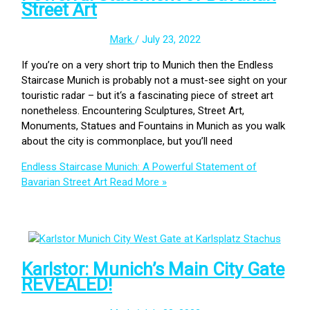
Street Art
Mark
/
July 23, 2022
If you’re on a very short trip to Munich then the Endless
Staircase Munich is probably not a must-see sight on your
touristic radar – but it‘s a fascinating piece of street art
nonetheless. Encountering Sculptures, Street Art,
Monuments, Statues and Fountains in Munich as you walk
about the city is commonplace, but you’ll need
Endless Staircase Munich: A Powerful Statement of
Bavarian Street Art
Read More »
Karlstor: Munich’s Main City Gate
REVEALED!