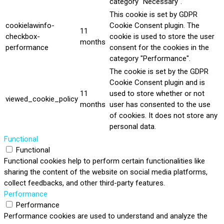
category "Necessary".
This cookie is set by GDPR
cookielawinfo-
Cookie Consent plugin. The
11
checkbox-
cookie is used to store the user
months
performance
consent for the cookies in the
category "Performance".
The cookie is set by the GDPR
Cookie Consent plugin and is
11
used to store whether or not
viewed_cookie_policy
months
user has consented to the use
of cookies. It does not store any
personal data.
Functional
Functional
Functional cookies help to perform certain functionalities like
sharing the content of the website on social media platforms,
collect feedbacks, and other third-party features.
Performance
Performance
Performance cookies are used to understand and analyze the