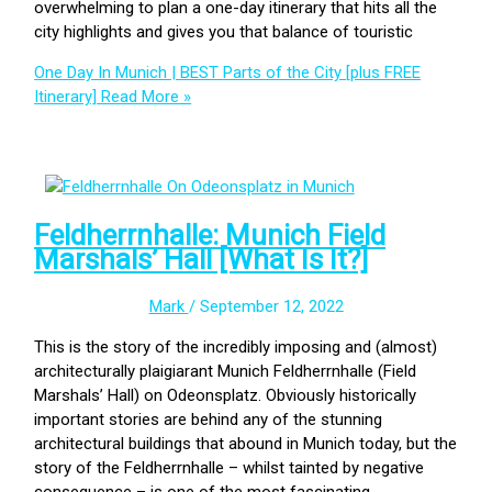
overwhelming to plan a one-day itinerary that hits all the
city highlights and gives you that balance of touristic
One Day In Munich | BEST Parts of the City [plus FREE
Itinerary]
Read More »
Feldherrnhalle: Munich Field
Marshals’ Hall [What Is It?]
Mark
/
September 12, 2022
This is the story of the incredibly imposing and (almost)
architecturally plaigiarant Munich Feldherrnhalle (Field
Marshals’ Hall) on Odeonsplatz. Obviously historically
important stories are behind any of the stunning
architectural buildings that abound in Munich today, but the
story of the Feldherrnhalle – whilst tainted by negative
consequence – is one of the most fascinating.