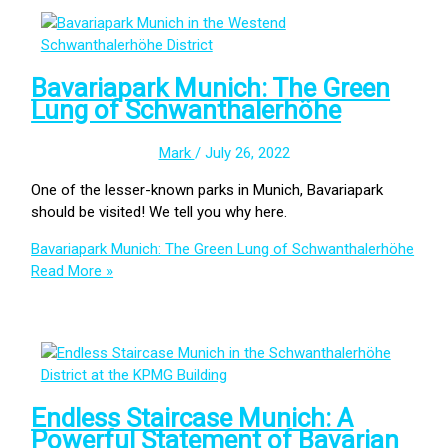
Bavariapark Munich: The Green
Lung of Schwanthalerhöhe
Mark
/
July 26, 2022
One of the lesser-known parks in Munich, Bavariapark
should be visited! We tell you why here.
Bavariapark Munich: The Green Lung of Schwanthalerhöhe
Read More »
Endless Staircase Munich: A
Powerful Statement of Bavarian