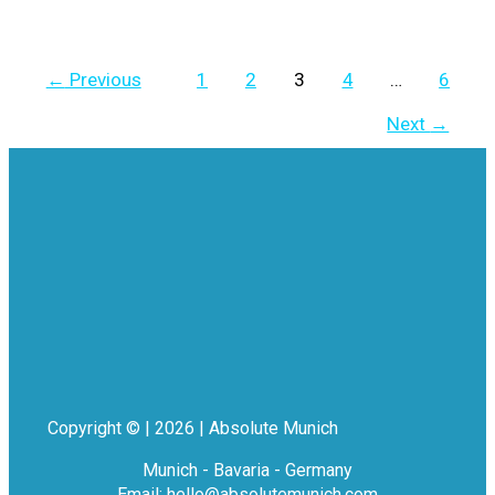
←
Previous
1
2
3
4
…
6
Next
→
Copyright © | 2026 | Absolute Munich
Munich - Bavaria - Germany
Email: hello@absolutemunich.com