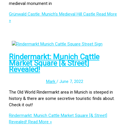
medieval monument in
Grünwald Castle: Munich’s Medieval Hill Castle
Read More
»
Rindermarkt: Munich Cattle
Market Square [& Street]
Revealed!
Mark
/
June 7, 2022
The Old World Rindermarkt area in Munich is steeped in
history & there are some secretive touristic finds about.
Check it out!
Rindermarkt: Munich Cattle Market Square [& Street]
Revealed!
Read More »