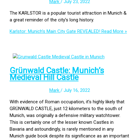
Mark
/
July 23, 2022
The KARLSTOR is a popular tourist attraction in Munich &
a great reminder of the city’s long history.
Karlstor: Munich’s Main City Gate REVEALED!
Read More »
Grünwald Castle: Munich’s
Medieval Hill Castle
Mark
/
July 16, 2022
With evidence of Roman occupation, it’s highly likely that
GRÜNWALD CASTLE, just 12 kilometers to the south of
Munich, was originally a defensive military watchtower.
This is certainly one of the lesser known Castles in
Bavaria and astoundingly, is rarely mentioned in any
Munich guide book despite its significance as an important