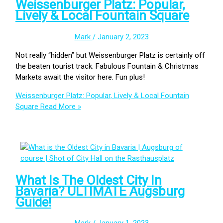
Weissenburger Platz: Popular,
Lively & Local Fountain Square
Mark
/
January 2, 2023
Not really “hidden” but Weissenburger Platz is certainly off
the beaten tourist track. Fabulous Fountain & Christmas
Markets await the visitor here. Fun plus!
Weissenburger Platz: Popular, Lively & Local Fountain
Square
Read More »
What Is The Oldest City In
Bavaria? ULTIMATE Augsburg
Guide!