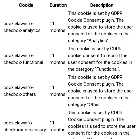
Cookie
Duration
Description
This cookie is set by GDPR
Cookie Consent plugin. The
cookielawinfo-
11
cookie is used to store the user
checbox-analytics
months
consent for the cookies in the
category "Analytics".
The cookie is set by GDPR
cookielawinfo-
11
cookie consent to record the
checbox-functional
months
user consent for the cookies in
the category "Functional".
This cookie is set by GDPR
Cookie Consent plugin. The
cookielawinfo-
11
cookie is used to store the user
checbox-others
months
consent for the cookies in the
category "Other.
This cookie is set by GDPR
Cookie Consent plugin. The
cookielawinfo-
11
cookies is used to store the user
checkbox-necessary
months
consent for the cookies in the