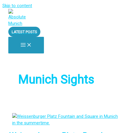
Skip to content
LATEST POSTS
Munich Sights