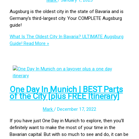
Mark
/
January 1, 2023
Augsburg is the oldest city in the state of Bavaria and is
Germany’s third-largest city. Your COMPLETE Augsburg
guide!
What Is The Oldest City In Bavaria? ULTIMATE Augsburg
Guide!
Read More »
One Day In Munich | BEST Parts
of the City [plus FREE Itinerary]
Mark
/
December 17, 2022
If you have just One Day in Munich to explore, then you’ll
definitely want to make the most of your time in the
Bavarian capital. But with so much to see and do, it can be