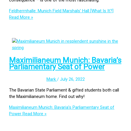
Feldherrnhalle: Munich Field Marshals’ Hall [What Is It?]
Read More »
Maximilianeum Munich: Bavaria’s
Parliamentary Seat of Power
Mark
/
July 26, 2022
The Bavarian State Parliament & gifted students both call
the Maximilianeum home. Find out why!
Maximilianeum Munich: Bavaria’s Parliamentary Seat of
Power
Read More »