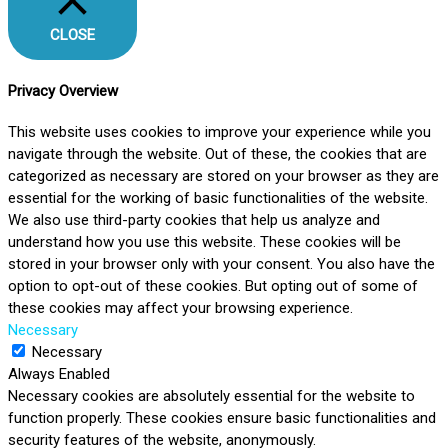
CLOSE
Privacy Overview
This website uses cookies to improve your experience while you
navigate through the website. Out of these, the cookies that are
categorized as necessary are stored on your browser as they are
essential for the working of basic functionalities of the website.
We also use third-party cookies that help us analyze and
understand how you use this website. These cookies will be
stored in your browser only with your consent. You also have the
option to opt-out of these cookies. But opting out of some of
these cookies may affect your browsing experience.
Necessary
Necessary
Always Enabled
Necessary cookies are absolutely essential for the website to
function properly. These cookies ensure basic functionalities and
security features of the website, anonymously.