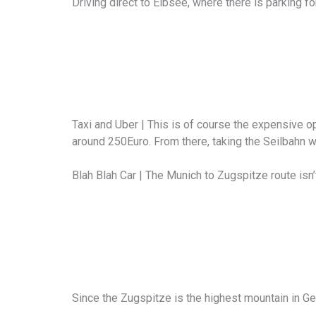
Driving direct to Eibsee, where there is parking fo
Taxi and Uber | This is of course the expensive opt
around 250Euro. From there, taking the Seilbahn w
Blah Blah Car | The Munich to Zugspitze route isn’t
Since the Zugspitze is the highest mountain in Ge