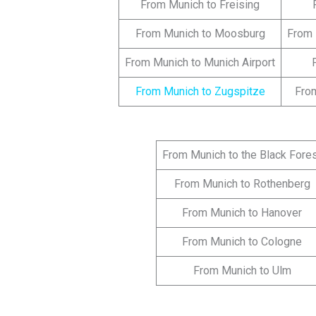
From Munich to Freising
From Munich to Moosburg
From 
From Munich to Munich Airport
From Munich to Zugspitze
Fro
From Munich to the Black Fore
From Munich to Rothenberg
From Munich to Hanover
From Munich to Cologne
From Munich to Ulm