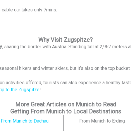
 cable car takes only 7mins.
Why Visit Zugspitze?
y
, sharing the border with Austria. Standing tall at 2,962 meters a
seasonal hikers and winter skiers, but it’s also on the top bucket
ion activities offered, tourists can also experience a healthy tast
rip to the Zugspitze
!
More Great Articles on Munich to Read
Getting From Munich to Local Destinations
From Munich to Dachau
From Munich to Erding