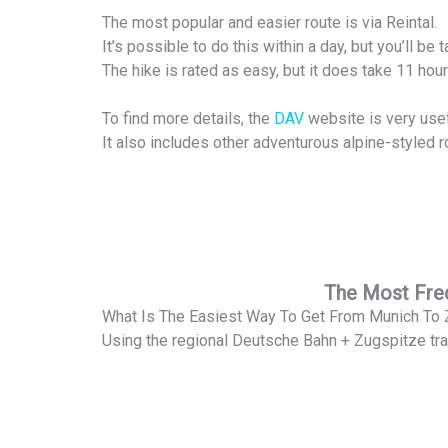
The most popular and easier route is via Reintal.
It’s possible to do this within a day, but you’ll b
The hike is rated as easy, but it does take 11 hou
To find more details, the
DAV
website is very usef
It also includes other adventurous alpine-styled r
The Most Freq
What Is The Easiest Way To Get From Munich To
Using the regional Deutsche Bahn + Zugspitze tra