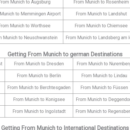
From Munich to Augsburg
From Munich to Rosenheim
Munich to Memmingen Airport
From Munich to Landshut
From Munich to Worthsee
From Munich to Chiemsee
m Munich to Neuschwanstein
From Munich to Landsberg am 
Getting From Munich to german Destinations
st
From Munich to Dresden
From Munich to Nurember
From Munich to Berlin
From Munich to Lindau
From Munich to Berchtesgaden
From Munich to Füssen
From Munich to Konigsee
From Munich to Deggendo
From Munich to Ingolstadt
From Munich to Regensbe
Getting From Munich to International Destinations