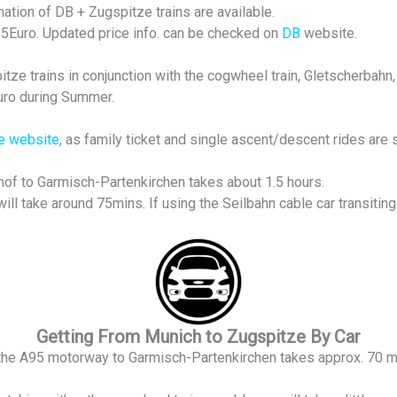
tion of DB + Zugspitze trains are available.
 65Euro. Updated price info. can be checked on
DB
website.
ze trains in conjunction with the cogwheel train, Gletscherbahn, 
Euro during Summer.
e website
, as family ticket and single ascent/descent rides are 
of to Garmisch-Partenkirchen takes about 1.5 hours.
ill take around 75mins. If using the Seilbahn cable car transitin
Getting From Munich to Zugspitze By Car
the A95 motorway to Garmisch-Partenkirchen takes approx. 70 m