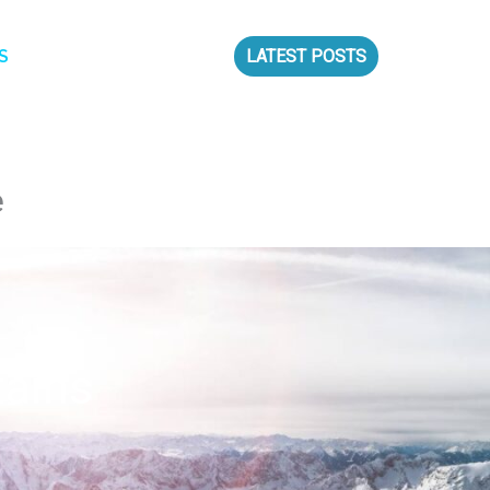
S
LATEST POSTS
e
tains