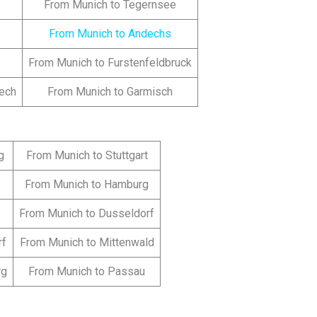
From Munich to Tegernsee
From Munich to Andechs
From Munich to Furstenfeldbruck
lech
From Munich to Garmisch
g
From Munich to Stuttgart
From Munich to Hamburg
From Munich to Dusseldorf
rf
From Munich to Mittenwald
rg
From Munich to Passau