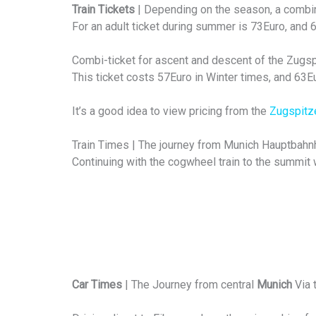
Train Tickets
| Depending on the season, a combina
For an adult ticket during summer is 73Euro, and
Combi-ticket for ascent and descent of the Zugspit
This ticket costs 57Euro in Winter times, and 63
It’s a good idea to view pricing from the
Zugspitz
Train Times | The journey from Munich Hauptbahnh
Continuing with the cogwheel train to the summit w
Car Times
| The Journey from central
Munich
Via 