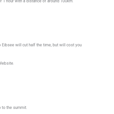
over 1 hour with a distance of around 100km.
Eibsee will cut half the time, but will cost you
Website.
p to the summit.