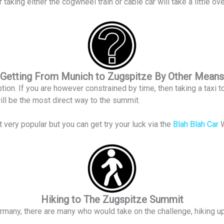
r taking either the cogwheel train or cable car will take a little 
Getting From Munich to Zugspitze By Other Means
ion. If you are however constrained by time, then taking a taxi to 
ill be the most direct way to the summit.
 very popular but you can get try your luck via the
Blah Blah Car
Hiking to The Zugspitze Summit
rmany, there are many who would take on the challenge, hiking u