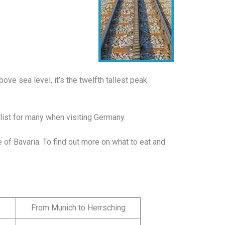
bove sea level, it’s the twelfth tallest peak
 list for many when visiting Germany.
e of Bavaria. To find out more on what to eat and
From Munich to Herrsching