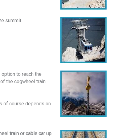
tze summit.
 option to reach the
 of the cogwheel train
This of course depends on
el train or cable car up