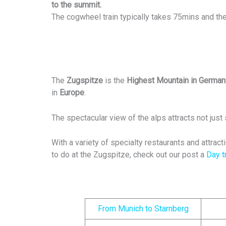
to the summit.
The cogwheel train typically takes 75mins and the
The
Zugspitze
is the
Highest Mountain in German
in
Europe
.
The spectacular view of the alps attracts not just 
With a variety of specialty restaurants and attract
to do at the Zugspitze, check out our post a
Day t
From Munich to Starnberg