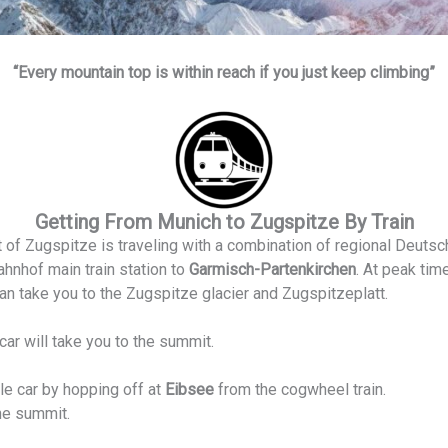
“Every mountain top is within reach if you just keep climbing”
Getting From Munich to Zugspitze By Train
 of Zugspitze is traveling with a combination of regional Deutsc
hnhof main train station to
Garmisch-Partenkirchen
. At peak time
an take you to the Zugspitze glacier and Zugspitzeplatt.
car will take you to the summit.
e car by hopping off at
Eibsee
from the cogwheel train.
the summit.