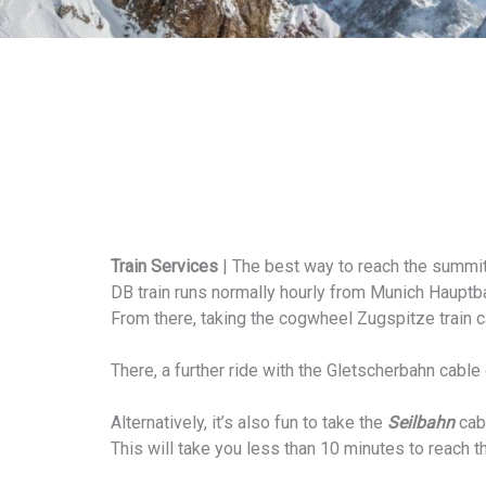
Train Services
| The best way to reach the summit
DB train runs normally hourly from Munich Hauptba
From there, taking the cogwheel Zugspitze train c
There, a further ride with the Gletscherbahn cable 
Alternatively, it’s also fun to take the
Seilbahn
cabl
This will take you less than 10 minutes to reach 