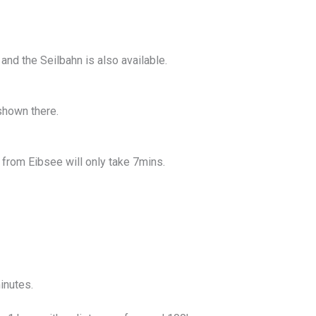
and the Seilbahn is also available.
shown there.
g from Eibsee will only take 7mins.
inutes.