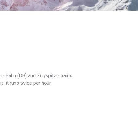
he Bahn (DB) and Zugspitze trains.
s, it runs twice per hour.