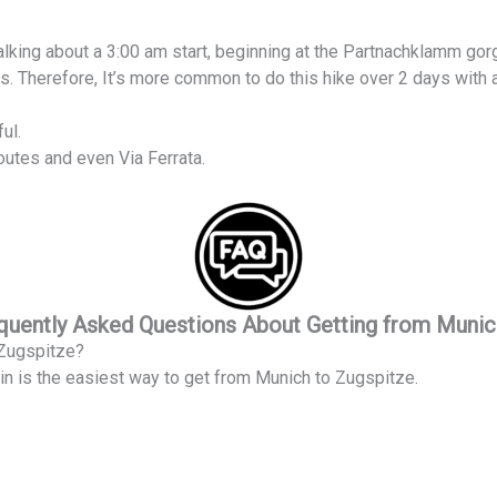
e talking about a 3:00 am start, beginning at the Partnachklamm gor
rs. Therefore, It’s more common to do this hike over 2 days with a
ul.
outes and even Via Ferrata.
uently Asked Questions About Getting from Munic
 Zugspitze?
in is the easiest way to get from Munich to Zugspitze.