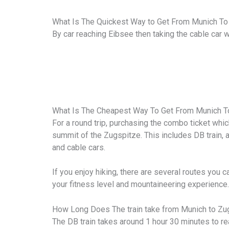
What Is The Quickest Way to Get From Munich To
By car reaching Eibsee then taking the cable car
What Is The Cheapest Way To Get From Munich T
For a round trip, purchasing the combo ticket whi
summit of the Zugspitze. This includes DB train, 
and cable cars.
If you enjoy hiking, there are several routes you 
your fitness level and mountaineering experience.
How Long Does The train take from Munich to Zu
The DB train takes around 1 hour 30 minutes to r