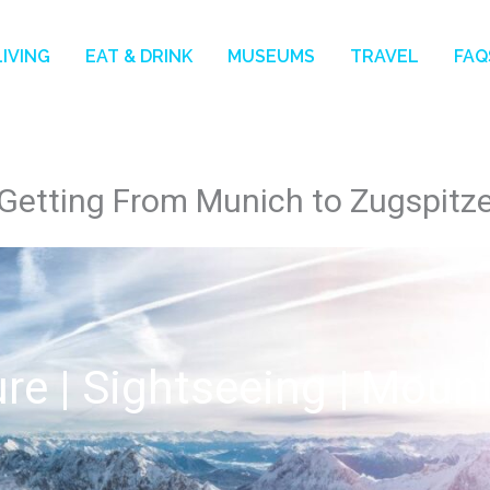
LIVING
EAT & DRINK
MUSEUMS
TRAVEL
FAQ
Getting From Munich to Zugspitz
re | Sightseeing | Moun