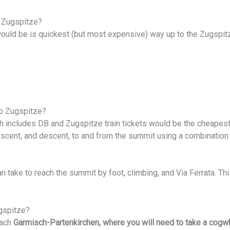
 Zugspitze?
 would be is quickest (but most expensive) way up to the Zugspi
o Zugspitze?
ch includes DB and Zugspitze train tickets would be the cheapest
ascent, and descent, to and from the summit using a combination
can take to reach the summit by foot, climbing, and Via Ferrata. 
gspitze?
each
Garmisch-Partenkirchen, where you will need to take a cogwhe