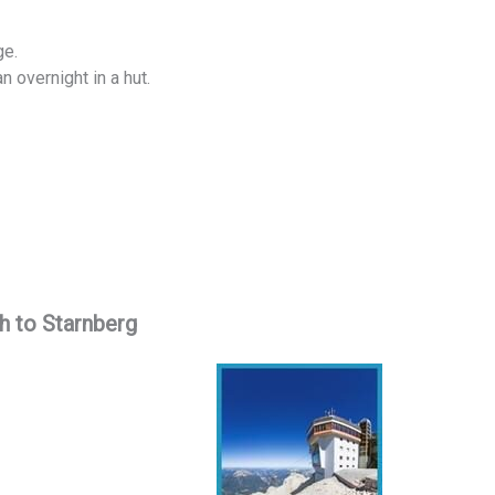
ge.
n overnight in a hut.
h to Starnberg