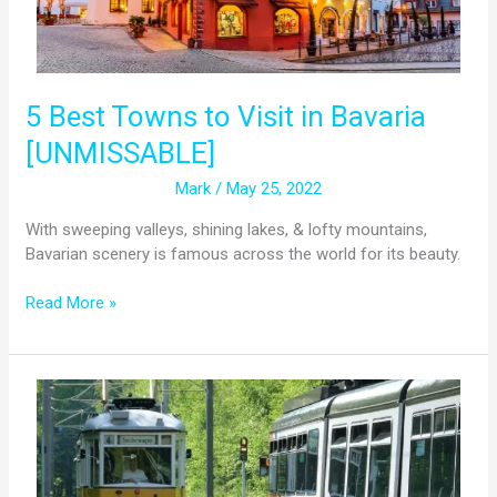
5 Best Towns to Visit in Bavaria
[UNMISSABLE]
Mark
/
May 25, 2022
With sweeping valleys, shining lakes, & lofty mountains,
Bavarian scenery is famous across the world for its beauty.
Read More »
MVG
Museum:
Munich’s
Public
Transport