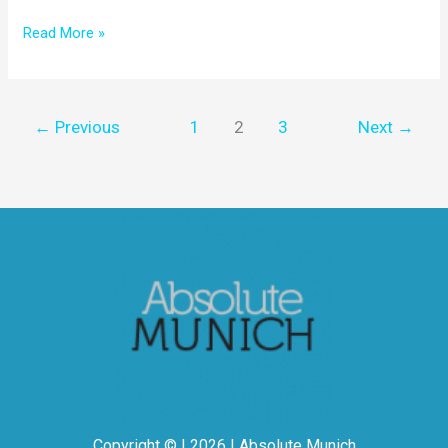
Read More »
←
Previous
1
2
3
Next
→
Copyright © | 2026 | Absolute Munich