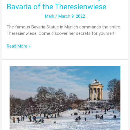
Bavaria of the Theresienwiese
Mark
/
March 9, 2022
The famous Bavaria Statue in Munich commands the entire
Theresienwiese. Come discover her secrets for yourself!
Read More »
Does
It
Snow
In
Munich?
All
You
Need
To
Know