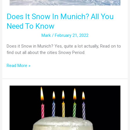
Does It Snow In Munich? All You
Need To Know
Mark
/
February 21, 2022
Does it Snow in Munich? Yes, quite a lot actually, Read on to
find out all about the cities Snowy Period.
Read More »
Legal
Drinking
Age
in
Germany:
Is
Alcohol