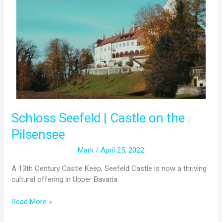
|
Castle
on
the
Pilsensee
Schloss Seefeld | Castle on the
Pilsensee
Mark
/
April 25, 2022
A 13th Century Castle Keep, Seefeld Castle is now a thriving
cultural offering in Upper Bavaria.
Read More »