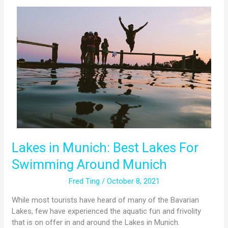
Lakes
in
Munich:
Best
Lakes
For
Swimming
Around
Munich
Lakes in Munich: Best Lakes For
Swimming Around Munich
Fred Ting
/
October 8, 2021
While most tourists have heard of many of the Bavarian
Lakes, few have experienced the aquatic fun and frivolity
that is on offer in and around the Lakes in Munich.