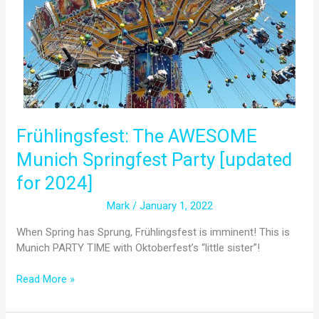
Springfest
Party
[updated
for
2024]
Frühlingsfest: The AWESOME
Munich Springfest Party [updated
for 2024]
Mark
/
January 1, 2022
When Spring has Sprung, Frühlingsfest is imminent! This is
Munich PARTY TIME with Oktoberfest’s “little sister”!
Read More »