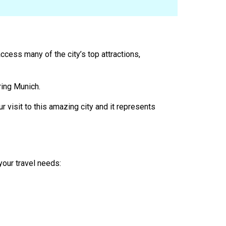
access many of the city’s top attractions,
ring Munich.
r visit to this amazing city and it represents
your travel needs: