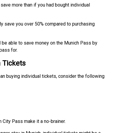
 save more than if you had bought individual
sily save you over 50% compared to purchasing
ll be able to save money on the Munich Pass by
pass for.
n Tickets
n buying individual tickets, consider the following
 City Pass make it a no-brainer.