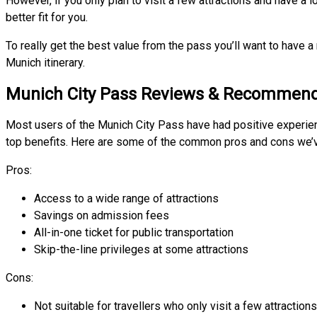
However, if you only plan to visit a few attractions and have a l
better fit for you.
To really get the best value from the pass you’ll want to have a
Munich itinerary.
Munich City Pass Reviews & Recommend
Most users of the Munich City Pass have had positive experien
top benefits. Here are some of the common pros and cons we’ve
Pros:
Access to a wide range of attractions
Savings on admission fees
All-in-one ticket for public transportation
Skip-the-line privileges at some attractions
Cons:
Not suitable for travellers who only visit a few attractions