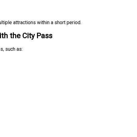
tiple attractions within a short period.
th the City Pass
s, such as: