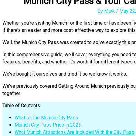
Munich City Pass & Tour Car
By
Mark
/
May 22,
Whether you’re visiting Munich for the first time or have been li
if there’s an easier and more cost-effective way to explore this 
Well, the Munich City Pass was created to solve exactly this pr
In this comprehensive guide, we’ll cover everything you need 
features, benefits, and whether it’s worth it for different types o
We’ve bought it ourselves and tried it so we know it works.
We’ve previously covered Getting Around Munich previously but 
together.
Table of Contents
What Is The Munich City Pass
Munich City Pass Price in 2023
What Munich Attractions Are Included With the City Pass