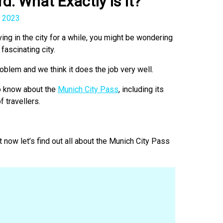
d: What Exactly Is It?
 2023
ving in the city for a while, you might be wondering
fascinating city.
oblem and we think it does the job very well.
to know about the
Munich City Pass
, including its
f travellers.
now let’s find out all about the Munich City Pass