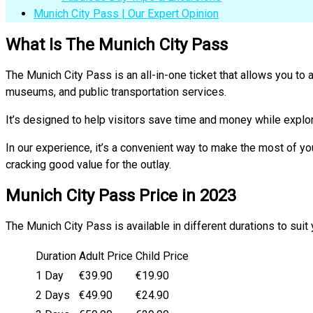
Munich City Pass | Our Expert Opinion
What Is The Munich City Pass
The Munich City Pass is an all-in-one ticket that allows you to 
museums, and public transportation services.
It’s designed to help visitors save time and money while explo
In our experience, it’s a convenient way to make the most of you
cracking good value for the outlay.
Munich City Pass Price in 2023
The Munich City Pass is available in different durations to suit 
Duration
Adult Price
Child Price
1 Day
€39.90
€19.90
2 Days
€49.90
€24.90