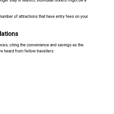
onger stay in Munich, individual tickets might be a
 number of attractions that have entry fees on your
ations
ces, citing the convenience and savings as the
 heard from fellow travellers: