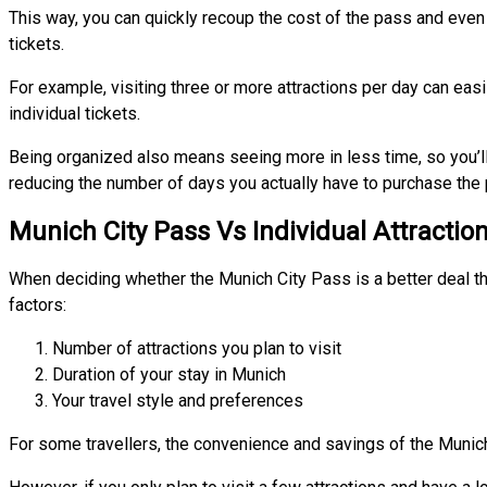
This way, you can quickly recoup the cost of the pass and even
tickets.
For example, visiting three or more attractions per day can ea
individual tickets.
Being organized also means seeing more in less time, so you’
reducing the number of days you actually have to purchase the 
Munich City Pass Vs Individual Attractio
When deciding whether the Munich City Pass is a better deal tha
factors:
Number of attractions you plan to visit
Duration of your stay in Munich
Your travel style and preferences
For some travellers, the convenience and savings of the Munich