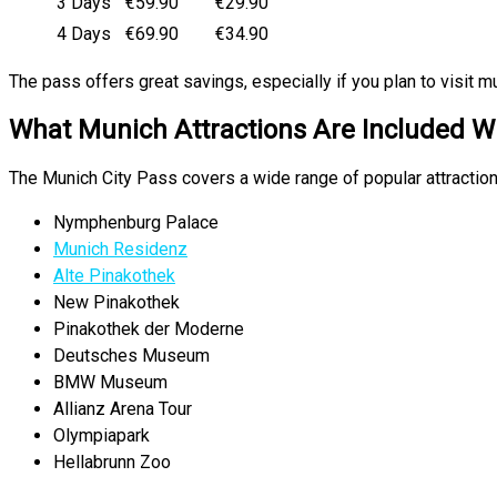
3 Days
€59.90
€29.90
4 Days
€69.90
€34.90
The pass offers great savings, especially if you plan to visit mul
What Munich Attractions Are Included Wi
The Munich City Pass covers a wide range of popular attraction
Nymphenburg Palace
Munich Residenz
Alte Pinakothek
New Pinakothek
Pinakothek der Moderne
Deutsches Museum
BMW Museum
Allianz Arena Tour
Olympiapark
Hellabrunn Zoo