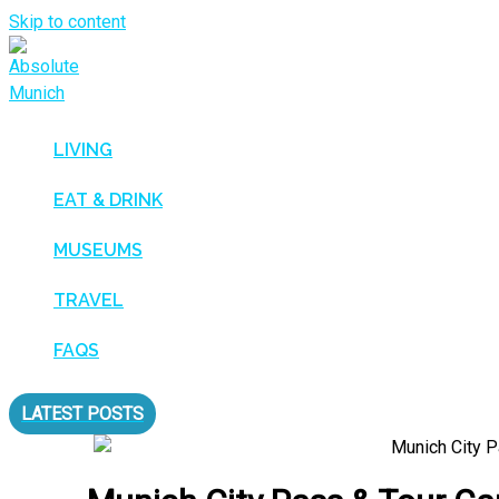
Skip to content
LIVING
EAT & DRINK
MUSEUMS
TRAVEL
FAQS
LATEST POSTS