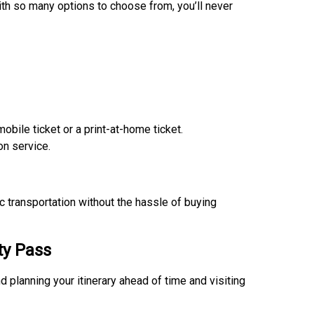
ith so many options to choose from, you’ll never
mobile ticket or a print-at-home ticket.
on service.
c transportation without the hassle of buying
ty Pass
planning your itinerary ahead of time and visiting