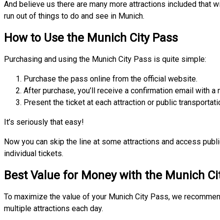
And believe us there are many more attractions included that w
run out of things to do and see in Munich.
How to Use the Munich City Pass
Purchasing and using the Munich City Pass is quite simple:
Purchase the pass online from the official website.
After purchase, you’ll receive a confirmation email with a 
Present the ticket at each attraction or public transportati
It’s seriously that easy!
Now you can skip the line at some attractions and access publi
individual tickets.
Best Value for Money with the Munich Ci
To maximize the value of your Munich City Pass, we recommend 
multiple attractions each day.