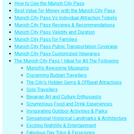
How to Use the Munich City Pass
Best Value for Money with the Munich City Pass
Munich City Pass Vs Individual Attraction Tickets
Munich City Pass Reviews & Recommendations
Munich City Pass Validity and Duration
Munich City Pass for Families
Munich City Pass Public Transportation Coverage
Munich City Pass Customized Itineraries
The Munich City Pass | Ideal for All The Following
Munich's Awesome Museums
Discerning Budget Travellers
The City's Hidden Gems & Offbeat Attractions
Solo Travellers
Bavarian Art and Culture Enthusiasts
Scrumptious Food and Drink Experiences
Invigorating Outdoor Activities & Parks
Sensational Historical Landmarks & Architecture
Exciting Nightlife & Entertainment
Fabulous Day Trips & Excursions