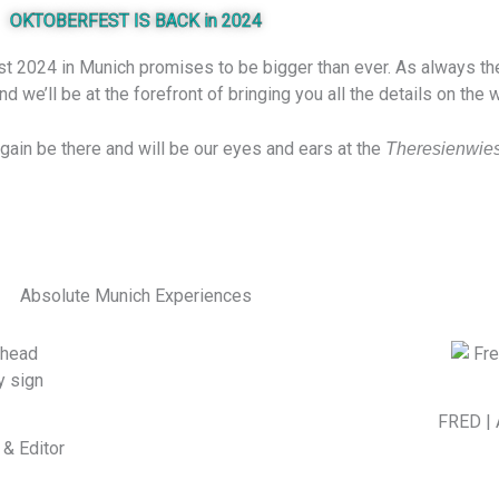
OKTOBERFEST IS BACK in 2024
t 2024 in Munich promises to be bigger than ever. As always the c
 we’ll be at the forefront of bringing you all the details on the
again be there and will be our eyes and ears at the
Theresienwie
Absolute Munich Experiences
FRED | 
& Editor