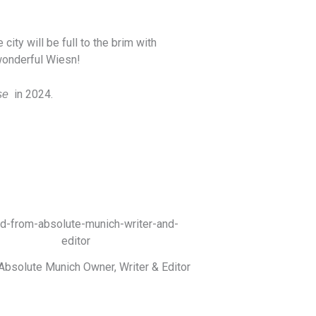
ity will be full to the brim with
 wonderful Wiesn!
in 2024.
se
Absolute Munich Owner, Writer & Editor