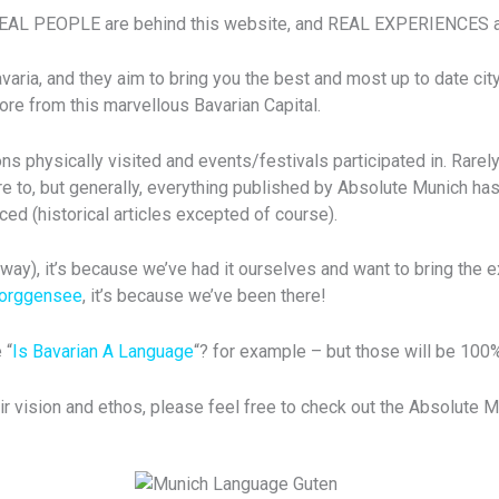
REAL PEOPLE are behind this website, and REAL EXPERIENCES ar
ia, and they aim to bring you the best and most up to date city 
re from this marvellous Bavarian Capital.
s physically visited and events/festivals participated in. Rarely
e to, but generally, everything published by Absolute Munich has
ced (historical articles excepted of course).
ay), it’s because we’ve had it ourselves and want to bring the e
Forggensee
, it’s because we’ve been there!
 “
Is Bavarian A Language
“? for example – but those will be 100
ir vision and ethos, please feel free to check out the Absolute 