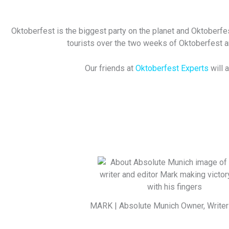
Oktoberfest is the biggest party on the planet and Oktoberfes
tourists over the two weeks of Oktoberfest and
Our friends at
Oktoberfest Experts
will 
MARK | Absolute Munich Owner, Writer 