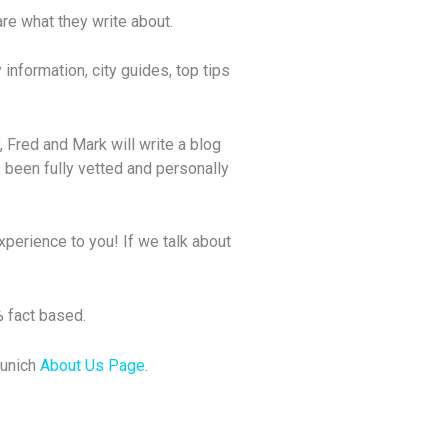
e what they write about.
information, city guides, top tips
, Fred and Mark will write a blog
 been fully vetted and personally
xperience to you! If we talk about
% fact based.
Munich
About Us Page
.