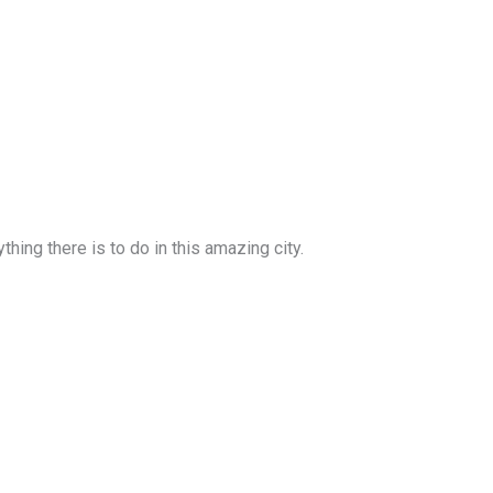
ing there is to do in this amazing city.