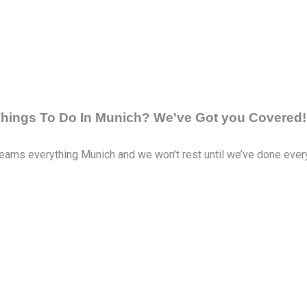
 Things To Do In Munich? We've Got you Covered!
eams everything Munich and we won’t rest until we’ve done everyth