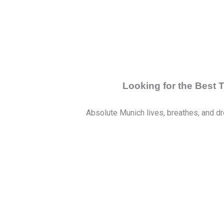
Looking for the Best
Absolute Munich lives, breathes, and dr