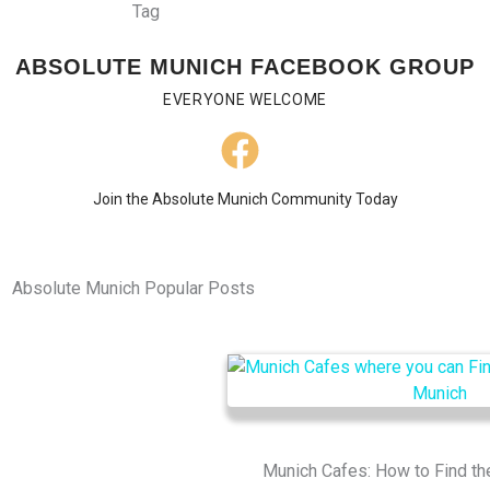
ABSOLUTE MUNICH FACEBOOK GROUP
EVERYONE WELCOME
Join the Absolute Munich Community Today
Absolute Munich Popular Posts
Munich Cafes: How to Find th