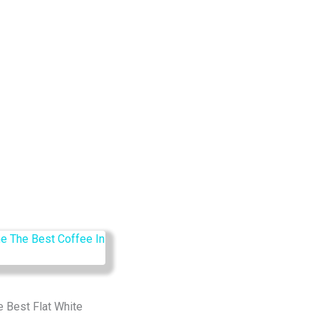
e Best Flat White