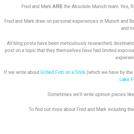
Fred and Mark
the Absolute Munich team. Yes, 
ARE
Fred and Mark draw on personal experiences in Munich and Bavar
and mo
All blog posts have been meticulously researched, destination
post on a topic that they themselves have had limited exposur
experien
If we write about
Grilled Fish on a Stick
(which we have by the w
Lake 
Sometimes we’ll write opinion pieces like
To find out more about Fred and Mark including the