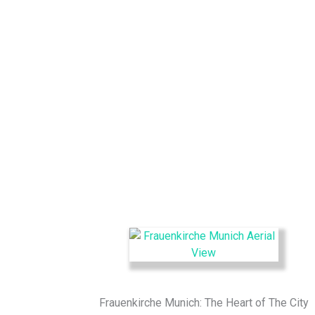
Frauenkirche Munich: The Heart of The City