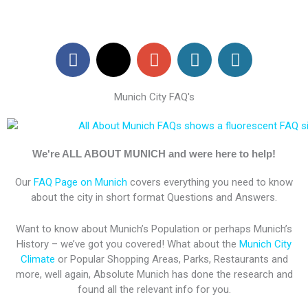
F
X
G
W
W
a
-
o
o
o
c
t
o
r
r
Munich City FAQ's
e
w
g
d
d
b
i
l
P
P
o
t
e
r
r
o
t
-
e
e
We're ALL ABOUT MUNICH and were here to help!
k
e
p
s
s
Our
FAQ Page on Munich
covers everything you need to know
r
l
s
s
about the city in short format Questions and Answers.
u
s
Want to know about Munich’s Population or perhaps Munich’s
History – we’ve got you covered! What about the
Munich City
Climate
or Popular Shopping Areas, Parks, Restaurants and
more, well again, Absolute Munich has done the research and
found all the relevant info for you.