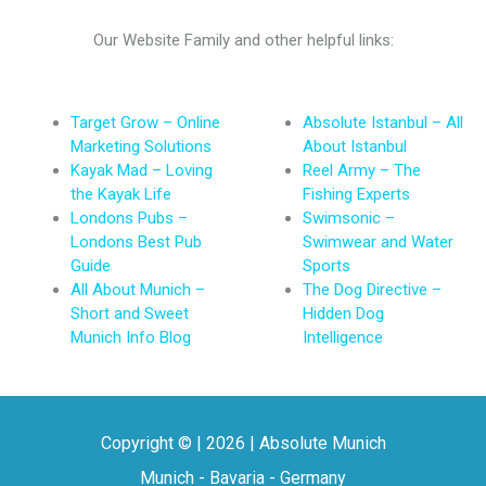
Our Website Family and other helpful links:
Target Grow – Online
Absolute Istanbul – All
Marketing Solutions
About Istanbul
Kayak Mad – Loving
Reel Army – The
the Kayak Life
Fishing Experts
Londons Pubs –
Swimsonic –
Londons Best Pub
Swimwear and Water
Guide
Sports
All About Munich –
The Dog Directive –
Short and Sweet
Hidden Dog
Munich Info Blog
Intelligence
Copyright © | 2026 | Absolute Munich
Munich - Bavaria - Germany