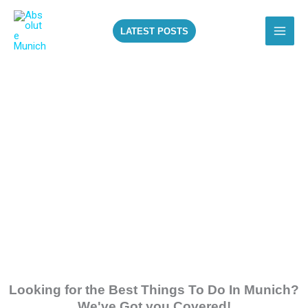
Skip
to
LATEST POSTS
content
ALL THE BEST
THINGS TO DO IN
MUNICH!
Looking for the Best Things To Do In Munich?
We've Got you Covered!