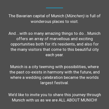
The Bavarian capital of Munich (
is full of
München)
wonderous places to visit.
And….with so many amazing things to do….Munich
offers an array of marvellous and exciting
opportunities both for it’s residents, and also for
the many visitors that come to this beautiful city
each year.
Munich is a city teeming with possibilities, where
the past co-exists in harmony with the future, and
where a wedding celebration became the worlds
largest festival.
We’d like to invite you to share this journey through
Munich with us as we are ALL ABOUT MUNICH!