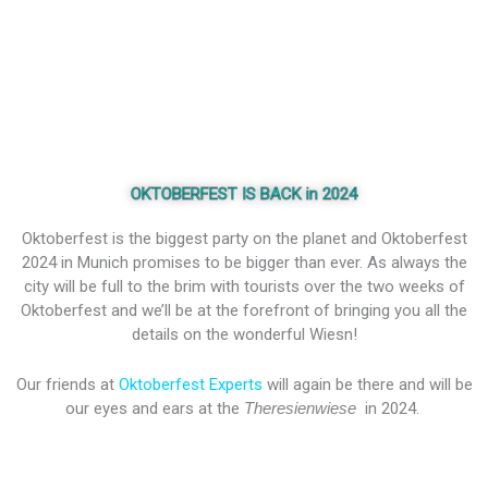
OKTOBERFEST IS BACK in 2024
Oktoberfest is the biggest party on the planet and Oktoberfest
2024 in Munich promises to be bigger than ever. As always the
city will be full to the brim with tourists over the two weeks of
Oktoberfest and we’ll be at the forefront of bringing you all the
details on the wonderful Wiesn!
Our friends at
Oktoberfest Experts
will again be there and will be
our eyes and ears at the
Theresienwiese
in 2024.