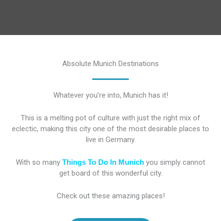
Absolute Munich Destinations
Whatever you’re into, Munich has it!
This is a melting pot of culture with just the right mix of
eclectic, making this city one of the most desirable places to
live in Germany.
With so many
Things To Do In Munich
you simply cannot
get board of this wonderful city.
Check out these amazing places!