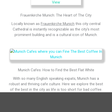
Frauenkirche Munich: The Heart of The City
Locally known as
Frauenkirche Munich
this city central
Cathedral is instantly recognizable as the city's most
prominent building and is a cultural icon of Munich.
Munich Cafes: How to Find the Best Flat White
With so many English speaking expats, Munich has a
robust and thriving cafe culture. Here we explore the best
of the best in the city as life is too short for bad coffee.