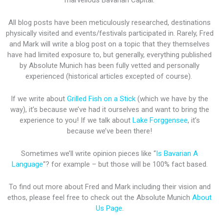
marvellous Bavarian Capital.
All blog posts have been meticulously researched, destinations
physically visited and events/festivals participated in. Rarely, Fred
and Mark will write a blog post on a topic that they themselves
have had limited exposure to, but generally, everything published
by Absolute Munich has been fully vetted and personally
experienced (historical articles excepted of course).
If we write about
Grilled Fish on a Stick
(which we have by the
way), it’s because we’ve had it ourselves and want to bring the
experience to you! If we talk about
Lake Forggensee
, it’s
because we’ve been there!
Sometimes we’ll write opinion pieces like “
Is Bavarian A
Language
“? for example – but those will be 100% fact based.
To find out more about Fred and Mark including their vision and
ethos, please feel free to check out the Absolute Munich
About
Us Page
.