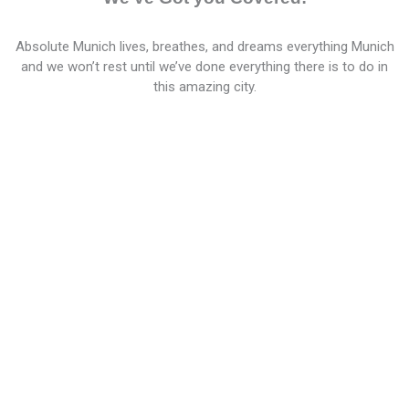
Absolute Munich lives, breathes, and dreams everything Munich
and we won’t rest until we’ve done everything there is to do in
this amazing city.