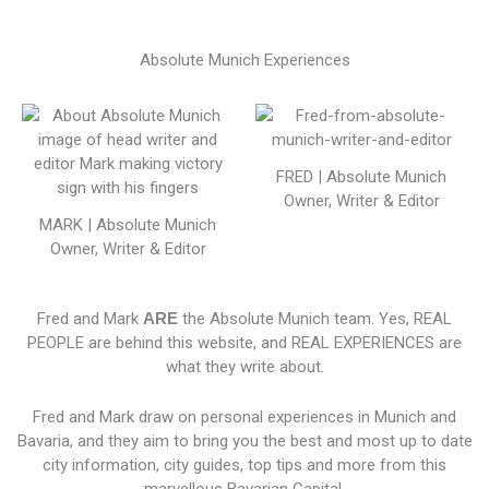
Absolute Munich Experiences
FRED | Absolute Munich
Owner, Writer & Editor
MARK | Absolute Munich
Owner, Writer & Editor
Fred and Mark
ARE
the Absolute Munich team. Yes, REAL
PEOPLE are behind this website, and REAL EXPERIENCES are
what they write about.
Fred and Mark draw on personal experiences in Munich and
Bavaria, and they aim to bring you the best and most up to date
city information, city guides, top tips and more from this