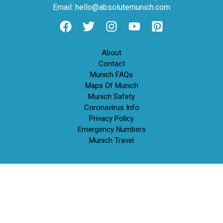
Email: hello@absolutemunich.com
About
Contact
Munich FAQs
Maps Of Munich
Munich Safety
Coronavirus Info
Privacy Policy
Emergency Numbers
Munich Travel