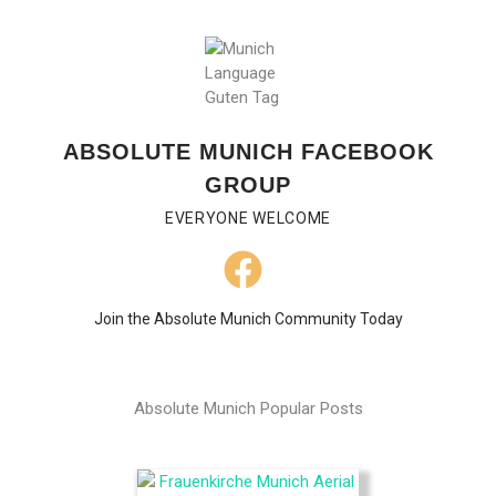
ABSOLUTE MUNICH FACEBOOK
GROUP
EVERYONE WELCOME
Join the Absolute Munich Community Today
Absolute Munich Popular Posts