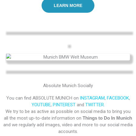
LEARN MORE
Absolute Munich Socially
You can find ABSOLUTE MUNICH on
INSTAGRAM
,
FACEBOOK
,
YOUTUBE
,
PINTEREST
and
TWITTER.
We try to be as active as possible on social media to bring you
all the most up-to-date information on
Things to Do In Munich
and we regularly add images, video and more to our social media
accounts.