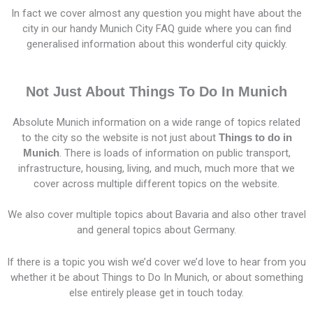
In fact we cover almost any question you might have about the
city in our handy Munich City FAQ guide where you can find
generalised information about this wonderful city quickly.
Not Just About Things To Do In Munich
Absolute Munich information on a wide range of topics related
to the city so the website is not just about
Things to do in
Munich
. There is loads of information on public transport,
infrastructure, housing, living, and much, much more that we
cover across multiple different topics on the website.
We also cover multiple topics about Bavaria and also other travel
and general topics about Germany.
If there is a topic you wish we’d cover we’d love to hear from you
whether it be about Things to Do In Munich, or about something
else entirely please get in touch today.