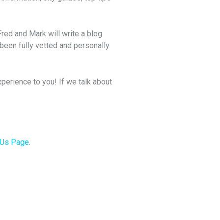
Fred and Mark will write a blog
been fully vetted and personally
perience to you! If we talk about
 Us Page
.