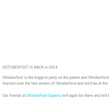
OKTOBERFEST IS BACK in 2024
Oktoberfest is the biggest party on the planet and Oktoberfest 
tourists over the two weeks of Oktoberfest and we’ll be at the 
Our friends at
Oktoberfest Experts
will again be there and will