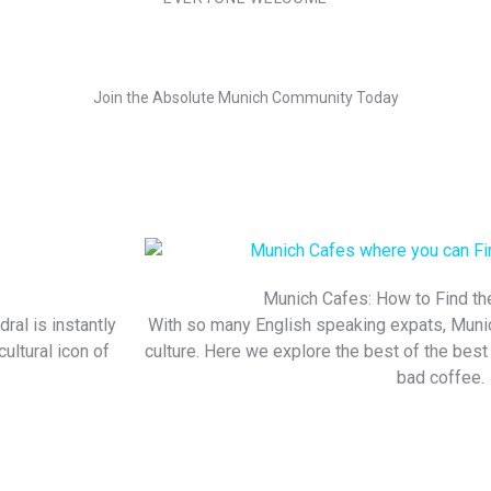
Join the Absolute Munich Community Today
Munich Cafes: How to Find th
dral is instantly
With so many English speaking expats, Munic
ultural icon of
culture. Here we explore the best of the best i
bad coffee.