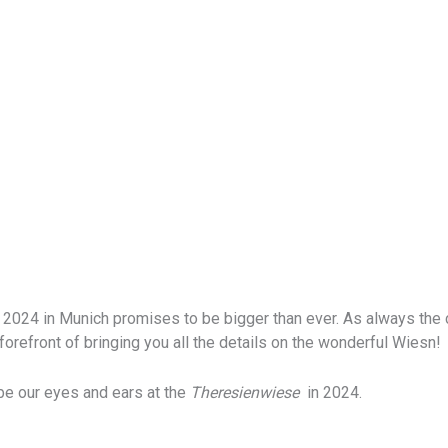
2024 in Munich promises to be bigger than ever. As always the cit
forefront of bringing you all the details on the wonderful Wiesn!
 be our eyes and ears at the
Theresienwiese
in 2024.