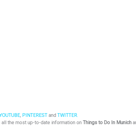
YOUTUBE
,
PINTEREST
and
TWITTER.
u all the most up-to-date information on
Things to Do In Munich
a