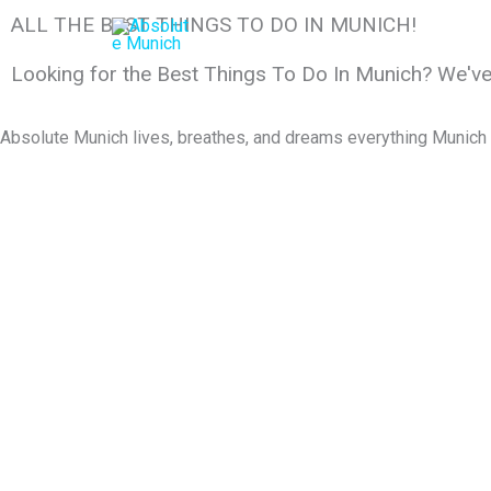
Skip
ALL THE BEST THINGS TO DO IN MUNICH!
to
content
Looking for the Best Things To Do In Munich? We'v
Absolute Munich lives, breathes, and dreams everything Munich an