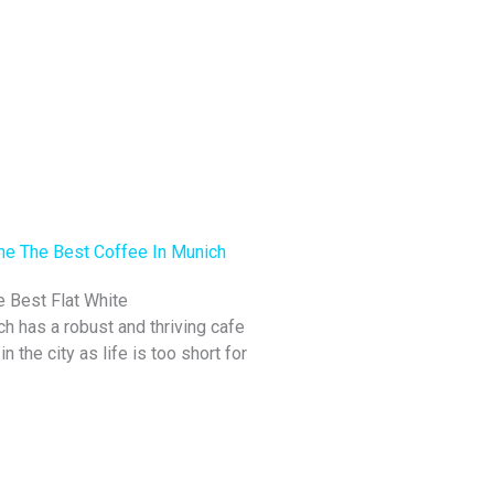
e Best Flat White
h has a robust and thriving cafe
n the city as life is too short for