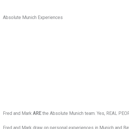
Absolute Munich Experiences
Fred and Mark
ARE
the Absolute Munich team. Yes, REAL PEOP
Fred and Mark draw on personal experiences in Munich and Bavari