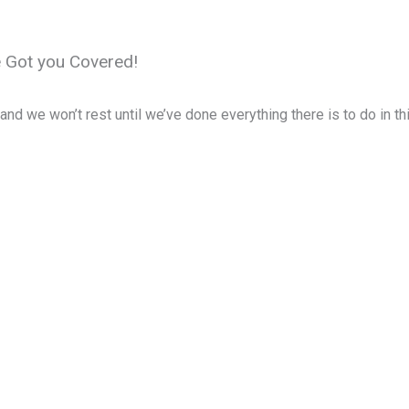
LIVING
EAT & DRINK
MUSEUMS
TRAVEL
FAQ
e Got you Covered!
d we won’t rest until we’ve done everything there is to do in thi