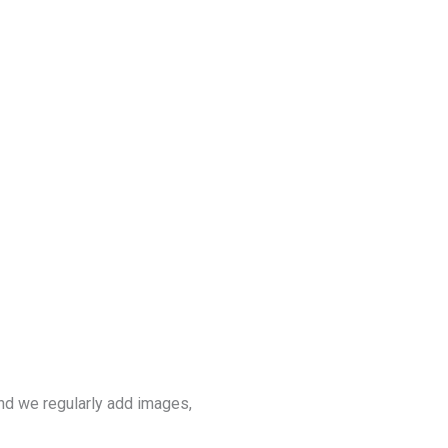
nd we regularly add images,