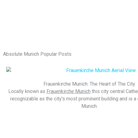
Absolute Munich Popular Posts
Frauenkirche Munich: The Heart of The City
Locally known as
Frauenkirche Munich
this city central Cathe
recognizable as the city's most prominent building and is a c
Munich.