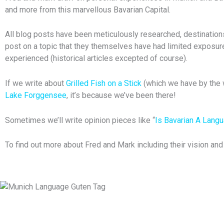
and more from this marvellous Bavarian Capital.
All blog posts have been meticulously researched, destinations 
post on a topic that they themselves have had limited exposure
experienced (historical articles excepted of course).
If we write about
Grilled Fish on a Stick
(which we have by the w
Lake Forggensee
, it’s because we’ve been there!
Sometimes we’ll write opinion pieces like “
Is Bavarian A Lang
To find out more about Fred and Mark including their vision an