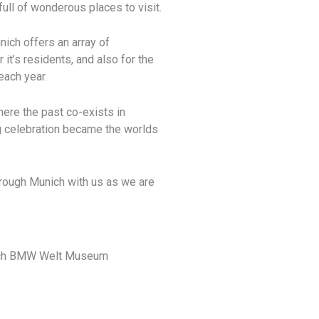
full of wonderous places to visit.
ich offers an array of
 it’s residents, and also for the
each year.
here the past co-exists in
g celebration became the worlds
through Munich with us as we are