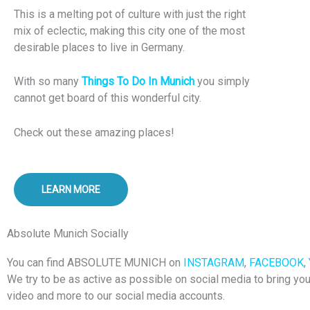
This is a melting pot of culture with just the right
mix of eclectic, making this city one of the most
desirable places to live in Germany.
With so many
Things To Do In Munich
you simply
cannot get board of this wonderful city.
Check out these amazing places!
LEARN MORE
Absolute Munich Socially
You can find ABSOLUTE MUNICH on
INSTAGRAM
,
FACEBOOK
,
We try to be as active as possible on social media to bring yo
video and more to our social media accounts.