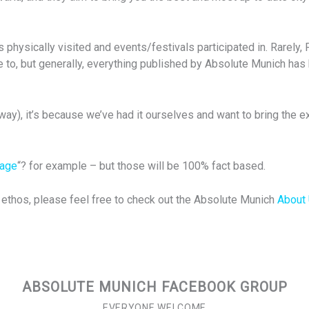
physically visited and events/festivals participated in. Rarely, 
 to, but generally, everything published by Absolute Munich has 
ay), it’s because we’ve had it ourselves and want to bring the ex
uage
“? for example – but those will be 100% fact based.
d ethos, please feel free to check out the Absolute Munich
About
ABSOLUTE MUNICH FACEBOOK GROUP
EVERYONE WELCOME