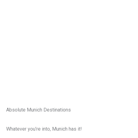
Absolute Munich Destinations
Whatever you’re into, Munich has it!