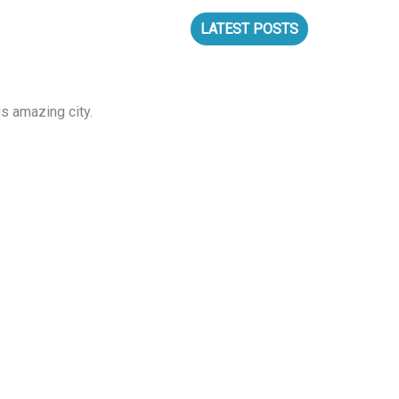
S
LATEST POSTS
s amazing city.