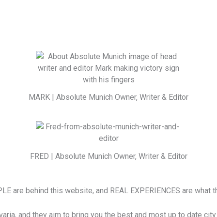
MARK | Absolute Munich Owner, Writer & Editor
FRED | Absolute Munich Owner, Writer & Editor
LE are behind this website, and REAL EXPERIENCES are what th
a, and they aim to bring you the best and most up to date city i