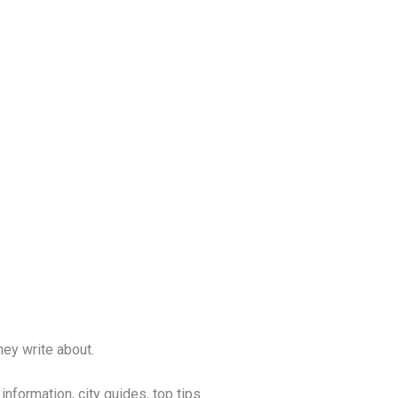
ey write about.
nformation, city guides, top tips