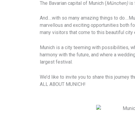
The Bavarian capital of Munich (
München)
is 
And….with so many amazing things to do….Mun
marvellous and exciting opportunities both for
many visitors that come to this beautiful city 
Munich is a city teeming with possibilities, w
harmony with the future, and where a weddin
largest festival.
We’d like to invite you to share this journey 
ALL ABOUT MUNICH!