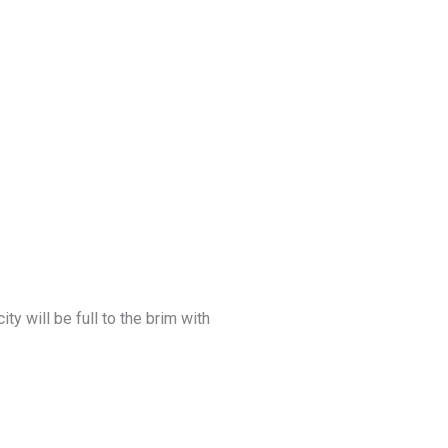
y will be full to the brim with