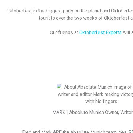
Oktoberfest is the biggest party on the planet and Oktoberfes
tourists over the two weeks of Oktoberfest and
Our friends at
Oktoberfest Experts
will
MARK | Absolute Munich Owner, Writer 
Fred and Mark
ARE
the Absolute Munich team. Yes, R