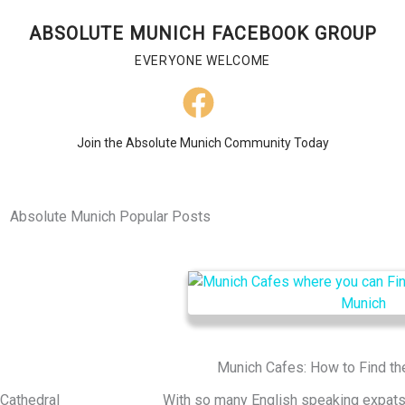
ABSOLUTE MUNICH FACEBOOK GROUP
EVERYONE WELCOME
Join the Absolute Munich Community Today
Absolute Munich Popular Posts
Munich Cafes: How to Find th
 Cathedral
With so many English speaking expats