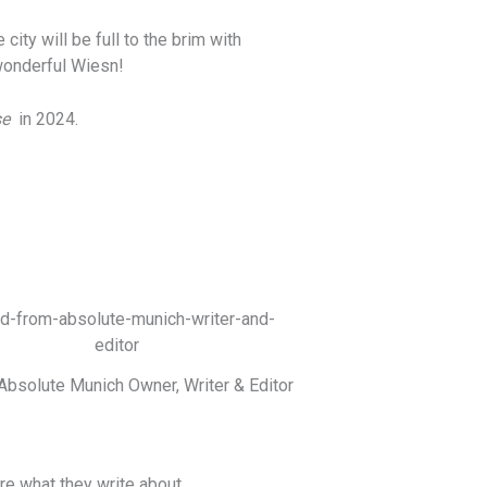
ity will be full to the brim with
 wonderful Wiesn!
se
in 2024.
Absolute Munich Owner, Writer & Editor
 what they write about.