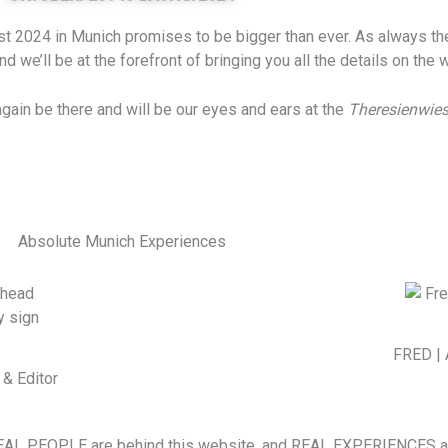
t 2024 in Munich promises to be bigger than ever. As always the c
 we’ll be at the forefront of bringing you all the details on the
 again be there and will be our eyes and ears at the
Theresienwie
Absolute Munich Experiences
FRED | 
& Editor
EAL PEOPLE are behind this website, and REAL EXPERIENCES are