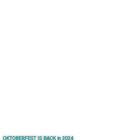
OKTOBERFEST IS BACK in 2024