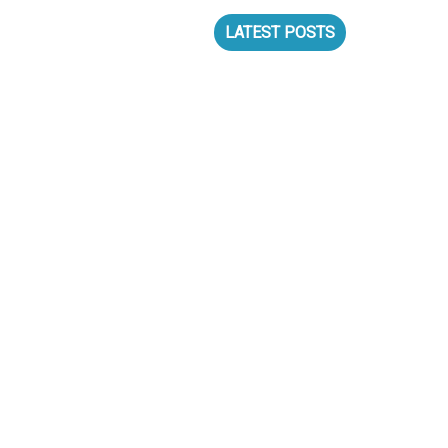
S
LATEST POSTS
N MUNICH!