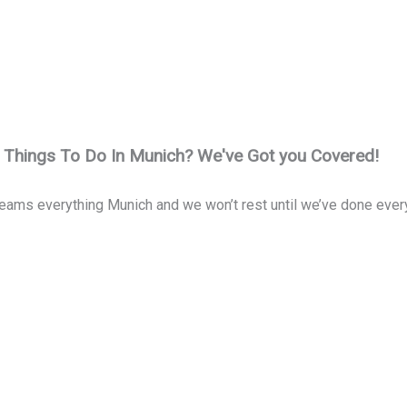
t Things To Do In Munich? We've Got you Covered!
eams everything Munich and we won’t rest until we’ve done everyth