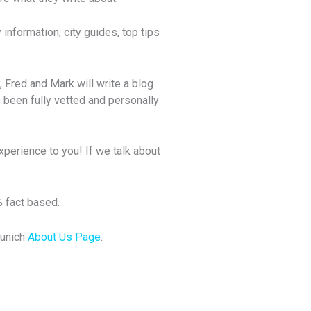
information, city guides, top tips
, Fred and Mark will write a blog
 been fully vetted and personally
xperience to you! If we talk about
% fact based.
Munich
About Us Page
.