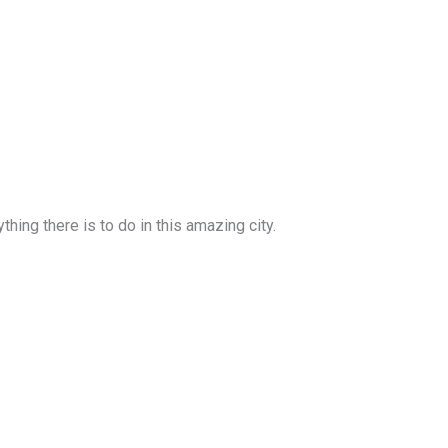
ing there is to do in this amazing city.