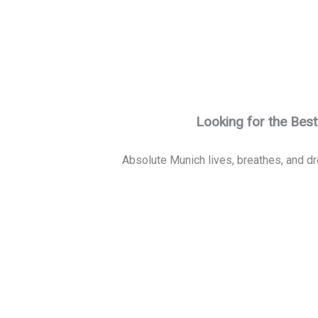
Looking for the Bes
Absolute Munich lives, breathes, and dr