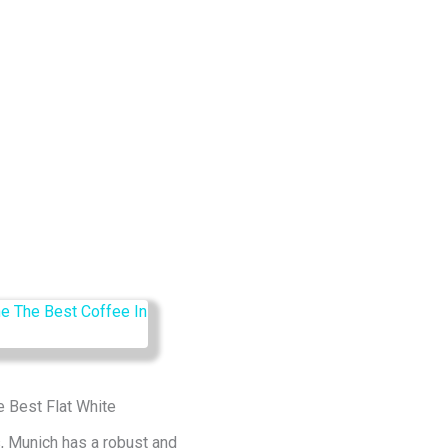
e Best Flat White
, Munich has a robust and