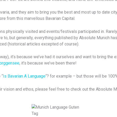
ia, and they aim to bring you the best and most up to date city 
re from this marvellous Bavarian Capital.
s physically visited and events/festivals participated in. Rarely
e to, but generally, everything published by Absolute Munich has
ced (historical articles excepted of course).
ay), it’s because we’ve had it ourselves and want to bring the e
Forggensee
, it’s because we’ve been there!
 “
Is Bavarian A Language
“? for example – but those will be 100
ir vision and ethos, please feel free to check out the Absolute 