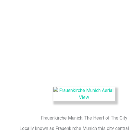
Frauenkirche Munich: The Heart of The City
Locally known as
Frauenkirche Munich
this city central