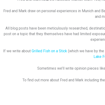
Fred and Mark draw on personal experiences in Munich and Bavar
and mo
All blog posts have been meticulously researched, destination
post on a topic that they themselves have had limited exposur
experien
If we write about
Grilled Fish on a Stick
(which we have by the w
Lake 
Sometimes we’ll write opinion pieces like
To find out more about Fred and Mark including the