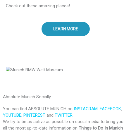
Check out these amazing places!
LEARN MORE
Absolute Munich Socially
You can find ABSOLUTE MUNICH on
INSTAGRAM
,
FACEBOOK
,
YOUTUBE
,
PINTEREST
and
TWITTER.
We try to be as active as possible on social media to bring you
all the most up-to-date information on
Things to Do In Munich