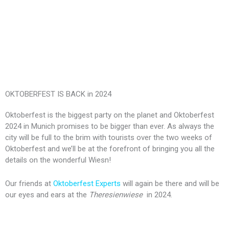
OKTOBERFEST IS BACK in 2024
Oktoberfest is the biggest party on the planet and Oktoberfest
2024 in Munich promises to be bigger than ever. As always the
city will be full to the brim with tourists over the two weeks of
Oktoberfest and we’ll be at the forefront of bringing you all the
details on the wonderful Wiesn!
Our friends at
Oktoberfest Experts
will again be there and will be
our eyes and ears at the
Theresienwiese
in 2024.