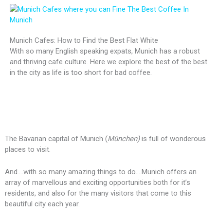
Munich Cafes: How to Find the Best Flat White
With so many English speaking expats, Munich has a robust
and thriving cafe culture. Here we explore the best of the best
in the city as life is too short for bad coffee.
The Bavarian capital of Munich (
München)
is full of wonderous
places to visit.
And….with so many amazing things to do….Munich offers an
array of marvellous and exciting opportunities both for it’s
residents, and also for the many visitors that come to this
beautiful city each year.