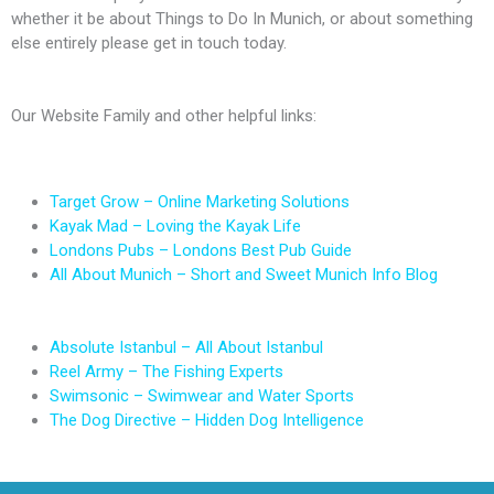
whether it be about Things to Do In Munich, or about something
else entirely please get in touch today.
Our Website Family and other helpful links:
Target Grow – Online Marketing Solutions
Kayak Mad – Loving the Kayak Life
Londons Pubs – Londons Best Pub Guide
All About Munich – Short and Sweet Munich Info Blog
Absolute Istanbul – All About Istanbul
Reel Army – The Fishing Experts
Swimsonic – Swimwear and Water Sports
The Dog Directive – Hidden Dog Intelligence