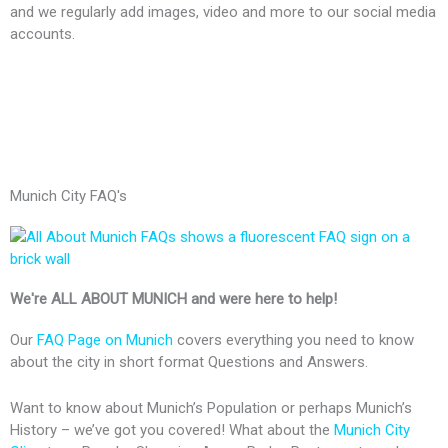
and we regularly add images, video and more to our social media
accounts.
F
X
G
W
W
a
-
o
o
o
Munich City FAQ's
c
t
o
r
r
e
w
g
d
d
We're ALL ABOUT MUNICH and were here to help!
b
i
l
P
P
Our
FAQ Page on Munich
covers everything you need to know
about the city in short format Questions and Answers.
o
t
e
r
r
Want to know about Munich’s Population or perhaps Munich’s
o
t
-
e
e
History – we’ve got you covered! What about the
Munich City