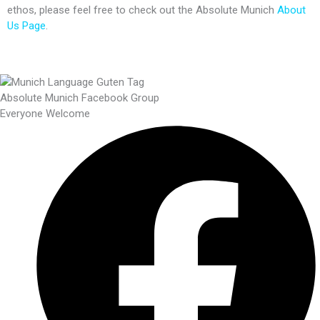
ethos, please feel free to check out the Absolute Munich
About
Us Page
.
Absolute Munich Facebook Group
Everyone Welcome