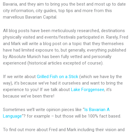
Bavaria, and they aim to bring you the best and most up to date
city information, city guides, top tips and more from this
marvellous Bavarian Capital.
All blog posts have been meticulously researched, destinations
physically visited and events/festivals participated in. Rarely, Fred
and Mark will write a blog post on a topic that they themselves
have had limited exposure to, but generally, everything published
by Absolute Munich has been fully vetted and personally
experienced (historical articles excepted of course).
If we write about
Grilled Fish on a Stick
(which we have by the
way), it’s because we’ve had it ourselves and want to bring the
experience to you! If we talk about
Lake Forggensee
, it’s
because we’ve been there!
Sometimes we’ll write opinion pieces like “
Is Bavarian A
Language
“? for example – but those will be 100% fact based.
To find out more about Fred and Mark including their vision and