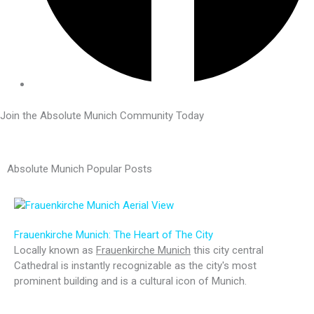
Join the Absolute Munich Community Today
Absolute Munich Popular Posts
Frauenkirche Munich: The Heart of The City
Locally known as
Frauenkirche Munich
this city central
Cathedral is instantly recognizable as the city's most
prominent building and is a cultural icon of Munich.