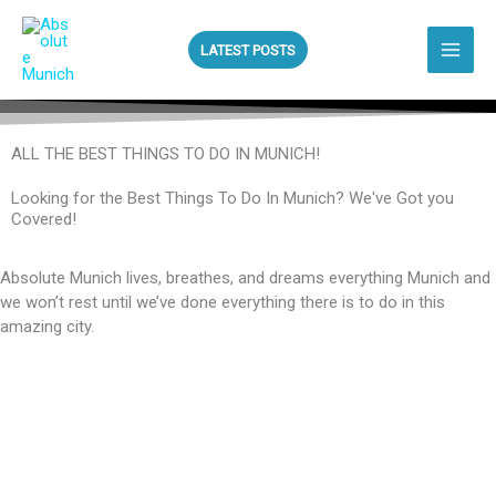
Skip
to
LATEST POSTS
content
ALL THE BEST THINGS TO DO IN MUNICH!
Looking for the Best Things To Do In Munich? We've Got you
Covered!
Absolute Munich lives, breathes, and dreams everything Munich and
we won’t rest until we’ve done everything there is to do in this
amazing city.