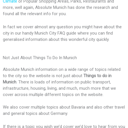
Climate
or Popular Shopping Areas, Parks, Restaurants and
k
e
p
s
s
more, well again, Absolute Munich has done the research and
found all the relevant info for you.
r
l
s
s
In fact we cover almost any question you might have about the
city in our handy Munich City FAQ guide where you can find
u
generalised information about this wonderful city quickly.
s
Not Just About Things To Do In Munich
Absolute Munich information on a wide range of topics related
to the city so the website is not just about
Things to do in
Munich
. There is loads of information on public transport,
infrastructure, housing, living, and much, much more that we
cover across multiple different topics on the website.
We also cover multiple topics about Bavaria and also other travel
and general topics about Germany.
If there is a topic you wish we’d cover we’d love to hear from you