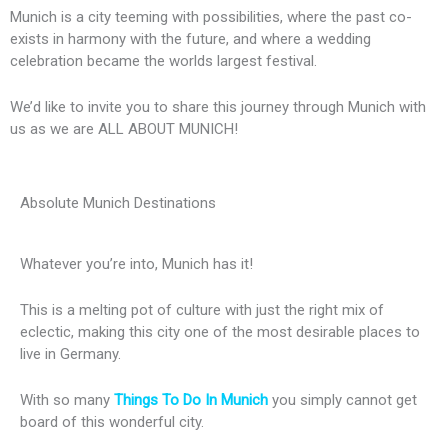
Munich is a city teeming with possibilities, where the past co-
exists in harmony with the future, and where a wedding
celebration became the worlds largest festival.
We’d like to invite you to share this journey through Munich with
us as we are ALL ABOUT MUNICH!
Absolute Munich Destinations
Whatever you’re into, Munich has it!
This is a melting pot of culture with just the right mix of
eclectic, making this city one of the most desirable places to
live in Germany.
With so many
Things To Do In Munich
you simply cannot get
board of this wonderful city.