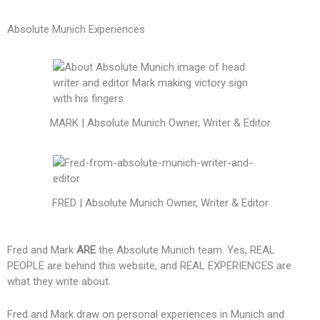
Absolute Munich Experiences
MARK | Absolute Munich Owner, Writer & Editor
FRED | Absolute Munich Owner, Writer & Editor
Fred and Mark
ARE
the Absolute Munich team. Yes, REAL
PEOPLE are behind this website, and REAL EXPERIENCES are
what they write about.
Fred and Mark draw on personal experiences in Munich and