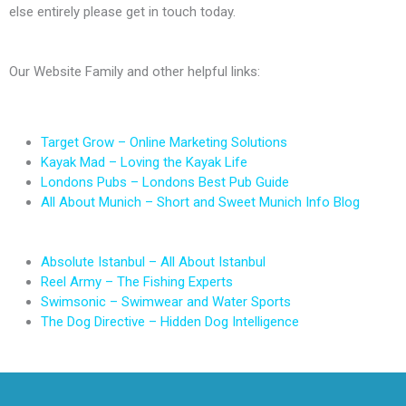
else entirely please get in touch today.
Our Website Family and other helpful links:
Target Grow – Online Marketing Solutions
Kayak Mad – Loving the Kayak Life
Londons Pubs – Londons Best Pub Guide
All About Munich – Short and Sweet Munich Info Blog
Absolute Istanbul – All About Istanbul
Reel Army – The Fishing Experts
Swimsonic – Swimwear and Water Sports
The Dog Directive – Hidden Dog Intelligence