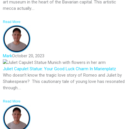
art museum in the heart of the Bavarian capital. This artistic
mecca actually....
Read More
Mark
October 20, 2023
Juliet Capulet Statue: Your Good Luck Charm In Marienplatz
Who doesn’t know the tragic love story of Romeo and Juliet by
Shakespeare? This cautionary tale of young love has resonated
through....
Read More