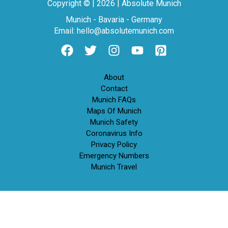
Copyright © | 2026 | Absolute Munich
Munich - Bavaria - Germany
Email: hello@absolutemunich.com
About
Contact
Munich FAQs
Maps Of Munich
Munich Safety
Coronavirus Info
Privacy Policy
Emergency Numbers
Munich Travel