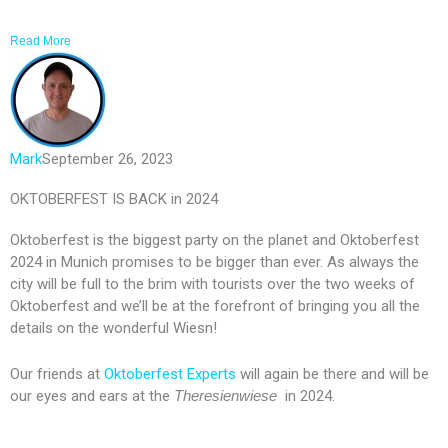
Read More
Mark
September 26, 2023
OKTOBERFEST IS BACK in 2024
Oktoberfest is the biggest party on the planet and Oktoberfest
2024 in Munich promises to be bigger than ever. As always the
city will be full to the brim with tourists over the two weeks of
Oktoberfest and we’ll be at the forefront of bringing you all the
details on the wonderful Wiesn!
Our friends at
Oktoberfest Experts
will again be there and will be
our eyes and ears at the
Theresienwiese
in 2024.