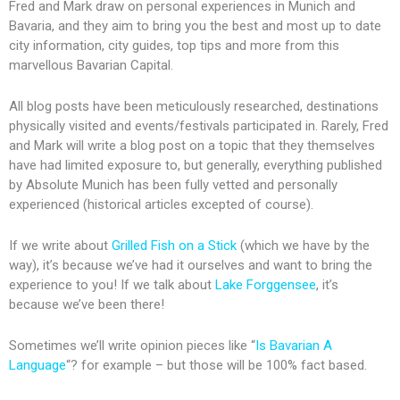
Fred and Mark draw on personal experiences in Munich and
Bavaria, and they aim to bring you the best and most up to date
city information, city guides, top tips and more from this
marvellous Bavarian Capital.
All blog posts have been meticulously researched, destinations
physically visited and events/festivals participated in. Rarely, Fred
and Mark will write a blog post on a topic that they themselves
have had limited exposure to, but generally, everything published
by Absolute Munich has been fully vetted and personally
experienced (historical articles excepted of course).
If we write about
Grilled Fish on a Stick
(which we have by the
way), it’s because we’ve had it ourselves and want to bring the
experience to you! If we talk about
Lake Forggensee
, it’s
because we’ve been there!
Sometimes we’ll write opinion pieces like “
Is Bavarian A
Language
“? for example – but those will be 100% fact based.