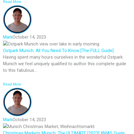
Read More
Mark
October 14, 2023
Ostpark Munich: All You Need To Know [The FULL Guide]
Having spent many hours ourselves in the wonderful Ostpark
Munich we feel uniquely qualified to author this complete guide
to this fabulous....
Read More
Mark
October 14, 2023
Christmas Markets Munich: The ULTIMATE [2023] XMAS Guide