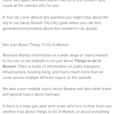
k
e
p
s
s
found all the relevant info for you.
r
l
s
s
In fact we cover almost any question you might have about the
city in our handy Munich City FAQ guide where you can find
u
generalised information about this wonderful city quickly.
s
Not Just About Things To Do In Munich
Absolute Munich information on a wide range of topics related
to the city so the website is not just about
Things to do in
Munich
. There is loads of information on public transport,
infrastructure, housing, living, and much, much more that we
cover across multiple different topics on the website.
We also cover multiple topics about Bavaria and also other travel
and general topics about Germany.
If there is a topic you wish we’d cover we’d love to hear from you
whether it be about Things to Do In Munich, or about something