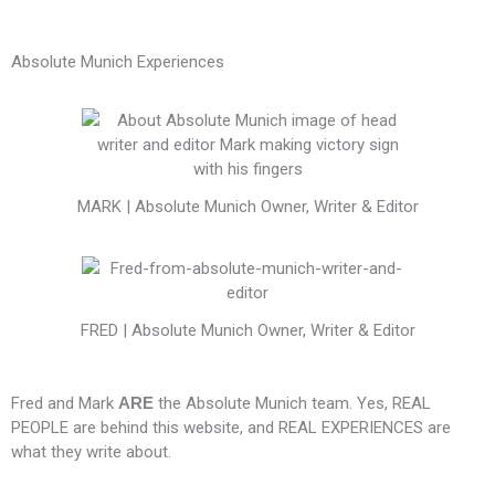
Absolute Munich Experiences
MARK | Absolute Munich Owner, Writer & Editor
FRED | Absolute Munich Owner, Writer & Editor
Fred and Mark
ARE
the Absolute Munich team. Yes, REAL
PEOPLE are behind this website, and REAL EXPERIENCES are
what they write about.