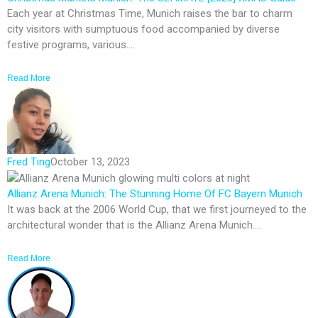
Each year at Christmas Time, Munich raises the bar to charm
city visitors with sumptuous food accompanied by diverse
festive programs, various....
Read More
Fred Ting
October 13, 2023
Allianz Arena Munich: The Stunning Home Of FC Bayern Munich
It was back at the 2006 World Cup, that we first journeyed to the
architectural wonder that is the Allianz Arena Munich....
Read More