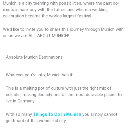
Munich is a city teeming with possibilities, where the past co-
exists in harmony with the future, and where a wedding
celebration became the worlds largest festival.
We’d like to invite you to share this journey through Munich with
us as we are ALL ABOUT MUNICH!
Absolute Munich Destinations
Whatever you’re into, Munich has it!
This is a melting pot of culture with just the right mix of
eclectic, making this city one of the most desirable places to
live in Germany.
With so many
Things To Do In Munich
you simply cannot
get board of this wonderful city.