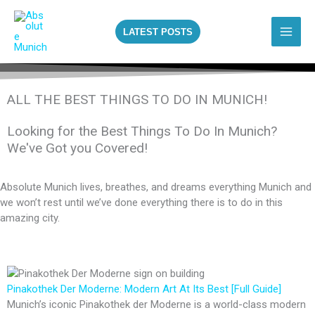
Skip
to
LATEST POSTS
content
ALL THE BEST THINGS TO DO IN MUNICH!
Looking for the Best Things To Do In Munich?
We've Got you Covered!
Absolute Munich lives, breathes, and dreams everything Munich and
we won’t rest until we’ve done everything there is to do in this
amazing city.
Pinakothek Der Moderne: Modern Art At Its Best [Full Guide]
Munich’s iconic Pinakothek der Moderne is a world-class modern