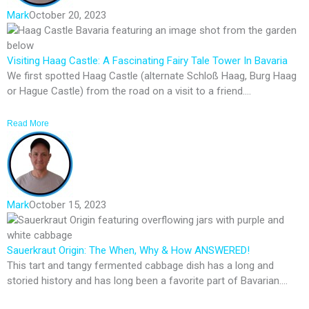
Mark
October 20, 2023
Visiting Haag Castle: A Fascinating Fairy Tale Tower In Bavaria
We first spotted Haag Castle (alternate Schloß Haag, Burg Haag
or Hague Castle) from the road on a visit to a friend....
Read More
Mark
October 15, 2023
Sauerkraut Origin: The When, Why & How ANSWERED!
This tart and tangy fermented cabbage dish has a long and
storied history and has long been a favorite part of Bavarian....