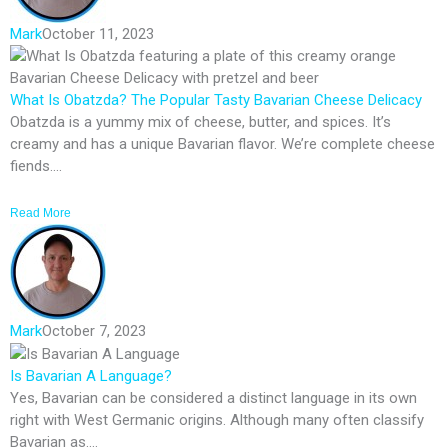
Mark
October 11, 2023
What Is Obatzda? The Popular Tasty Bavarian Cheese Delicacy
Obatzda is a yummy mix of cheese, butter, and spices. It’s
creamy and has a unique Bavarian flavor. We’re complete cheese
fiends....
Read More
Mark
October 7, 2023
Is Bavarian A Language?
Yes, Bavarian can be considered a distinct language in its own
right with West Germanic origins. Although many often classify
Bavarian as....