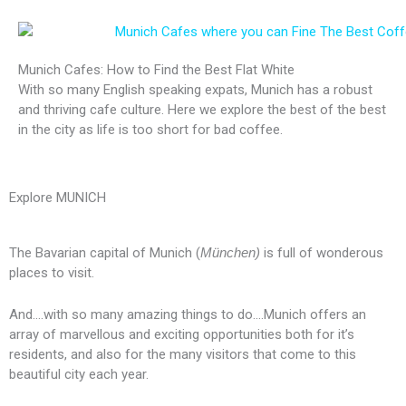
Munich Cafes: How to Find the Best Flat White
With so many English speaking expats, Munich has a robust
and thriving cafe culture. Here we explore the best of the best
in the city as life is too short for bad coffee.
Explore MUNICH
The Bavarian capital of Munich (
München)
is full of wonderous
places to visit.
And….with so many amazing things to do….Munich offers an
array of marvellous and exciting opportunities both for it’s
residents, and also for the many visitors that come to this
beautiful city each year.