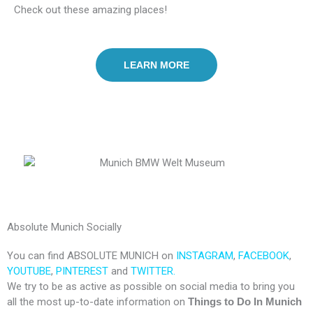
Check out these amazing places!
LEARN MORE
Absolute Munich Socially
You can find ABSOLUTE MUNICH on
INSTAGRAM
,
FACEBOOK
,
YOUTUBE
,
PINTEREST
and
TWITTER.
We try to be as active as possible on social media to bring you
all the most up-to-date information on
Things to Do In Munich