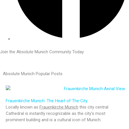
Join the Absolute Munich Community Today
Absolute Munich Popular Posts
Frauenkirche Munich: The Heart of The City
Locally known as
Frauenkirche Munich
this city central
Cathedral is instantly recognizable as the city's most
prominent building and is a cultural icon of Munich.