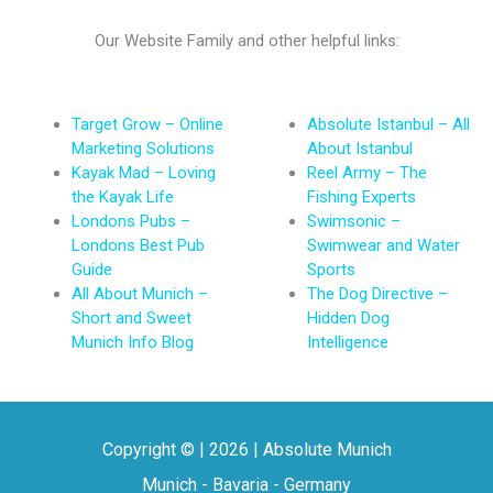
Our Website Family and other helpful links:
Target Grow – Online
Absolute Istanbul – All
Marketing Solutions
About Istanbul
Kayak Mad – Loving
Reel Army – The
the Kayak Life
Fishing Experts
Londons Pubs –
Swimsonic –
Londons Best Pub
Swimwear and Water
Guide
Sports
All About Munich –
The Dog Directive –
Short and Sweet
Hidden Dog
Munich Info Blog
Intelligence
Copyright © | 2026 | Absolute Munich
Munich - Bavaria - Germany