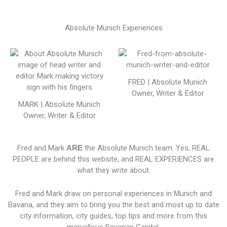
Absolute Munich Experiences
FRED | Absolute Munich
Owner, Writer & Editor
MARK | Absolute Munich
Owner, Writer & Editor
Fred and Mark
ARE
the Absolute Munich team. Yes, REAL
PEOPLE are behind this website, and REAL EXPERIENCES are
what they write about.
Fred and Mark draw on personal experiences in Munich and
Bavaria, and they aim to bring you the best and most up to date
city information, city guides, top tips and more from this