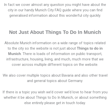
In fact we cover almost any question you might have about the
city in our handy Munich City FAQ guide where you can find
generalised information about this wonderful city quickly.
Not Just About Things To Do In Munich
Absolute Munich information on a wide range of topics related
to the city so the website is not just about
Things to do in
Munich
. There is loads of information on public transport,
infrastructure, housing, living, and much, much more that we
cover across multiple different topics on the website.
We also cover multiple topics about Bavaria and also other travel
and general topics about Germany.
If there is a topic you wish we’d cover we’d love to hear from you
whether it be about Things to Do In Munich, or about something
else entirely please get in touch today.