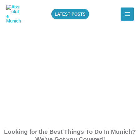
Skip
to
LATEST POSTS
content
ALL THE BEST
THINGS TO DO IN
MUNICH!
Looking for the Best Things To Do In Munich?
We've Got you Covered!