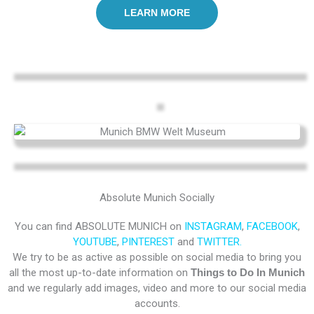
LEARN MORE
Absolute Munich Socially
You can find ABSOLUTE MUNICH on
INSTAGRAM
,
FACEBOOK
,
YOUTUBE
,
PINTEREST
and
TWITTER.
We try to be as active as possible on social media to bring you
all the most up-to-date information on
Things to Do In Munich
and we regularly add images, video and more to our social media
accounts.