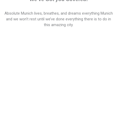
Absolute Munich lives, breathes, and dreams everything Munich
and we won’t rest until we’ve done everything there is to do in
this amazing city.