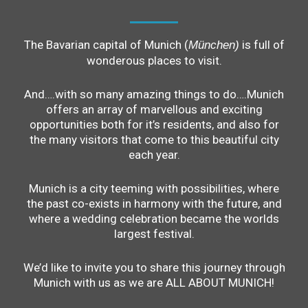
The Bavarian capital of Munich (
is full of
München)
wonderous places to visit.
And….with so many amazing things to do….Munich
offers an array of marvellous and exciting
opportunities both for it’s residents, and also for
the many visitors that come to this beautiful city
each year.
Munich is a city teeming with possibilities, where
the past co-exists in harmony with the future, and
where a wedding celebration became the worlds
largest festival.
We’d like to invite you to share this journey through
Munich with us as we are ALL ABOUT MUNICH!