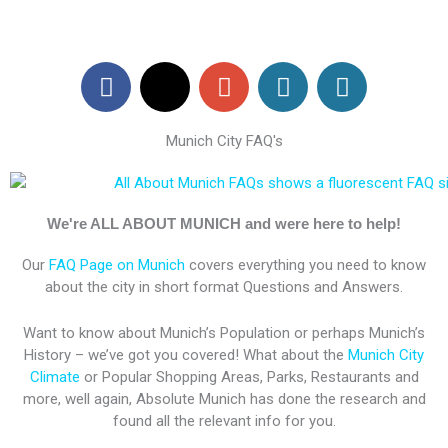
F
X
G
W
W
a
-
o
o
o
c
t
o
r
r
Munich City FAQ's
e
w
g
d
d
b
i
l
P
P
o
t
e
r
r
o
t
-
e
e
We're ALL ABOUT MUNICH and were here to help!
k
e
p
s
s
Our
FAQ Page on Munich
covers everything you need to know
r
l
s
s
about the city in short format Questions and Answers.
u
s
Want to know about Munich’s Population or perhaps Munich’s
History – we’ve got you covered! What about the
Munich City
Climate
or Popular Shopping Areas, Parks, Restaurants and
more, well again, Absolute Munich has done the research and
found all the relevant info for you.