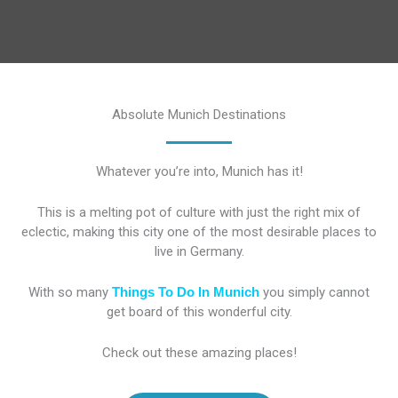
Absolute Munich Destinations
Whatever you’re into, Munich has it!
This is a melting pot of culture with just the right mix of
eclectic, making this city one of the most desirable places to
live in Germany.
With so many
Things To Do In Munich
you simply cannot
get board of this wonderful city.
Check out these amazing places!