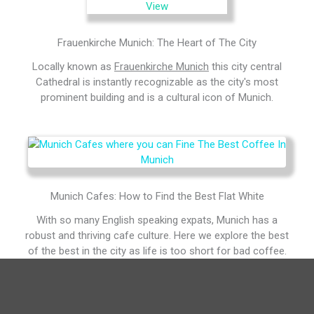
Frauenkirche Munich: The Heart of The City
Locally known as
Frauenkirche Munich
this city central
Cathedral is instantly recognizable as the city's most
prominent building and is a cultural icon of Munich.
Munich Cafes: How to Find the Best Flat White
With so many English speaking expats, Munich has a
robust and thriving cafe culture. Here we explore the best
of the best in the city as life is too short for bad coffee.