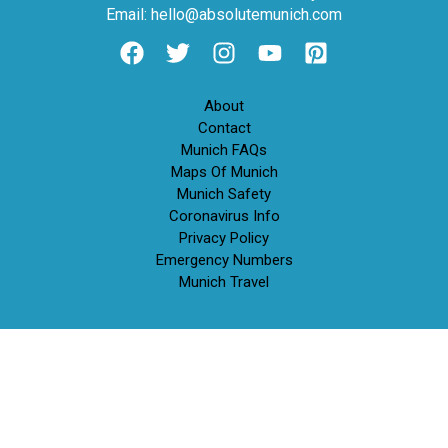
Email: hello@absolutemunich.com
About
Contact
Munich FAQs
Maps Of Munich
Munich Safety
Coronavirus Info
Privacy Policy
Emergency Numbers
Munich Travel