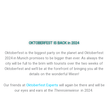
OKTOBERFEST IS BACK in 2024
Oktoberfest is the biggest party on the planet and Oktoberfest
2024 in Munich promises to be bigger than ever. As always the
city will be full to the brim with tourists over the two weeks of
Oktoberfest and we’ll be at the forefront of bringing you all the
details on the wonderful Wiesn!
Our friends at
Oktoberfest Experts
will again be there and will be
our eyes and ears at the
Theresienwiese
in 2024.