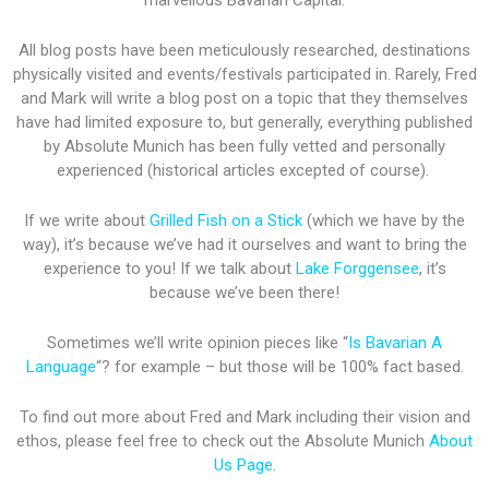
marvellous Bavarian Capital.
All blog posts have been meticulously researched, destinations
physically visited and events/festivals participated in. Rarely, Fred
and Mark will write a blog post on a topic that they themselves
have had limited exposure to, but generally, everything published
by Absolute Munich has been fully vetted and personally
experienced (historical articles excepted of course).
If we write about
Grilled Fish on a Stick
(which we have by the
way), it’s because we’ve had it ourselves and want to bring the
experience to you! If we talk about
Lake Forggensee
, it’s
because we’ve been there!
Sometimes we’ll write opinion pieces like “
Is Bavarian A
Language
“? for example – but those will be 100% fact based.
To find out more about Fred and Mark including their vision and
ethos, please feel free to check out the Absolute Munich
About
Us Page
.