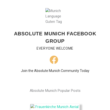
ABSOLUTE MUNICH FACEBOOK
GROUP
EVERYONE WELCOME
Join the Absolute Munich Community Today
Absolute Munich Popular Posts