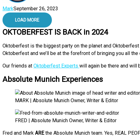
Mark
September 26, 2023
LOAD MORE
OKTOBERFEST IS BACK in 2024
Oktoberfest is the biggest party on the planet and Oktoberfest 
Oktoberfest and we’ll be at the forefront of bringing you all th
Our friends at
Oktoberfest Experts
will again be there and will
Absolute Munich Experiences
MARK | Absolute Munich Owner, Writer & Editor
FRED | Absolute Munich Owner, Writer & Editor
Fred and Mark
ARE
the Absolute Munich team. Yes, REAL PEOPL