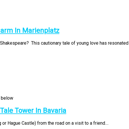
harm In Marienplatz
Shakespeare? This cautionary tale of young love has resonated t
 Tale Tower In Bavaria
r Hague Castle) from the road on a visit to a friend....