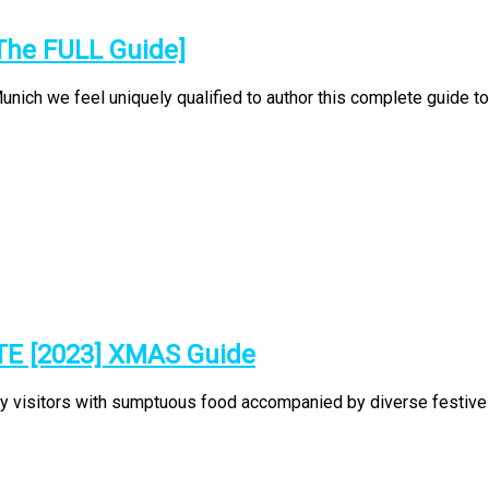
The FULL Guide]
ch we feel uniquely qualified to author this complete guide to t
TE [2023] XMAS Guide
ty visitors with sumptuous food accompanied by diverse festive p