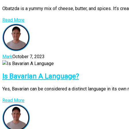
Obatzda is a yummy mix of cheese, butter, and spices. It’s crea
Read More
Mark
October 7, 2023
Is Bavarian A Language?
Yes, Bavarian can be considered a distinct language in its own r
Read More