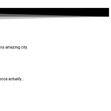
his amazing city.
ca actually....