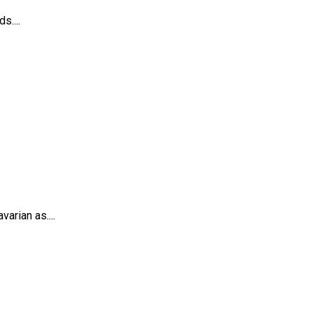
s....
arian as....