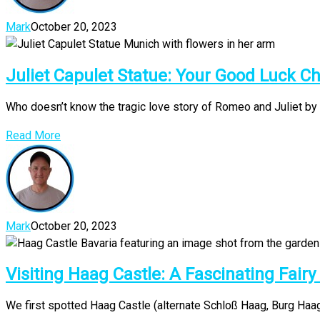
Mark
October 20, 2023
Juliet Capulet Statue: Your Good Luck C
Who doesn’t know the tragic love story of Romeo and Juliet by 
Read More
Mark
October 20, 2023
Visiting Haag Castle: A Fascinating Fairy
We first spotted Haag Castle (alternate Schloß Haag, Burg Haag o