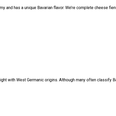
my and has a unique Bavarian flavor. We’re complete cheese fiend
ight with West Germanic origins. Although many often classify Bav