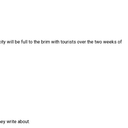
y will be full to the brim with tourists over the two weeks of
y write about.