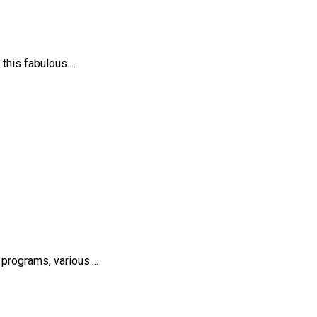
his fabulous....
rograms, various....