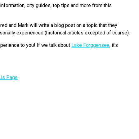
nformation, city guides, top tips and more from this
red and Mark will write a blog post on a topic that they
onally experienced (historical articles excepted of course).
perience to you! If we talk about
Lake Forggensee
, it’s
 Us Page
.