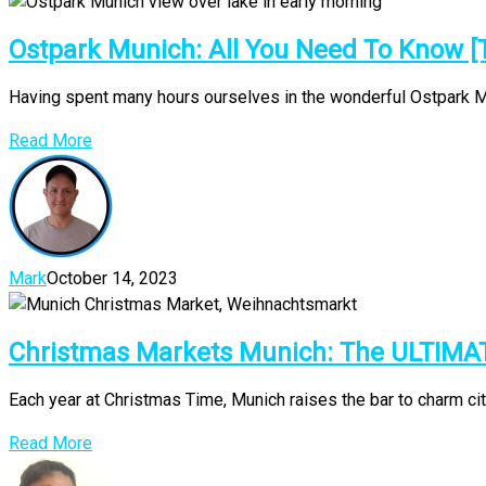
Ostpark Munich: All You Need To Know [
Having spent many hours ourselves in the wonderful Ostpark Muni
Read More
Mark
October 14, 2023
Christmas Markets Munich: The ULTIMA
Each year at Christmas Time, Munich raises the bar to charm ci
Read More