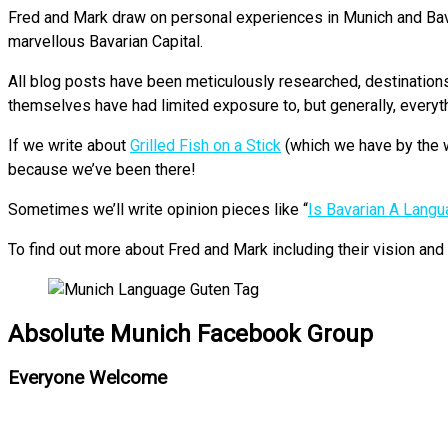
Fred and Mark draw on personal experiences in Munich and Bavari
marvellous Bavarian Capital.
All blog posts have been meticulously researched, destinations p
themselves have had limited exposure to, but generally, everyt
If we write about
Grilled Fish on a Stick
(which we have by the w
because we’ve been there!
Sometimes we’ll write opinion pieces like “
Is Bavarian A Lang
To find out more about Fred and Mark including their vision an
Absolute Munich Facebook Group
Everyone Welcome