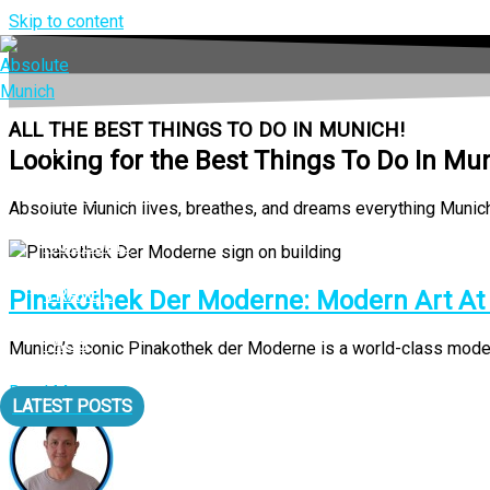
Skip to content
ALL THE BEST THINGS TO DO IN MUNICH!
LIVING
Looking for the Best Things To Do In Mu
EAT & DRINK
Absolute Munich lives, breathes, and dreams everything Munich a
MUSEUMS
TRAVEL
Pinakothek Der Moderne: Modern Art At It
FAQS
Munich’s iconic Pinakothek der Moderne is a world-class modern a
Read More
LATEST POSTS