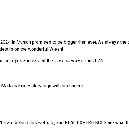
2024 in Munich promises to be bigger than ever. As always the cit
e details on the wonderful Wiesn!
 be our eyes and ears at the
Theresienwiese
in 2024.
E are behind this website, and REAL EXPERIENCES are what the