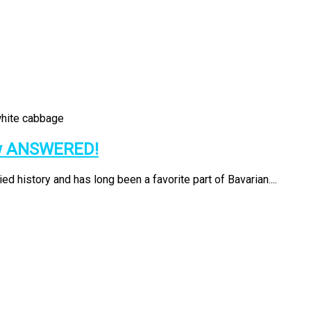
ow ANSWERED!
d history and has long been a favorite part of Bavarian....