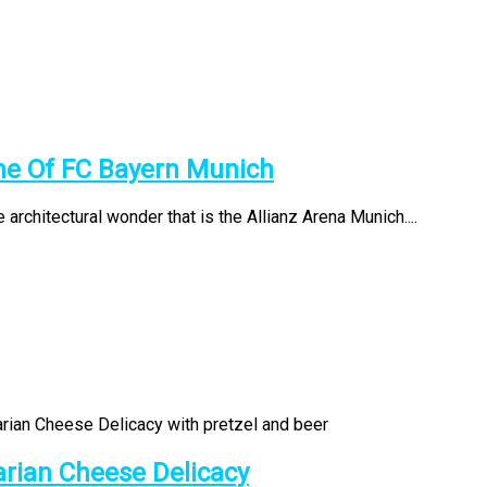
me Of FC Bayern Munich
 architectural wonder that is the Allianz Arena Munich....
arian Cheese Delicacy