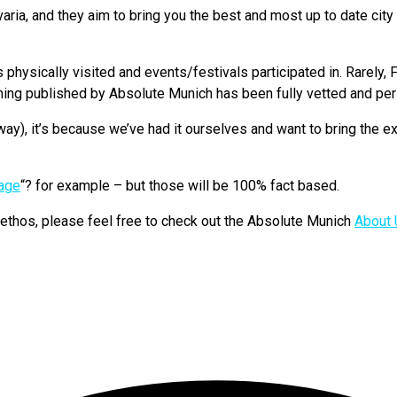
a, and they aim to bring you the best and most up to date city i
hysically visited and events/festivals participated in. Rarely, F
hing published by Absolute Munich has been fully vetted and pers
ay), it’s because we’ve had it ourselves and want to bring the ex
uage
“? for example – but those will be 100% fact based.
d ethos, please feel free to check out the Absolute Munich
About