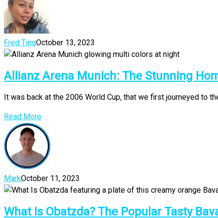
Fred Ting
October 13, 2023
Allianz Arena Munich: The Stunning Ho
It was back at the 2006 World Cup, that we first journeyed to the
Read More
Mark
October 11, 2023
What Is Obatzda? The Popular Tasty Bav