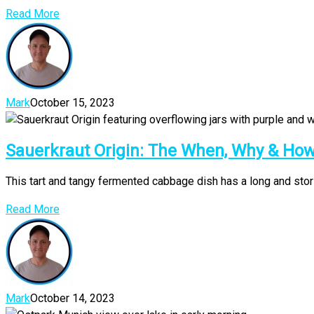
Read More
Mark
October 15, 2023
Sauerkraut Origin: The When, Why & H
This tart and tangy fermented cabbage dish has a long and storie
Read More
Mark
October 14, 2023