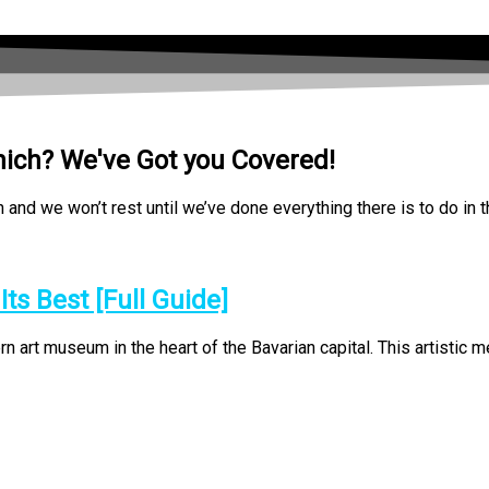
nich? We've Got you Covered!
nd we won’t rest until we’ve done everything there is to do in t
s Best [Full Guide]
rt museum in the heart of the Bavarian capital. This artistic mec