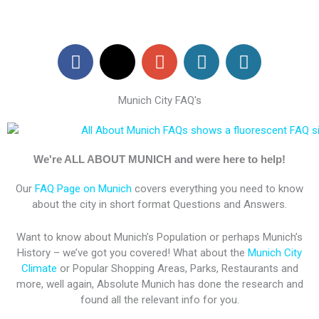
F
X
G
W
W
a
-
o
o
o
c
t
o
r
r
Munich City FAQ's
e
w
g
d
d
b
i
l
P
P
o
t
e
r
r
o
t
-
e
e
We're ALL ABOUT MUNICH and were here to help!
k
e
p
s
s
Our
FAQ Page on Munich
covers everything you need to know
r
l
s
s
about the city in short format Questions and Answers.
u
s
Want to know about Munich’s Population or perhaps Munich’s
History – we’ve got you covered! What about the
Munich City
Climate
or Popular Shopping Areas, Parks, Restaurants and
more, well again, Absolute Munich has done the research and
found all the relevant info for you.