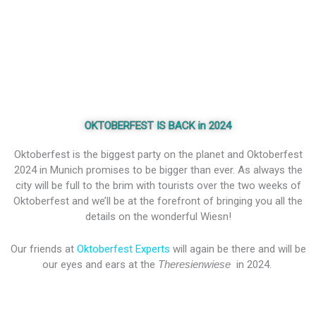
OKTOBERFEST IS BACK in 2024
Oktoberfest is the biggest party on the planet and Oktoberfest
2024 in Munich promises to be bigger than ever. As always the
city will be full to the brim with tourists over the two weeks of
Oktoberfest and we’ll be at the forefront of bringing you all the
details on the wonderful Wiesn!
Our friends at
Oktoberfest Experts
will again be there and will be
our eyes and ears at the
Theresienwiese
in 2024.