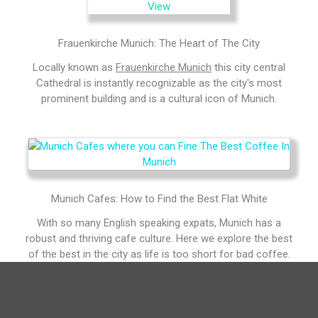
Frauenkirche Munich: The Heart of The City
Locally known as
Frauenkirche Munich
this city central
Cathedral is instantly recognizable as the city's most
prominent building and is a cultural icon of Munich.
Munich Cafes: How to Find the Best Flat White
With so many English speaking expats, Munich has a
robust and thriving cafe culture. Here we explore the best
of the best in the city as life is too short for bad coffee.