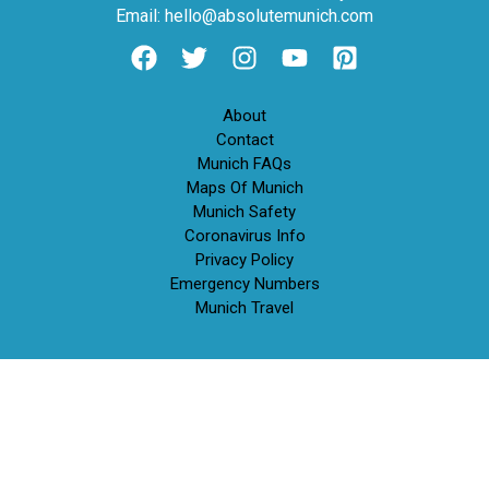
Email: hello@absolutemunich.com
About
Contact
Munich FAQs
Maps Of Munich
Munich Safety
Coronavirus Info
Privacy Policy
Emergency Numbers
Munich Travel