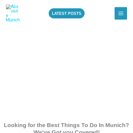
Skip
to
LATEST POSTS
content
ALL THE BEST
THINGS TO DO IN
MUNICH!
Looking for the Best Things To Do In Munich?
We've Got you Covered!