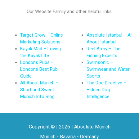
Our Website Family and other helpful links:
Target Grow – Online
Absolute Istanbul – All
Marketing Solutions
About Istanbul
Kayak Mad – Loving
Reel Army – The
the Kayak Life
Fishing Experts
Londons Pubs –
Swimsonic –
Londons Best Pub
Swimwear and Water
Guide
Sports
All About Munich –
The Dog Directive –
Short and Sweet
Hidden Dog
Munich Info Blog
Intelligence
Copyright © | 2026 | Absolute Munich
Munich - Bavaria - Germany