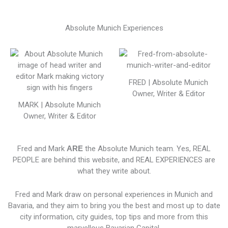
Absolute Munich Experiences
FRED | Absolute Munich
Owner, Writer & Editor
MARK | Absolute Munich
Owner, Writer & Editor
Fred and Mark
ARE
the Absolute Munich team. Yes, REAL
PEOPLE are behind this website, and REAL EXPERIENCES are
what they write about.
Fred and Mark draw on personal experiences in Munich and
Bavaria, and they aim to bring you the best and most up to date
city information, city guides, top tips and more from this