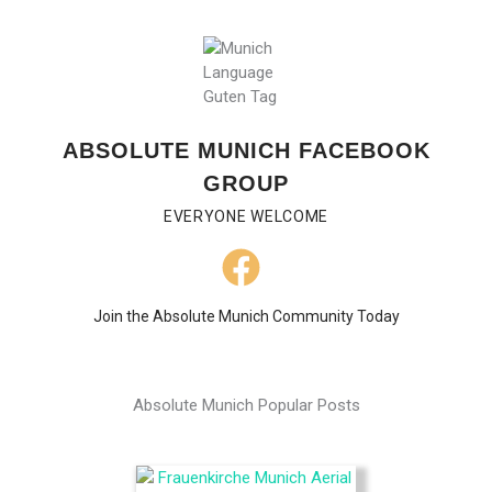
ABSOLUTE MUNICH FACEBOOK
GROUP
EVERYONE WELCOME
Join the Absolute Munich Community Today
Absolute Munich Popular Posts