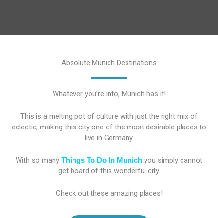
Absolute Munich Destinations
Whatever you’re into, Munich has it!
This is a melting pot of culture with just the right mix of
eclectic, making this city one of the most desirable places to
live in Germany.
With so many
Things To Do In Munich
you simply cannot
get board of this wonderful city.
Check out these amazing places!