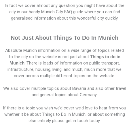
In fact we cover almost any question you might have about the
city in our handy Munich City FAQ guide where you can find
generalised information about this wonderful city quickly.
Not Just About Things To Do In Munich
Absolute Munich information on a wide range of topics related
to the city so the website is not just about
Things to do in
Munich
. There is loads of information on public transport,
infrastructure, housing, living, and much, much more that we
cover across multiple different topics on the website.
We also cover multiple topics about Bavaria and also other travel
and general topics about Germany.
If there is a topic you wish we’d cover we’d love to hear from you
whether it be about Things to Do In Munich, or about something
else entirely please get in touch today.