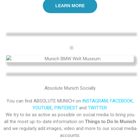
LEARN MORE
Absolute Munich Socially
You can find ABSOLUTE MUNICH on
INSTAGRAM
,
FACEBOOK
,
YOUTUBE
,
PINTEREST
and
TWITTER.
We try to be as active as possible on social media to bring you
all the most up-to-date information on
Things to Do In Munich
and we regularly add images, video and more to our social media
accounts.