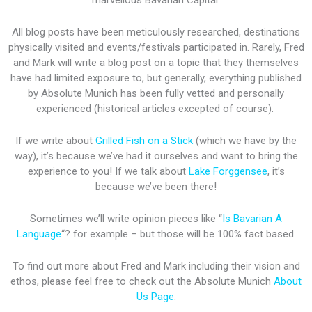
marvellous Bavarian Capital.
All blog posts have been meticulously researched, destinations
physically visited and events/festivals participated in. Rarely, Fred
and Mark will write a blog post on a topic that they themselves
have had limited exposure to, but generally, everything published
by Absolute Munich has been fully vetted and personally
experienced (historical articles excepted of course).
If we write about
Grilled Fish on a Stick
(which we have by the
way), it’s because we’ve had it ourselves and want to bring the
experience to you! If we talk about
Lake Forggensee
, it’s
because we’ve been there!
Sometimes we’ll write opinion pieces like “
Is Bavarian A
Language
“? for example – but those will be 100% fact based.
To find out more about Fred and Mark including their vision and
ethos, please feel free to check out the Absolute Munich
About
Us Page
.