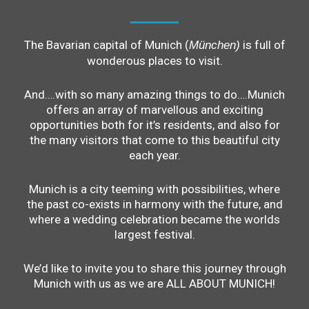
The Bavarian capital of Munich (
is full of
München)
wonderous places to visit.
And….with so many amazing things to do….Munich
offers an array of marvellous and exciting
opportunities both for it’s residents, and also for
the many visitors that come to this beautiful city
each year.
Munich is a city teeming with possibilities, where
the past co-exists in harmony with the future, and
where a wedding celebration became the worlds
largest festival.
We’d like to invite you to share this journey through
Munich with us as we are ALL ABOUT MUNICH!