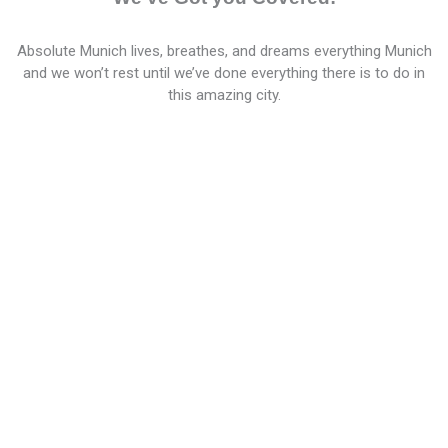
Absolute Munich lives, breathes, and dreams everything Munich
and we won’t rest until we’ve done everything there is to do in
this amazing city.