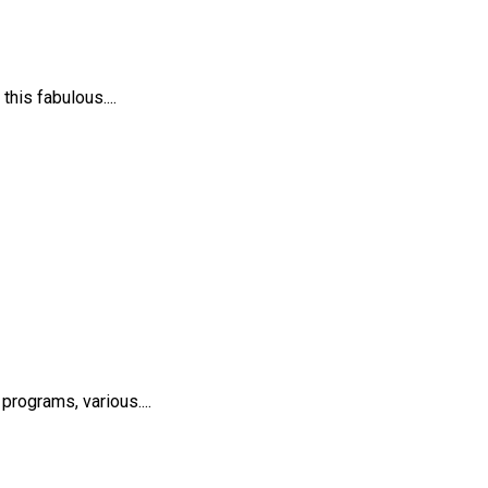
his fabulous....
rograms, various....