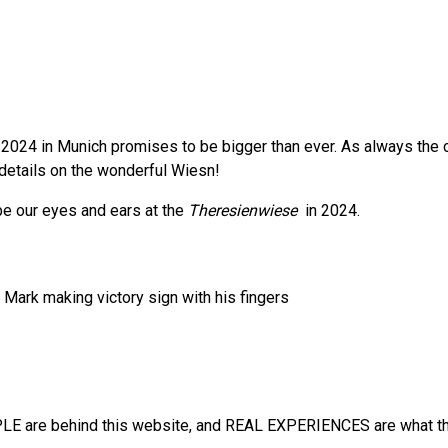
2024 in Munich promises to be bigger than ever. As always the cit
e details on the wonderful Wiesn!
 be our eyes and ears at the
Theresienwiese
in 2024.
E are behind this website, and REAL EXPERIENCES are what the