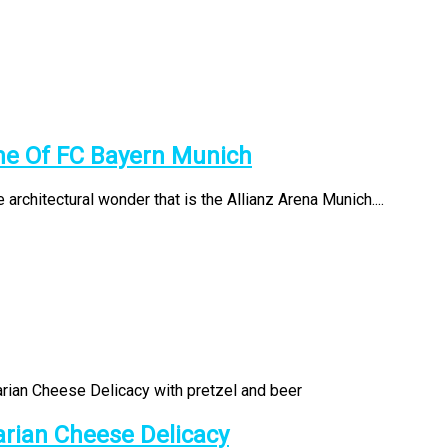
me Of FC Bayern Munich
 architectural wonder that is the Allianz Arena Munich....
arian Cheese Delicacy