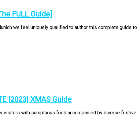
The FULL Guide]
ch we feel uniquely qualified to author this complete guide to t
TE [2023] XMAS Guide
ty visitors with sumptuous food accompanied by diverse festive p