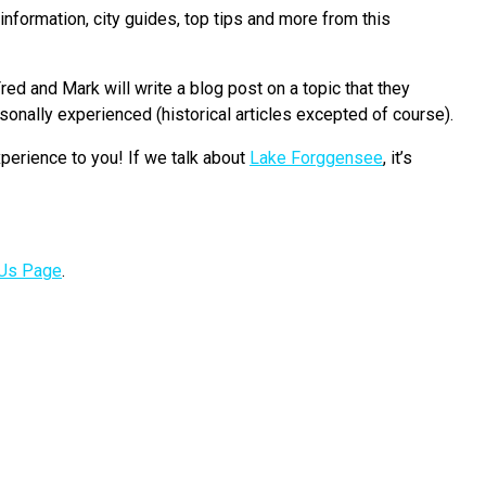
nformation, city guides, top tips and more from this
red and Mark will write a blog post on a topic that they
onally experienced (historical articles excepted of course).
perience to you! If we talk about
Lake Forggensee
, it’s
 Us Page
.