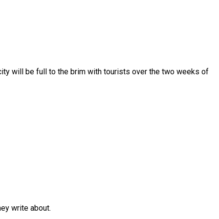
y will be full to the brim with tourists over the two weeks of
y write about.