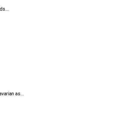
s....
arian as....