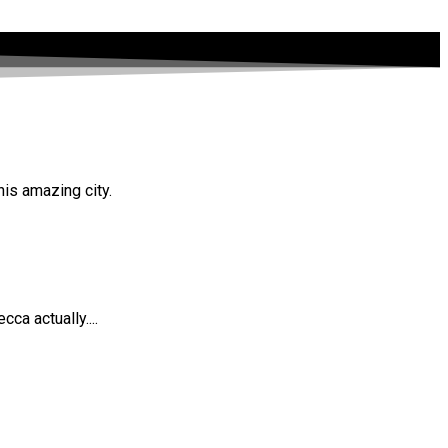
his amazing city.
ca actually....