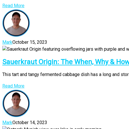
Read More
Mark
October 15, 2023
Sauerkraut Origin: The When, Why & H
This tart and tangy fermented cabbage dish has a long and storie
Read More
Mark
October 14, 2023