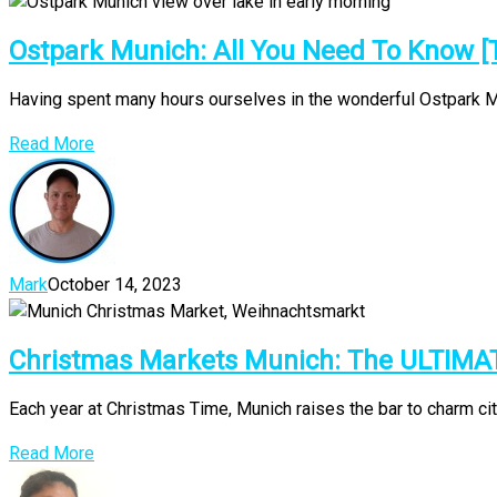
Ostpark Munich: All You Need To Know [
Having spent many hours ourselves in the wonderful Ostpark Muni
Read More
Mark
October 14, 2023
Christmas Markets Munich: The ULTIMA
Each year at Christmas Time, Munich raises the bar to charm ci
Read More