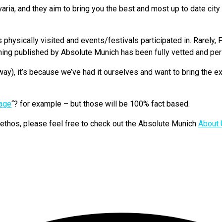
a, and they aim to bring you the best and most up to date city i
hysically visited and events/festivals participated in. Rarely, F
hing published by Absolute Munich has been fully vetted and pers
ay), it’s because we’ve had it ourselves and want to bring the ex
uage
“? for example – but those will be 100% fact based.
d ethos, please feel free to check out the Absolute Munich
About