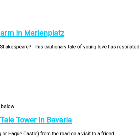
harm In Marienplatz
Shakespeare? This cautionary tale of young love has resonated t
 Tale Tower In Bavaria
r Hague Castle) from the road on a visit to a friend....