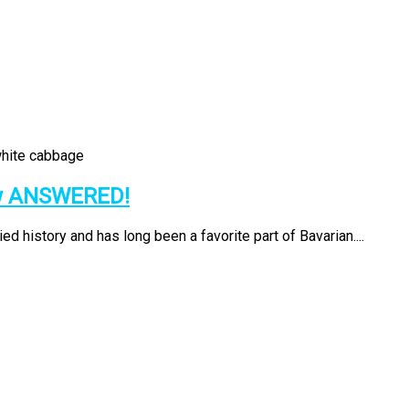
ow ANSWERED!
d history and has long been a favorite part of Bavarian....