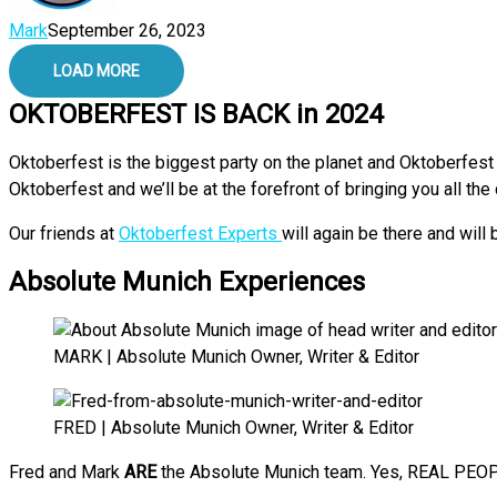
Mark
September 26, 2023
LOAD MORE
OKTOBERFEST IS BACK in 2024
Oktoberfest is the biggest party on the planet and Oktoberfest 
Oktoberfest and we’ll be at the forefront of bringing you all th
Our friends at
Oktoberfest Experts
will again be there and will
Absolute Munich Experiences
MARK | Absolute Munich Owner, Writer & Editor
FRED | Absolute Munich Owner, Writer & Editor
Fred and Mark
ARE
the Absolute Munich team. Yes, REAL PEOPL