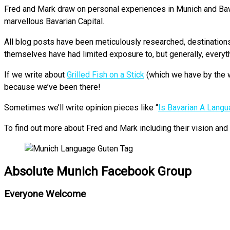
Fred and Mark draw on personal experiences in Munich and Bavari
marvellous Bavarian Capital.
All blog posts have been meticulously researched, destinations p
themselves have had limited exposure to, but generally, everyt
If we write about
Grilled Fish on a Stick
(which we have by the w
because we’ve been there!
Sometimes we’ll write opinion pieces like “
Is Bavarian A Lang
To find out more about Fred and Mark including their vision an
Absolute Munich Facebook Group
Everyone Welcome