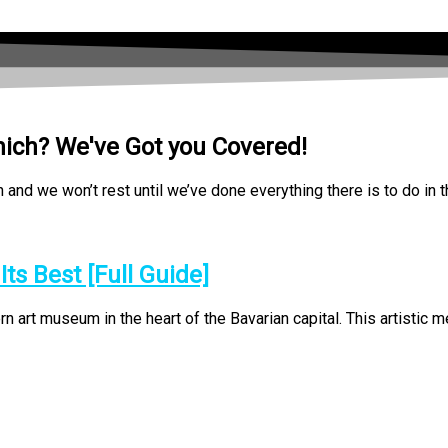
nich? We've Got you Covered!
nd we won’t rest until we’ve done everything there is to do in t
s Best [Full Guide]
rt museum in the heart of the Bavarian capital. This artistic mec