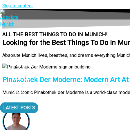
Skip to content
ALL THE BEST THINGS TO DO IN MUNICH!
LIVING
Looking for the Best Things To Do In Mu
EAT & DRINK
Absolute Munich lives, breathes, and dreams everything Munich a
MUSEUMS
TRAVEL
Pinakothek Der Moderne: Modern Art At It
FAQS
Munich’s iconic Pinakothek der Moderne is a world-class modern a
Read More
LATEST POSTS