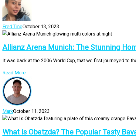
Fred Ting
October 13, 2023
Allianz Arena Munich: The Stunning Ho
It was back at the 2006 World Cup, that we first journeyed to the
Read More
Mark
October 11, 2023
What Is Obatzda? The Popular Tasty Bav