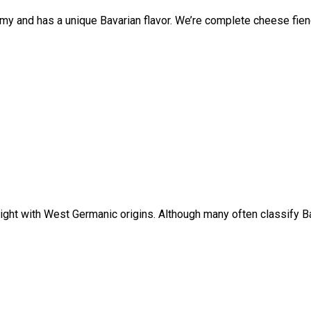
my and has a unique Bavarian flavor. We’re complete cheese fiend
ight with West Germanic origins. Although many often classify Bav