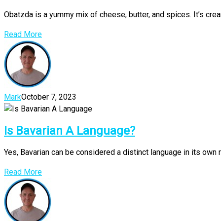
Obatzda is a yummy mix of cheese, butter, and spices. It’s crea
Read More
Mark
October 7, 2023
Is Bavarian A Language?
Yes, Bavarian can be considered a distinct language in its own r
Read More