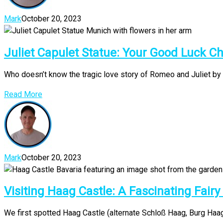
Mark
October 20, 2023
Juliet Capulet Statue: Your Good Luck C
Who doesn’t know the tragic love story of Romeo and Juliet by 
Read More
Mark
October 20, 2023
Visiting Haag Castle: A Fascinating Fairy
We first spotted Haag Castle (alternate Schloß Haag, Burg Haag o