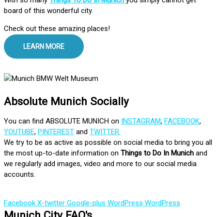
board of this wonderful city.
Check out these amazing places!
LEARN MORE
Absolute Munich Socially
You can find ABSOLUTE MUNICH on
INSTAGRAM
,
FACEBOOK
,
YOUTUBE
,
PINTEREST
and
TWITTER.
We try to be as active as possible on social media to bring you all
the most up-to-date information on
Things to Do In Munich
and
we regularly add images, video and more to our social media
accounts.
Facebook
X-twitter
Google-plus
WordPress
WordPress
Munich City FAQ's