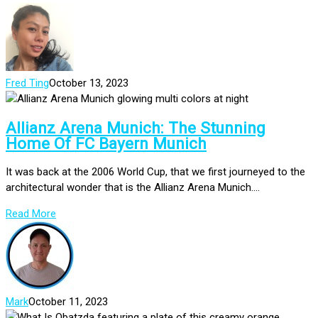
Fred Ting
October 13, 2023
Allianz Arena Munich: The Stunning
Home Of FC Bayern Munich
It was back at the 2006 World Cup, that we first journeyed to the
architectural wonder that is the Allianz Arena Munich....
Read More
Mark
October 11, 2023