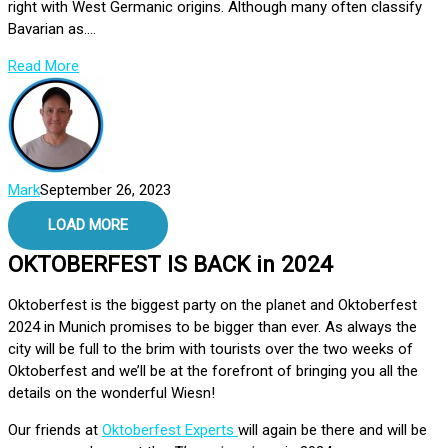
right with West Germanic origins. Although many often classify
Bavarian as....
Read More
Mark
September 26, 2023
LOAD MORE
OKTOBERFEST IS BACK in 2024
Oktoberfest is the biggest party on the planet and Oktoberfest
2024 in Munich promises to be bigger than ever. As always the
city will be full to the brim with tourists over the two weeks of
Oktoberfest and we’ll be at the forefront of bringing you all the
details on the wonderful Wiesn!
Our friends at
Oktoberfest Experts
will again be there and will be