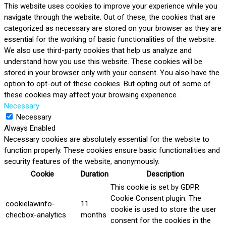
This website uses cookies to improve your experience while you
navigate through the website. Out of these, the cookies that are
categorized as necessary are stored on your browser as they are
essential for the working of basic functionalities of the website.
We also use third-party cookies that help us analyze and
understand how you use this website. These cookies will be
stored in your browser only with your consent. You also have the
option to opt-out of these cookies. But opting out of some of
these cookies may affect your browsing experience.
Necessary
Necessary
Always Enabled
Necessary cookies are absolutely essential for the website to
function properly. These cookies ensure basic functionalities and
security features of the website, anonymously.
Cookie
Duration
Description
This cookie is set by GDPR
Cookie Consent plugin. The
cookielawinfo-
11
cookie is used to store the user
checbox-analytics
months
consent for the cookies in the