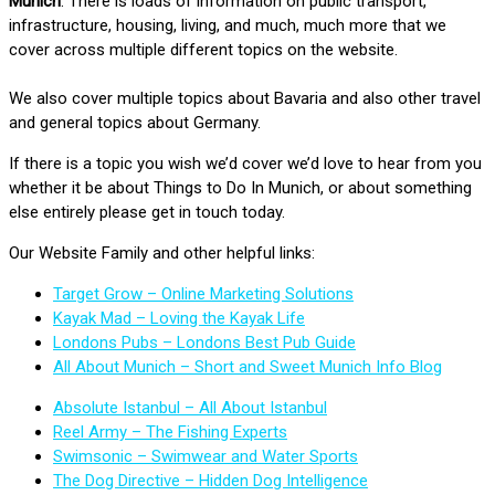
Munich
. There is loads of information on public transport,
infrastructure, housing, living, and much, much more that we
cover across multiple different topics on the website.
We also cover multiple topics about Bavaria and also other travel
and general topics about Germany.
If there is a topic you wish we’d cover we’d love to hear from you
whether it be about Things to Do In Munich, or about something
else entirely please get in touch today.
Our Website Family and other helpful links:
Target Grow – Online Marketing Solutions
Kayak Mad – Loving the Kayak Life
Londons Pubs – Londons Best Pub Guide
All About Munich – Short and Sweet Munich Info Blog
Absolute Istanbul – All About Istanbul
Reel Army – The Fishing Experts
Swimsonic – Swimwear and Water Sports
The Dog Directive – Hidden Dog Intelligence