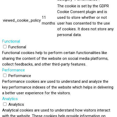
The cookie is set by the GDPR
Cookie Consent plugin and is
11
used to store whether or not
viewed_cookie_policy
months
user has consented to the use
of cookies. It does not store any
personal data.
Functional
Functional
Functional cookies help to perform certain functionalities like
sharing the content of the website on social media platforms,
collect feedbacks, and other third-party features.
Performance
Performance
Performance cookies are used to understand and analyze the
key performance indexes of the website which helps in delivering
a better user experience for the visitors.
Analytics
Analytics
Analytical cookies are used to understand how visitors interact
with the website. These cookies help provide information on