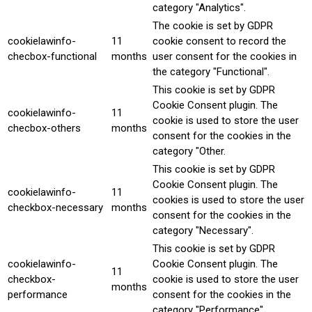
category "Analytics".
The cookie is set by GDPR
cookielawinfo-
11
cookie consent to record the
checbox-functional
months
user consent for the cookies in
the category "Functional".
This cookie is set by GDPR
Cookie Consent plugin. The
cookielawinfo-
11
cookie is used to store the user
checbox-others
months
consent for the cookies in the
category "Other.
This cookie is set by GDPR
Cookie Consent plugin. The
cookielawinfo-
11
cookies is used to store the user
checkbox-necessary
months
consent for the cookies in the
category "Necessary".
This cookie is set by GDPR
cookielawinfo-
Cookie Consent plugin. The
11
checkbox-
cookie is used to store the user
months
performance
consent for the cookies in the
category "Performance".