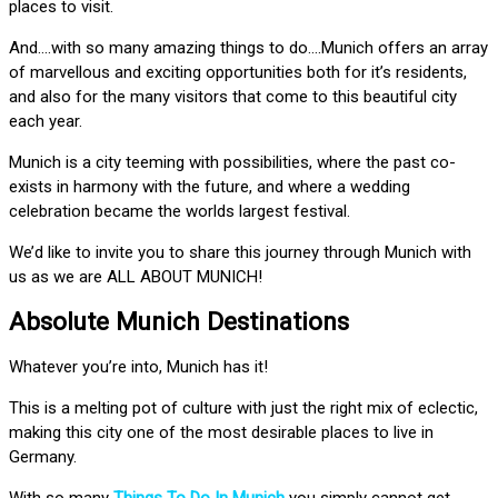
places to visit.
And….with so many amazing things to do….Munich offers an array
of marvellous and exciting opportunities both for it’s residents,
and also for the many visitors that come to this beautiful city
each year.
Munich is a city teeming with possibilities, where the past co-
exists in harmony with the future, and where a wedding
celebration became the worlds largest festival.
We’d like to invite you to share this journey through Munich with
us as we are ALL ABOUT MUNICH!
Absolute Munich Destinations
Whatever you’re into, Munich has it!
This is a melting pot of culture with just the right mix of eclectic,
making this city one of the most desirable places to live in
Germany.
With so many
Things To Do In Munich
you simply cannot get