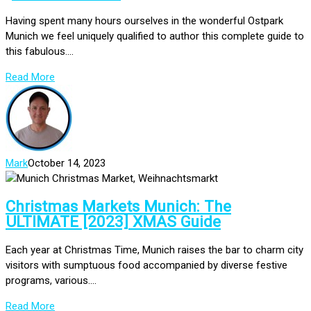
Having spent many hours ourselves in the wonderful Ostpark
Munich we feel uniquely qualified to author this complete guide to
this fabulous....
Read More
Mark
October 14, 2023
Christmas Markets Munich: The
ULTIMATE [2023] XMAS Guide
Each year at Christmas Time, Munich raises the bar to charm city
visitors with sumptuous food accompanied by diverse festive
programs, various....
Read More