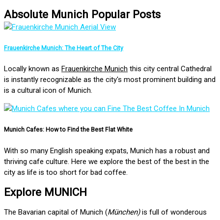
Absolute Munich Popular Posts
Frauenkirche Munich: The Heart of The City
Locally known as
Frauenkirche Munich
this city central Cathedral
is instantly recognizable as the city's most prominent building and
is a cultural icon of Munich.
Munich Cafes: How to Find the Best Flat White
With so many English speaking expats, Munich has a robust and
thriving cafe culture. Here we explore the best of the best in the
city as life is too short for bad coffee.
Explore MUNICH
The Bavarian capital of Munich (
München)
is full of wonderous