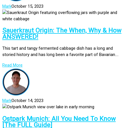
Mark
October 15, 2023
Sauerkraut Origin: The When, Why & How
ANSWERED!
This tart and tangy fermented cabbage dish has a long and
storied history and has long been a favorite part of Bavarian....
Read More
Mark
October 14, 2023
Ostpark Munich: All You Need To Know
[The FULL Guide]