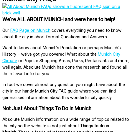
We're ALL ABOUT MUNICH and were here to help!
Our
FAQ Page on Munich
covers everything you need to know
about the city in short format Questions and Answers.
Want to know about Munich’s Population or perhaps Munich’s
History – we’ve got you covered! What about the
Munich City
Climate
or Popular Shopping Areas, Parks, Restaurants and more,
well again, Absolute Munich has done the research and found all
the relevant info for you.
In fact we cover almost any question you might have about the
city in our handy Munich City FAQ guide where you can find
generalised information about this wonderful city quickly.
Not Just About Things To Do In Munich
Absolute Munich information on a wide range of topics related to
the city so the website is not just about
Things to do in