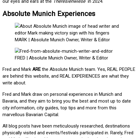
our eyes and ears at the
Theresienwiese
in 2024.
Absolute Munich Experiences
MARK | Absolute Munich Owner, Writer & Editor
FRED | Absolute Munich Owner, Writer & Editor
Fred and Mark
ARE
the Absolute Munich team. Yes, REAL PEOPLE
are behind this website, and REAL EXPERIENCES are what they
write about.
Fred and Mark draw on personal experiences in Munich and
Bavaria, and they aim to bring you the best and most up to date
city information, city guides, top tips and more from this
marvellous Bavarian Capital.
All blog posts have been meticulously researched, destinations
physically visited and events/festivals participated in. Rarely, Fred