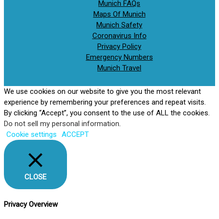
Munich FAQs
Maps Of Munich
Munich Safety
Coronavirus Info
Privacy Policy
Emergency Numbers
Munich Travel
We use cookies on our website to give you the most relevant
experience by remembering your preferences and repeat visits.
By clicking “Accept”, you consent to the use of ALL the cookies.
Do not sell my personal information
.
Cookie settings
ACCEPT
CLOSE
Privacy Overview