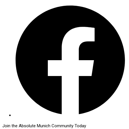
Join the Absolute Munich Community Today