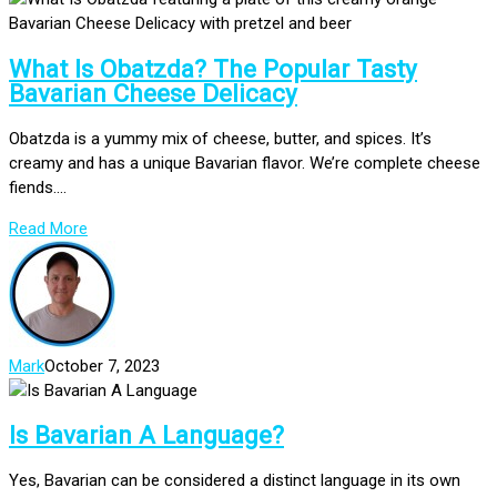
What Is Obatzda? The Popular Tasty
Bavarian Cheese Delicacy
Obatzda is a yummy mix of cheese, butter, and spices. It’s
creamy and has a unique Bavarian flavor. We’re complete cheese
fiends....
Read More
Mark
October 7, 2023
Is Bavarian A Language?
Yes, Bavarian can be considered a distinct language in its own