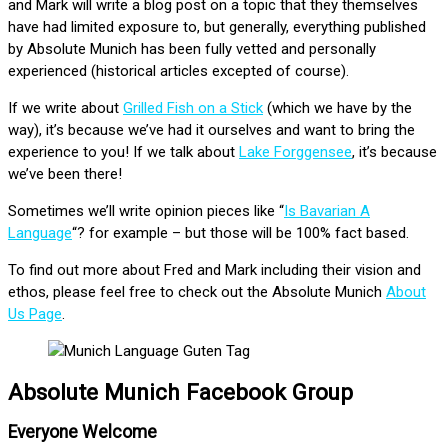
and Mark will write a blog post on a topic that they themselves
have had limited exposure to, but generally, everything published
by Absolute Munich has been fully vetted and personally
experienced (historical articles excepted of course).
If we write about
Grilled Fish on a Stick
(which we have by the
way), it’s because we’ve had it ourselves and want to bring the
experience to you! If we talk about
Lake Forggensee
, it’s because
we’ve been there!
Sometimes we’ll write opinion pieces like “
Is Bavarian A
Language
“? for example – but those will be 100% fact based.
To find out more about Fred and Mark including their vision and
ethos, please feel free to check out the Absolute Munich
About
Us Page
.
Absolute Munich Facebook Group
Everyone Welcome