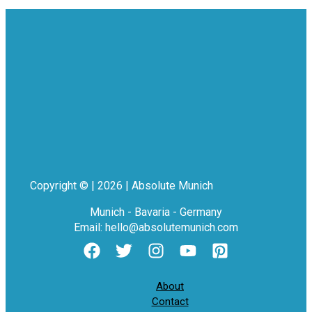
Copyright © | 2026 | Absolute Munich
Munich - Bavaria - Germany
Email: hello@absolutemunich.com
About
Contact