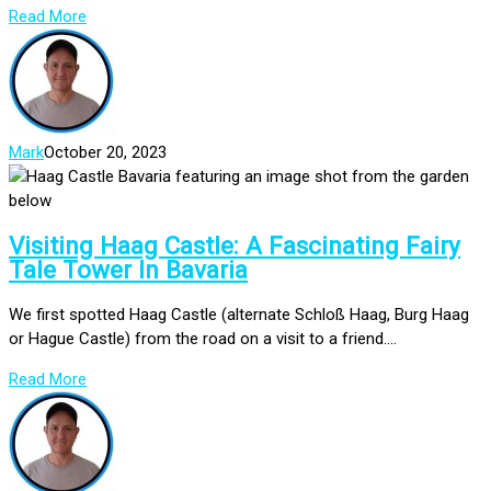
Read More
Mark
October 20, 2023
Visiting Haag Castle: A Fascinating Fairy
Tale Tower In Bavaria
We first spotted Haag Castle (alternate Schloß Haag, Burg Haag
or Hague Castle) from the road on a visit to a friend....
Read More