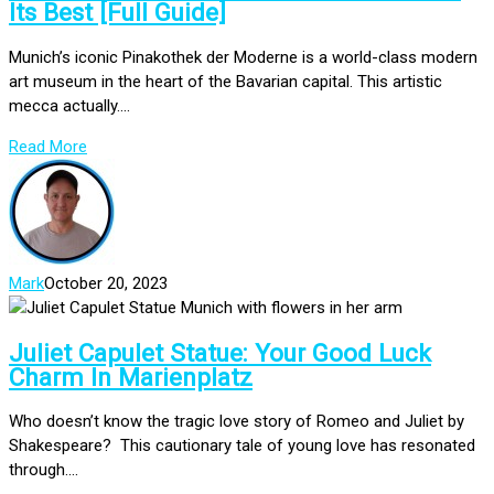
Its Best [Full Guide]
Munich’s iconic Pinakothek der Moderne is a world-class modern
art museum in the heart of the Bavarian capital. This artistic
mecca actually....
Read More
Mark
October 20, 2023
Juliet Capulet Statue: Your Good Luck
Charm In Marienplatz
Who doesn’t know the tragic love story of Romeo and Juliet by
Shakespeare? This cautionary tale of young love has resonated
through....