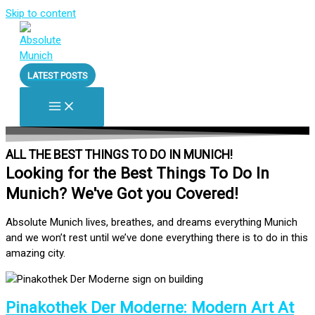
Skip to content
LATEST POSTS
ALL THE BEST THINGS TO DO IN MUNICH!
Looking for the Best Things To Do In
Munich? We've Got you Covered!
Absolute Munich lives, breathes, and dreams everything Munich
and we won’t rest until we’ve done everything there is to do in this
amazing city.
Pinakothek Der Moderne: Modern Art At