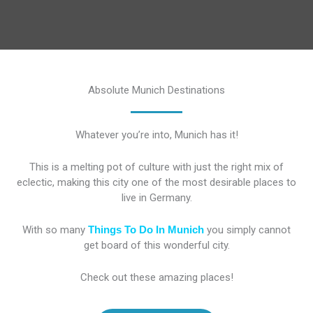
Absolute Munich Destinations
Whatever you’re into, Munich has it!
This is a melting pot of culture with just the right mix of
eclectic, making this city one of the most desirable places to
live in Germany.
With so many
Things To Do In Munich
you simply cannot
get board of this wonderful city.
Check out these amazing places!