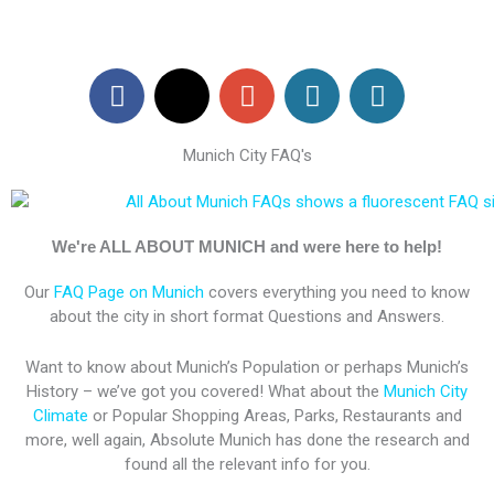
F
X
G
W
W
a
-
o
o
o
c
t
o
r
r
Munich City FAQ's
e
w
g
d
d
b
i
l
P
P
o
t
e
r
r
o
t
-
e
e
We're ALL ABOUT MUNICH and were here to help!
k
e
p
s
s
Our
FAQ Page on Munich
covers everything you need to know
r
l
s
s
about the city in short format Questions and Answers.
u
s
Want to know about Munich’s Population or perhaps Munich’s
History – we’ve got you covered! What about the
Munich City
Climate
or Popular Shopping Areas, Parks, Restaurants and
more, well again, Absolute Munich has done the research and
found all the relevant info for you.