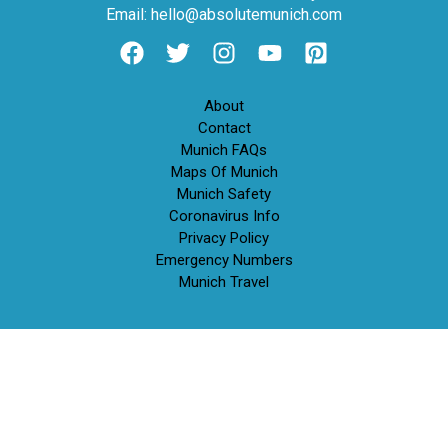
Email: hello@absolutemunich.com
About
Contact
Munich FAQs
Maps Of Munich
Munich Safety
Coronavirus Info
Privacy Policy
Emergency Numbers
Munich Travel