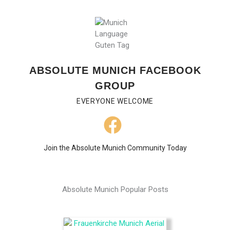
ABSOLUTE MUNICH FACEBOOK
GROUP
EVERYONE WELCOME
Join the Absolute Munich Community Today
Absolute Munich Popular Posts