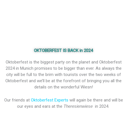
OKTOBERFEST IS BACK in 2024
Oktoberfest is the biggest party on the planet and Oktoberfest
2024 in Munich promises to be bigger than ever. As always the
city will be full to the brim with tourists over the two weeks of
Oktoberfest and we’ll be at the forefront of bringing you all the
details on the wonderful Wiesn!
Our friends at
Oktoberfest Experts
will again be there and will be
our eyes and ears at the
Theresienwiese
in 2024.