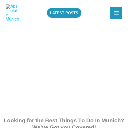
Skip
to
LATEST POSTS
content
ALL THE BEST
THINGS TO DO IN
MUNICH!
Looking for the Best Things To Do In Munich?
We've Got you Covered!