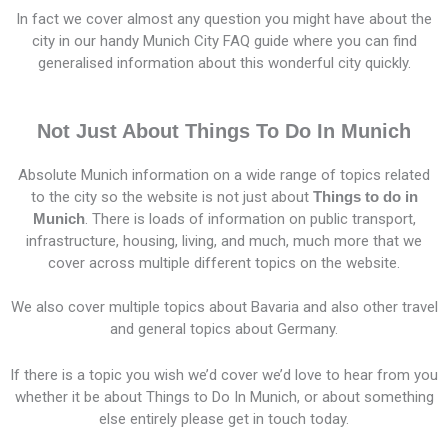
In fact we cover almost any question you might have about the
city in our handy Munich City FAQ guide where you can find
generalised information about this wonderful city quickly.
Not Just About Things To Do In Munich
Absolute Munich information on a wide range of topics related
to the city so the website is not just about
Things to do in
Munich
. There is loads of information on public transport,
infrastructure, housing, living, and much, much more that we
cover across multiple different topics on the website.
We also cover multiple topics about Bavaria and also other travel
and general topics about Germany.
If there is a topic you wish we’d cover we’d love to hear from you
whether it be about Things to Do In Munich, or about something
else entirely please get in touch today.