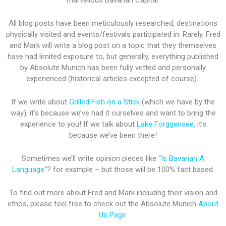
marvellous Bavarian Capital.
All blog posts have been meticulously researched, destinations
physically visited and events/festivals participated in. Rarely, Fred
and Mark will write a blog post on a topic that they themselves
have had limited exposure to, but generally, everything published
by Absolute Munich has been fully vetted and personally
experienced (historical articles excepted of course).
If we write about
Grilled Fish on a Stick
(which we have by the
way), it’s because we’ve had it ourselves and want to bring the
experience to you! If we talk about
Lake Forggensee
, it’s
because we’ve been there!
Sometimes we’ll write opinion pieces like “
Is Bavarian A
Language
“? for example – but those will be 100% fact based.
To find out more about Fred and Mark including their vision and
ethos, please feel free to check out the Absolute Munich
About
Us Page
.