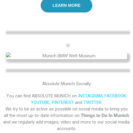
LEARN MORE
Absolute Munich Socially
You can find ABSOLUTE MUNICH on
INSTAGRAM
,
FACEBOOK
,
YOUTUBE
,
PINTEREST
and
TWITTER.
We try to be as active as possible on social media to bring you
all the most up-to-date information on
Things to Do In Munich
and we regularly add images, video and more to our social media
accounts.