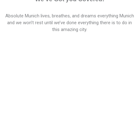
Absolute Munich lives, breathes, and dreams everything Munich
and we won’t rest until we’ve done everything there is to do in
this amazing city.