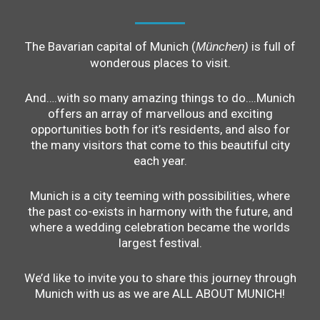
The Bavarian capital of Munich (
is full of
München)
wonderous places to visit.
And….with so many amazing things to do….Munich
offers an array of marvellous and exciting
opportunities both for it’s residents, and also for
the many visitors that come to this beautiful city
each year.
Munich is a city teeming with possibilities, where
the past co-exists in harmony with the future, and
where a wedding celebration became the worlds
largest festival.
We’d like to invite you to share this journey through
Munich with us as we are ALL ABOUT MUNICH!