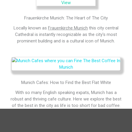
Frauenkirche Munich: The Heart of The City
Locally known as
Frauenkirche Munich
this city central
Cathedral is instantly recognizable as the city's most
prominent building and is a cultural icon of Munich.
Munich Cafes: How to Find the Best Flat White
With so many English speaking expats, Munich has a
robust and thriving cafe culture. Here we explore the best
of the best in the city as life is too short for bad coffee.