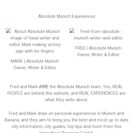
Absolute Munich Experiences
FRED | Absolute Munich
Owner, Writer & Editor
MARK | Absolute Munich
Owner, Writer & Editor
Fred and Mark
ARE
the Absolute Munich team. Yes, REAL
PEOPLE are behind this website, and REAL EXPERIENCES are
what they write about.
Fred and Mark draw on personal experiences in Munich and
Bavaria, and they aim to bring you the best and most up to date
city information, city guides, top tips and more from this