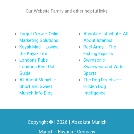
Our Website Family and other helpful links:
Target Grow – Online
Absolute Istanbul – All
Marketing Solutions
About Istanbul
Kayak Mad – Loving
Reel Army – The
the Kayak Life
Fishing Experts
Londons Pubs –
Swimsonic –
Londons Best Pub
Swimwear and Water
Guide
Sports
All About Munich –
The Dog Directive –
Short and Sweet
Hidden Dog
Munich Info Blog
Intelligence
Copyright © | 2026 | Absolute Munich
Munich - Bavaria - Germany