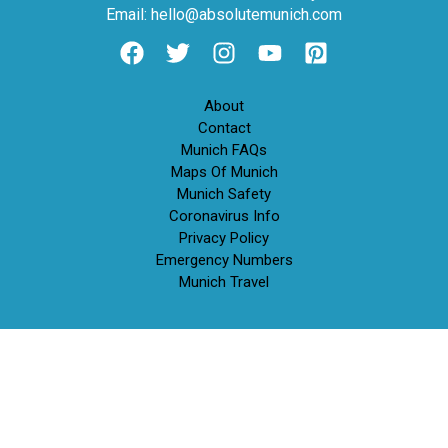
Email: hello@absolutemunich.com
About
Contact
Munich FAQs
Maps Of Munich
Munich Safety
Coronavirus Info
Privacy Policy
Emergency Numbers
Munich Travel