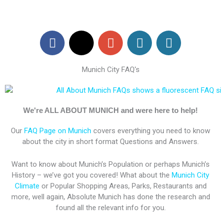
F
X
G
W
W
a
-
o
o
o
c
t
o
r
r
Munich City FAQ's
e
w
g
d
d
b
i
l
P
P
o
t
e
r
r
o
t
-
e
e
We're ALL ABOUT MUNICH and were here to help!
k
e
p
s
s
Our
FAQ Page on Munich
covers everything you need to know
r
l
s
s
about the city in short format Questions and Answers.
u
s
Want to know about Munich’s Population or perhaps Munich’s
History – we’ve got you covered! What about the
Munich City
Climate
or Popular Shopping Areas, Parks, Restaurants and
more, well again, Absolute Munich has done the research and
found all the relevant info for you.