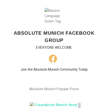
ABSOLUTE MUNICH FACEBOOK
GROUP
EVERYONE WELCOME
Join the Absolute Munich Community Today
Absolute Munich Popular Posts