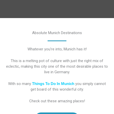
Absolute Munich Destinations
Whatever you’re into, Munich has it!
This is a melting pot of culture with just the right mix of
eclectic, making this city one of the most desirable places to
live in Germany.
With so many
Things To Do In Munich
you simply cannot
get board of this wonderful city.
Check out these amazing places!