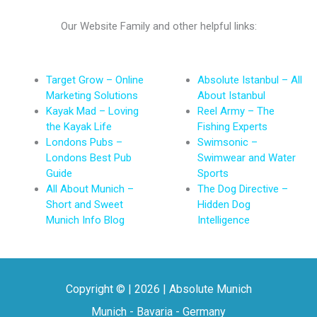
Our Website Family and other helpful links:
Target Grow – Online
Absolute Istanbul – All
Marketing Solutions
About Istanbul
Kayak Mad – Loving
Reel Army – The
the Kayak Life
Fishing Experts
Londons Pubs –
Swimsonic –
Londons Best Pub
Swimwear and Water
Guide
Sports
All About Munich –
The Dog Directive –
Short and Sweet
Hidden Dog
Munich Info Blog
Intelligence
Copyright © | 2026 | Absolute Munich
Munich - Bavaria - Germany