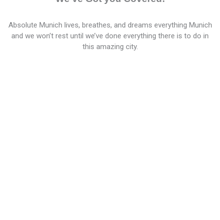
Absolute Munich lives, breathes, and dreams everything Munich
and we won’t rest until we’ve done everything there is to do in
this amazing city.