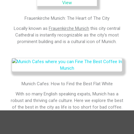
Frauenkirche Munich: The Heart of The City
Locally known as
Frauenkirche Munich
this city central
Cathedral is instantly recognizable as the city's most
prominent building and is a cultural icon of Munich.
Munich Cafes: How to Find the Best Flat White
With so many English speaking expats, Munich has a
robust and thriving cafe culture. Here we explore the best
of the best in the city as life is too short for bad coffee.