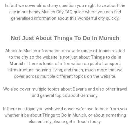
In fact we cover almost any question you might have about the
city in our handy Munich City FAQ guide where you can find
generalised information about this wonderful city quickly.
Not Just About Things To Do In Munich
Absolute Munich information on a wide range of topics related
to the city so the website is not just about
Things to do in
Munich
. There is loads of information on public transport,
infrastructure, housing, living, and much, much more that we
cover across multiple different topics on the website.
We also cover multiple topics about Bavaria and also other travel
and general topics about Germany.
If there is a topic you wish we’d cover we’d love to hear from you
whether it be about Things to Do In Munich, or about something
else entirely please get in touch today.