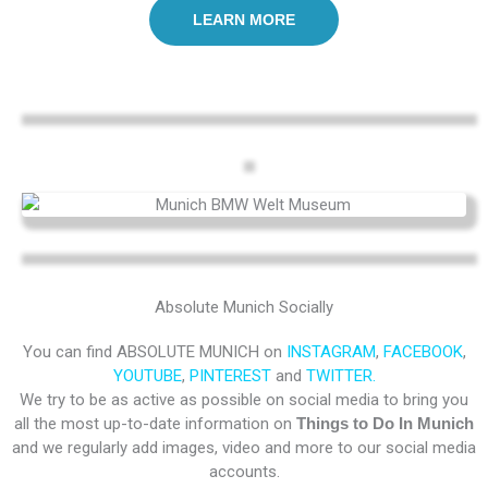
LEARN MORE
Absolute Munich Socially
You can find ABSOLUTE MUNICH on
INSTAGRAM
,
FACEBOOK
,
YOUTUBE
,
PINTEREST
and
TWITTER.
We try to be as active as possible on social media to bring you
all the most up-to-date information on
Things to Do In Munich
and we regularly add images, video and more to our social media
accounts.