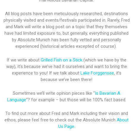
marvellous Bavarian Capital.
All blog posts have been meticulously researched, destinations
physically visited and events/festivals participated in. Rarely, Fred
and Mark will write a blog post on a topic that they themselves
have had limited exposure to, but generally, everything published
by Absolute Munich has been fully vetted and personally
experienced (historical articles excepted of course).
If we write about
Grilled Fish on a Stick
(which we have by the
way), it’s because we’ve had it ourselves and want to bring the
experience to you! If we talk about
Lake Forggensee
, it’s
because we’ve been there!
Sometimes we’ll write opinion pieces like “
Is Bavarian A
Language
“? for example – but those will be 100% fact based.
To find out more about Fred and Mark including their vision and
ethos, please feel free to check out the Absolute Munich
About
Us Page
.