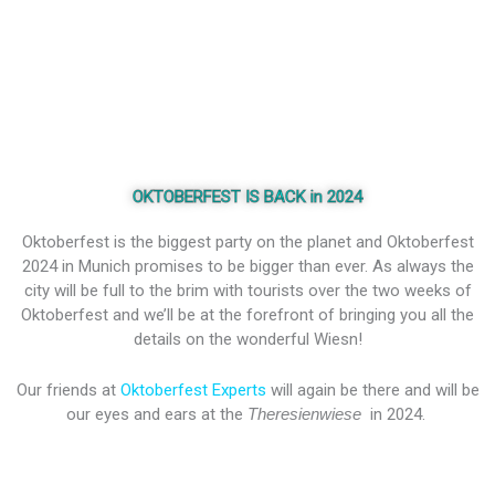
OKTOBERFEST IS BACK in 2024
Oktoberfest is the biggest party on the planet and Oktoberfest
2024 in Munich promises to be bigger than ever. As always the
city will be full to the brim with tourists over the two weeks of
Oktoberfest and we’ll be at the forefront of bringing you all the
details on the wonderful Wiesn!
Our friends at
Oktoberfest Experts
will again be there and will be
our eyes and ears at the
Theresienwiese
in 2024.