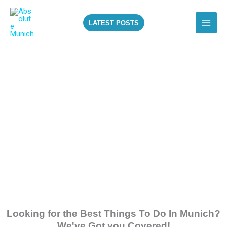
Skip
to
LATEST POSTS
content
ALL THE BEST
THINGS TO DO IN
MUNICH!
Looking for the Best Things To Do In Munich?
We've Got you Covered!