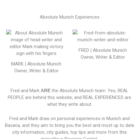
Absolute Munich Experiences
FRED | Absolute Munich
Owner, Writer & Editor
MARK | Absolute Munich
Owner, Writer & Editor
Fred and Mark
ARE
the Absolute Munich team. Yes, REAL
PEOPLE are behind this website, and REAL EXPERIENCES are
what they write about.
Fred and Mark draw on personal experiences in Munich and
Bavaria, and they aim to bring you the best and most up to date
city information, city guides, top tips and more from this