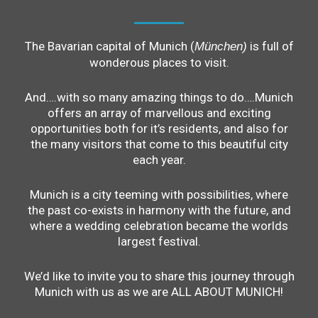
The Bavarian capital of Munich (
is full of
München)
wonderous places to visit.
And….with so many amazing things to do….Munich
offers an array of marvellous and exciting
opportunities both for it’s residents, and also for
the many visitors that come to this beautiful city
each year.
Munich is a city teeming with possibilities, where
the past co-exists in harmony with the future, and
where a wedding celebration became the worlds
largest festival.
We’d like to invite you to share this journey through
Munich with us as we are ALL ABOUT MUNICH!