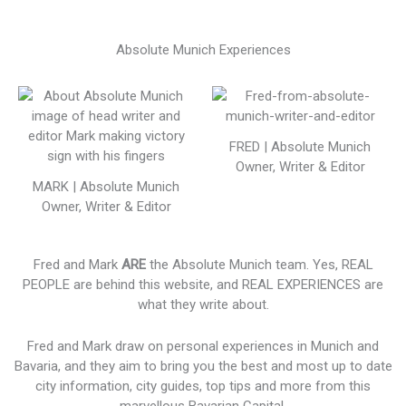
Absolute Munich Experiences
FRED | Absolute Munich
Owner, Writer & Editor
MARK | Absolute Munich
Owner, Writer & Editor
Fred and Mark
ARE
the Absolute Munich team. Yes, REAL
PEOPLE are behind this website, and REAL EXPERIENCES are
what they write about.
Fred and Mark draw on personal experiences in Munich and
Bavaria, and they aim to bring you the best and most up to date
city information, city guides, top tips and more from this