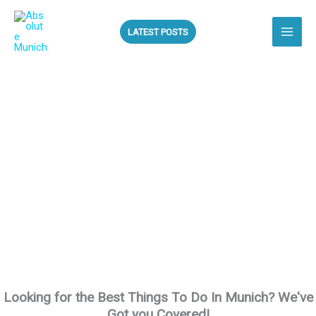
Skip
to
LATEST POSTS
content
ALL THE BEST
THINGS TO DO IN
MUNICH!
Looking for the Best Things To Do In Munich? We've
Got you Covered!