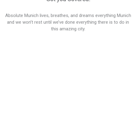
Absolute Munich lives, breathes, and dreams everything Munich
and we won’t rest until we’ve done everything there is to do in
this amazing city.