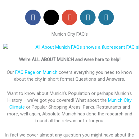
F
X
G
W
W
a
-
o
o
o
c
t
o
r
r
Munich City FAQ's
e
w
g
d
d
b
i
l
P
P
o
t
e
r
r
o
t
-
e
e
We're ALL ABOUT MUNICH and were here to help!
k
e
p
s
s
Our
FAQ Page on Munich
covers everything you need to know
r
l
s
s
about the city in short format Questions and Answers.
u
s
Want to know about Munich’s Population or perhaps Munich’s
History – we’ve got you covered! What about the
Munich City
Climate
or Popular Shopping Areas, Parks, Restaurants and
more, well again, Absolute Munich has done the research and
found all the relevant info for you.
In fact we cover almost any question you might have about the