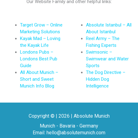
Our Website Family and other helpful links:
Target Grow – Online
Absolute Istanbul – All
Marketing Solutions
About Istanbul
Kayak Mad – Loving
Reel Army – The
the Kayak Life
Fishing Experts
Londons Pubs –
Swimsonic –
Londons Best Pub
Swimwear and Water
Guide
Sports
All About Munich –
The Dog Directive –
Short and Sweet
Hidden Dog
Munich Info Blog
Intelligence
Copyright © | 2026 | Absolute Munich
Munich - Bavaria - Germany
Email: hello@absolutemunich.com