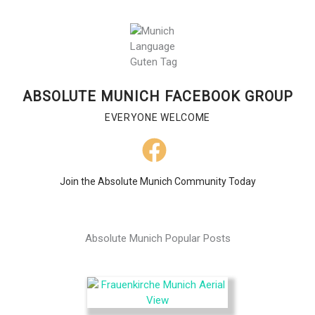
ABSOLUTE MUNICH FACEBOOK GROUP
EVERYONE WELCOME
Join the Absolute Munich Community Today
Absolute Munich Popular Posts