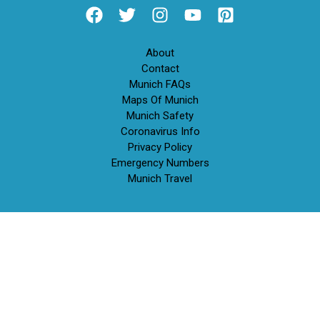
About
Contact
Munich FAQs
Maps Of Munich
Munich Safety
Coronavirus Info
Privacy Policy
Emergency Numbers
Munich Travel