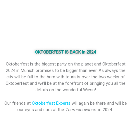
OKTOBERFEST IS BACK in 2024
Oktoberfest is the biggest party on the planet and Oktoberfest
2024 in Munich promises to be bigger than ever. As always the
city will be full to the brim with tourists over the two weeks of
Oktoberfest and we’ll be at the forefront of bringing you all the
details on the wonderful Wiesn!
Our friends at
Oktoberfest Experts
will again be there and will be
our eyes and ears at the
Theresienwiese
in 2024.