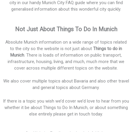
city in our handy Munich City FAQ guide where you can find
generalised information about this wonderful city quickly.
Not Just About Things To Do In Munich
Absolute Munich information on a wide range of topics related
to the city so the website is not just about
Things to do in
Munich
. There is loads of information on public transport,
infrastructure, housing, living, and much, much more that we
cover across multiple different topics on the website.
We also cover multiple topics about Bavaria and also other travel
and general topics about Germany.
If there is a topic you wish we’d cover we’d love to hear from you
whether it be about Things to Do In Munich, or about something
else entirely please get in touch today.