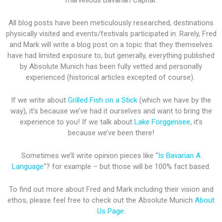
marvellous Bavarian Capital.
All blog posts have been meticulously researched, destinations
physically visited and events/festivals participated in. Rarely, Fred
and Mark will write a blog post on a topic that they themselves
have had limited exposure to, but generally, everything published
by Absolute Munich has been fully vetted and personally
experienced (historical articles excepted of course).
If we write about
Grilled Fish on a Stick
(which we have by the
way), it’s because we’ve had it ourselves and want to bring the
experience to you! If we talk about
Lake Forggensee
, it’s
because we’ve been there!
Sometimes we’ll write opinion pieces like “
Is Bavarian A
Language
“? for example – but those will be 100% fact based.
To find out more about Fred and Mark including their vision and
ethos, please feel free to check out the Absolute Munich
About
Us Page
.