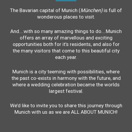
The Bavarian capital of Munich (
München)
is full of
wonderous places to visit.
And….with so many amazing things to do….Munich
offers an array of marvellous and exciting
opportunities both for it’s residents, and also for
the many visitors that come to this beautiful city
each year.
Munich is a city teeming with possibilities, where
the past co-exists in harmony with the future, and
where a wedding celebration became the worlds
largest festival.
We’d like to invite you to share this journey through
Munich with us as we are ALL ABOUT MUNICH!