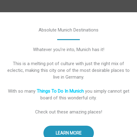
Absolute Munich Destinations
Whatever you’re into, Munich has it!
This is a melting pot of culture with just the right mix of
eclectic, making this city one of the most desirable places to
live in Germany.
With so many
Things To Do In Munich
you simply cannot get
board of this wonderful city.
Check out these amazing places!
LEARN MORE