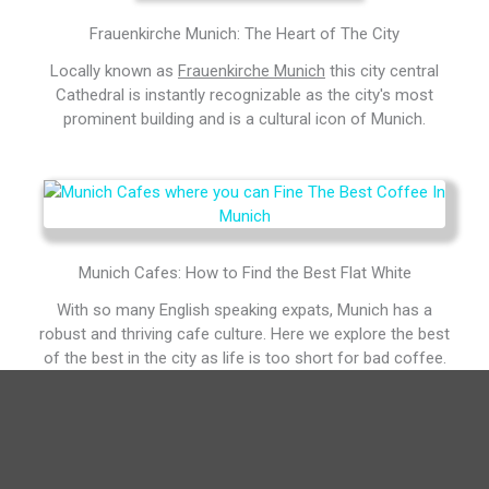
Frauenkirche Munich: The Heart of The City
Locally known as
Frauenkirche Munich
this city central
Cathedral is instantly recognizable as the city's most
prominent building and is a cultural icon of Munich.
Munich Cafes: How to Find the Best Flat White
With so many English speaking expats, Munich has a
robust and thriving cafe culture. Here we explore the best
of the best in the city as life is too short for bad coffee.