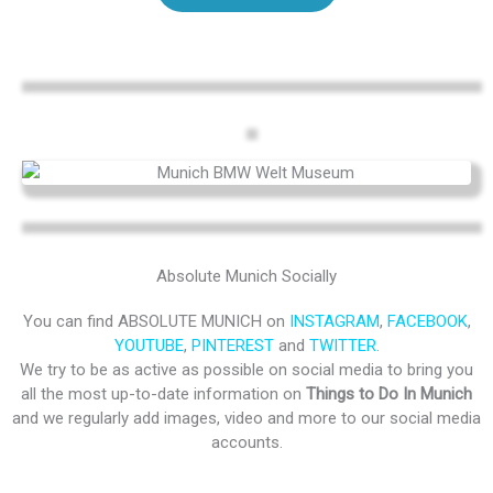
Absolute Munich Socially
You can find ABSOLUTE MUNICH on
INSTAGRAM
,
FACEBOOK
,
YOUTUBE
,
PINTEREST
and
TWITTER.
We try to be as active as possible on social media to bring you
all the most up-to-date information on
Things to Do In Munich
and we regularly add images, video and more to our social media
accounts.