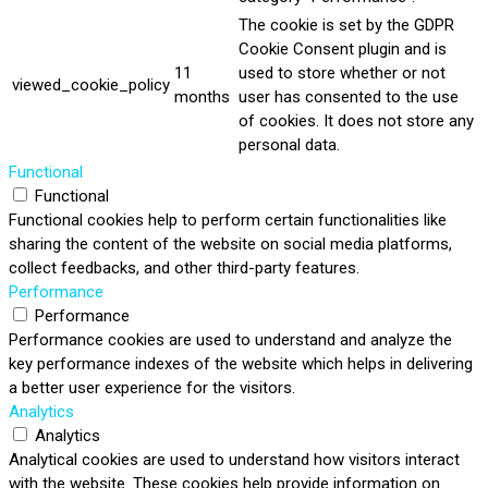
The cookie is set by the GDPR
Cookie Consent plugin and is
11
used to store whether or not
viewed_cookie_policy
months
user has consented to the use
of cookies. It does not store any
personal data.
Functional
Functional
Functional cookies help to perform certain functionalities like
sharing the content of the website on social media platforms,
collect feedbacks, and other third-party features.
Performance
Performance
Performance cookies are used to understand and analyze the
key performance indexes of the website which helps in delivering
a better user experience for the visitors.
Analytics
Analytics
Analytical cookies are used to understand how visitors interact
with the website. These cookies help provide information on