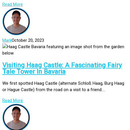
Read More
Mark
October 20, 2023
Visiting Haag Castle: A Fascinating Fairy
Tale Tower In Bavaria
We first spotted Haag Castle (alternate Schloß Haag, Burg Haag
or Hague Castle) from the road on a visit to a friend....
Read More