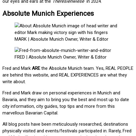
our eyes and ears at the
Theresienwiese
in 2024.
Absolute Munich Experiences
MARK | Absolute Munich Owner, Writer & Editor
FRED | Absolute Munich Owner, Writer & Editor
Fred and Mark
ARE
the Absolute Munich team. Yes, REAL PEOPLE
are behind this website, and REAL EXPERIENCES are what they
write about.
Fred and Mark draw on personal experiences in Munich and
Bavaria, and they aim to bring you the best and most up to date
city information, city guides, top tips and more from this
marvellous Bavarian Capital.
All blog posts have been meticulously researched, destinations
physically visited and events/festivals participated in. Rarely, Fred