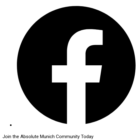
Join the Absolute Munich Community Today