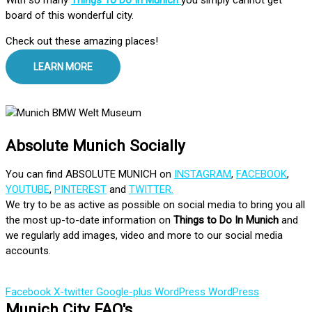
board of this wonderful city.
Check out these amazing places!
LEARN MORE
Absolute Munich Socially
You can find ABSOLUTE MUNICH on
INSTAGRAM
,
FACEBOOK
,
YOUTUBE
,
PINTEREST
and
TWITTER.
We try to be as active as possible on social media to bring you all
the most up-to-date information on
Things to Do In Munich
and
we regularly add images, video and more to our social media
accounts.
Facebook
X-twitter
Google-plus
WordPress
WordPress
Munich City FAQ's