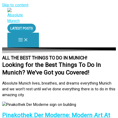
Skip to content
LATEST POSTS
ALL THE BEST THINGS TO DO IN MUNICH!
Looking for the Best Things To Do In
Munich? We've Got you Covered!
Absolute Munich lives, breathes, and dreams everything Munich
and we won’t rest until we’ve done everything there is to do in this
amazing city.
Pinakothek Der Moderne: Modern Art At