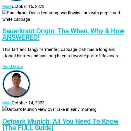
Mark
October 15, 2023
Sauerkraut Origin: The When, Why & How
ANSWERED!
This tart and tangy fermented cabbage dish has a long and
storied history and has long been a favorite part of Bavarian....
Read More
Mark
October 14, 2023
Ostpark Munich: All You Need To Know
[The FULL Guide]