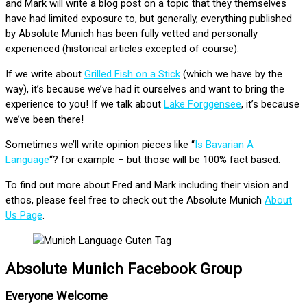
and Mark will write a blog post on a topic that they themselves
have had limited exposure to, but generally, everything published
by Absolute Munich has been fully vetted and personally
experienced (historical articles excepted of course).
If we write about
Grilled Fish on a Stick
(which we have by the
way), it’s because we’ve had it ourselves and want to bring the
experience to you! If we talk about
Lake Forggensee
, it’s because
we’ve been there!
Sometimes we’ll write opinion pieces like “
Is Bavarian A
Language
“? for example – but those will be 100% fact based.
To find out more about Fred and Mark including their vision and
ethos, please feel free to check out the Absolute Munich
About
Us Page
.
Absolute Munich Facebook Group
Everyone Welcome