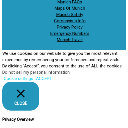
Munich FAQs
Maps Of Munich
Munich Safety
Coronavirus Info
Privacy Policy
Emergency Numbers
Munich Travel
We use cookies on our website to give you the most relevant
experience by remembering your preferences and repeat visits.
By clicking “Accept”, you consent to the use of ALL the cookies.
Do not sell my personal information
.
Cookie settings
ACCEPT
CLOSE
Privacy Overview