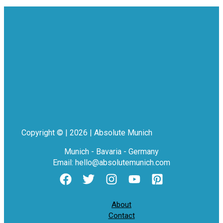
Copyright © | 2026 | Absolute Munich
Munich - Bavaria - Germany
Email: hello@absolutemunich.com
About
Contact