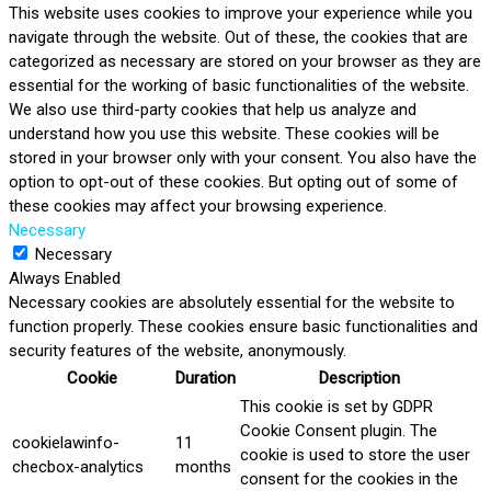
This website uses cookies to improve your experience while you
navigate through the website. Out of these, the cookies that are
categorized as necessary are stored on your browser as they are
essential for the working of basic functionalities of the website.
We also use third-party cookies that help us analyze and
understand how you use this website. These cookies will be
stored in your browser only with your consent. You also have the
option to opt-out of these cookies. But opting out of some of
these cookies may affect your browsing experience.
Necessary
Necessary
Always Enabled
Necessary cookies are absolutely essential for the website to
function properly. These cookies ensure basic functionalities and
security features of the website, anonymously.
Cookie
Duration
Description
This cookie is set by GDPR
Cookie Consent plugin. The
cookielawinfo-
11
cookie is used to store the user
checbox-analytics
months
consent for the cookies in the