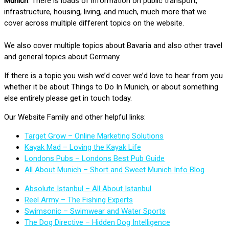
Munich
. There is loads of information on public transport,
infrastructure, housing, living, and much, much more that we
cover across multiple different topics on the website.
We also cover multiple topics about Bavaria and also other travel
and general topics about Germany.
If there is a topic you wish we’d cover we’d love to hear from you
whether it be about Things to Do In Munich, or about something
else entirely please get in touch today.
Our Website Family and other helpful links:
Target Grow – Online Marketing Solutions
Kayak Mad – Loving the Kayak Life
Londons Pubs – Londons Best Pub Guide
All About Munich – Short and Sweet Munich Info Blog
Absolute Istanbul – All About Istanbul
Reel Army – The Fishing Experts
Swimsonic – Swimwear and Water Sports
The Dog Directive – Hidden Dog Intelligence