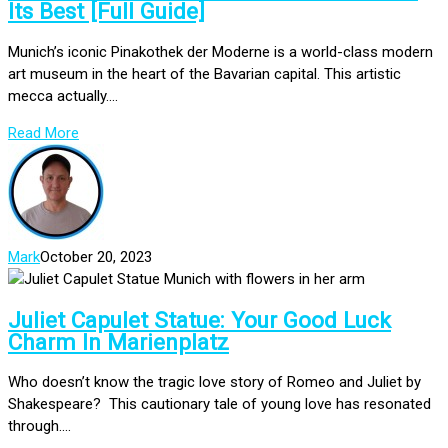
Its Best [Full Guide]
Munich’s iconic Pinakothek der Moderne is a world-class modern
art museum in the heart of the Bavarian capital. This artistic
mecca actually....
Read More
Mark
October 20, 2023
Juliet Capulet Statue: Your Good Luck
Charm In Marienplatz
Who doesn’t know the tragic love story of Romeo and Juliet by
Shakespeare? This cautionary tale of young love has resonated
through....