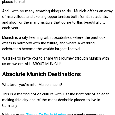
places to visit.
And….with so many amazing things to do….Munich offers an array
of marvellous and exciting opportunities both for it’s residents,
and also for the many visitors that come to this beautiful city
each year.
Munich is a city teeming with possibilities, where the past co-
exists in harmony with the future, and where a wedding
celebration became the worlds largest festival.
We’d like to invite you to share this journey through Munich with
us as we are ALL ABOUT MUNICH!
Absolute Munich Destinations
Whatever you’re into, Munich has it!
This is a melting pot of culture with just the right mix of eclectic,
making this city one of the most desirable places to live in
Germany.
With so many
Things To Do In Munich
you simply cannot get