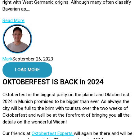
right with West Germanic origins. Although many often classify
Bavarian as....
Read More
Mark
September 26, 2023
LOAD MORE
OKTOBERFEST IS BACK in 2024
Oktoberfest is the biggest party on the planet and Oktoberfest
2024 in Munich promises to be bigger than ever. As always the
city will be full to the brim with tourists over the two weeks of
Oktoberfest and we’ll be at the forefront of bringing you all the
details on the wonderful Wiesn!
Our friends at
Oktoberfest Experts
will again be there and will be