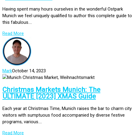
Having spent many hours ourselves in the wonderful Ostpark
Munich we feel uniquely qualified to author this complete guide to
this fabulous....
Read More
Mark
October 14, 2023
Christmas Markets Munich: The
ULTIMATE [2023] XMAS Guide
Each year at Christmas Time, Munich raises the bar to charm city
visitors with sumptuous food accompanied by diverse festive
programs, various....
Read More