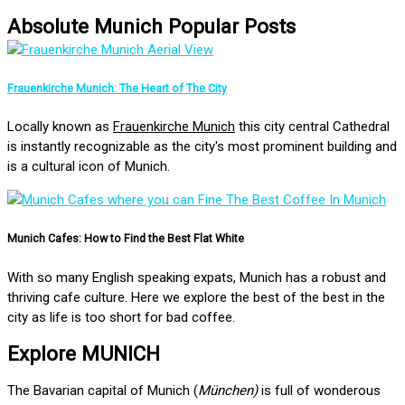
Absolute Munich Popular Posts
Frauenkirche Munich: The Heart of The City
Locally known as
Frauenkirche Munich
this city central Cathedral
is instantly recognizable as the city's most prominent building and
is a cultural icon of Munich.
Munich Cafes: How to Find the Best Flat White
With so many English speaking expats, Munich has a robust and
thriving cafe culture. Here we explore the best of the best in the
city as life is too short for bad coffee.
Explore MUNICH
The Bavarian capital of Munich (
München)
is full of wonderous