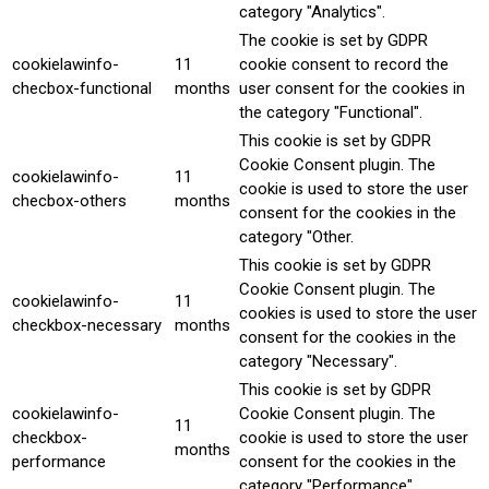
category "Analytics".
The cookie is set by GDPR
cookielawinfo-
11
cookie consent to record the
checbox-functional
months
user consent for the cookies in
the category "Functional".
This cookie is set by GDPR
Cookie Consent plugin. The
cookielawinfo-
11
cookie is used to store the user
checbox-others
months
consent for the cookies in the
category "Other.
This cookie is set by GDPR
Cookie Consent plugin. The
cookielawinfo-
11
cookies is used to store the user
checkbox-necessary
months
consent for the cookies in the
category "Necessary".
This cookie is set by GDPR
cookielawinfo-
Cookie Consent plugin. The
11
checkbox-
cookie is used to store the user
months
performance
consent for the cookies in the
category "Performance".