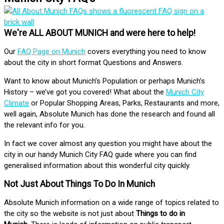
We're ALL ABOUT MUNICH and were here to help!
Our
FAQ Page on Munich
covers everything you need to know
about the city in short format Questions and Answers.
Want to know about Munich’s Population or perhaps Munich’s
History – we’ve got you covered! What about the
Munich City
Climate
or Popular Shopping Areas, Parks, Restaurants and more,
well again, Absolute Munich has done the research and found all
the relevant info for you.
In fact we cover almost any question you might have about the
city in our handy Munich City FAQ guide where you can find
generalised information about this wonderful city quickly.
Not Just About Things To Do In Munich
Absolute Munich information on a wide range of topics related to
the city so the website is not just about
Things to do in