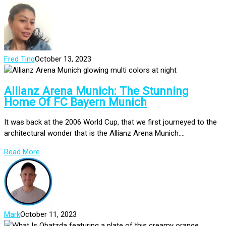
Fred Ting
October 13, 2023
Allianz Arena Munich: The Stunning
Home Of FC Bayern Munich
It was back at the 2006 World Cup, that we first journeyed to the
architectural wonder that is the Allianz Arena Munich....
Read More
Mark
October 11, 2023