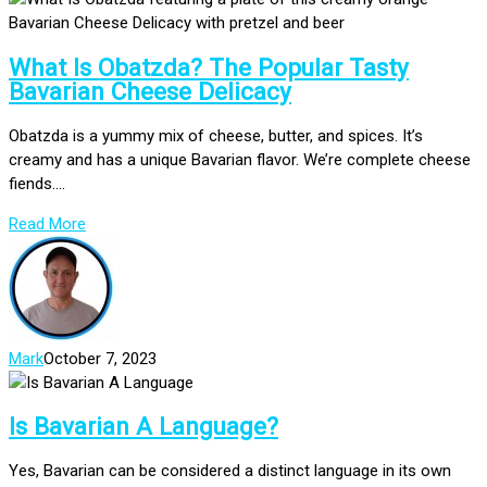
What Is Obatzda? The Popular Tasty
Bavarian Cheese Delicacy
Obatzda is a yummy mix of cheese, butter, and spices. It’s
creamy and has a unique Bavarian flavor. We’re complete cheese
fiends....
Read More
Mark
October 7, 2023
Is Bavarian A Language?
Yes, Bavarian can be considered a distinct language in its own