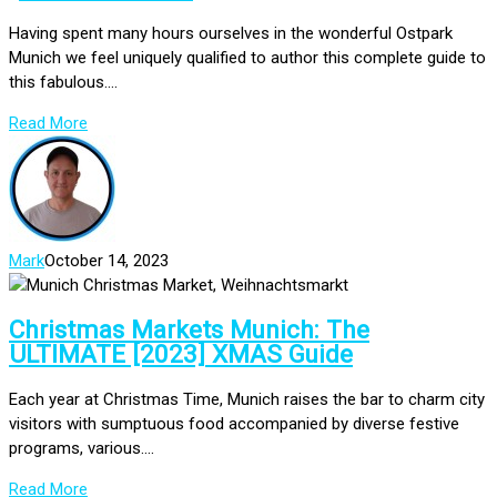
Having spent many hours ourselves in the wonderful Ostpark
Munich we feel uniquely qualified to author this complete guide to
this fabulous....
Read More
Mark
October 14, 2023
Christmas Markets Munich: The
ULTIMATE [2023] XMAS Guide
Each year at Christmas Time, Munich raises the bar to charm city
visitors with sumptuous food accompanied by diverse festive
programs, various....
Read More