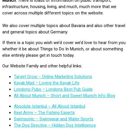
Munich
. There is loads of information on public transport,
infrastructure, housing, living, and much, much more that we
cover across multiple different topics on the website.
We also cover multiple topics about Bavaria and also other travel
and general topics about Germany.
If there is a topic you wish we’d cover we’d love to hear from you
whether it be about Things to Do In Munich, or about something
else entirely please get in touch today.
Our Website Family and other helpful links:
Target Grow – Online Marketing Solutions
Kayak Mad – Loving the Kayak Life
Londons Pubs – Londons Best Pub Guide
All About Munich – Short and Sweet Munich Info Blog
Absolute Istanbul – All About Istanbul
Reel Army – The Fishing Experts
Swimsonic – Swimwear and Water Sports
The Dog Directive – Hidden Dog Intelligence