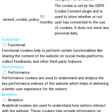
The cookie is set by the GDPR
Cookie Consent plugin and is
11
used to store whether or not
viewed_cookie_policy
months
user has consented to the use
of cookies. It does not store any
personal data.
Functional
Functional
Functional cookies help to perform certain functionalities like
sharing the content of the website on social media platforms,
collect feedbacks, and other third-party features.
Performance
Performance
Performance cookies are used to understand and analyze the
key performance indexes of the website which helps in delivering
a better user experience for the visitors.
Analytics
Analytics
Analytical cookies are used to understand how visitors interact
with the website. These cookies help provide information on