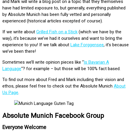
and Mark will write a blog post on a topic that they themselves
have had limited exposure to, but generally, everything published
by Absolute Munich has been fully vetted and personally
experienced (historical articles excepted of course).
If we write about
Grilled Fish on a Stick
(which we have by the
way), it’s because we’ve had it ourselves and want to bring the
experience to you! If we talk about
Lake Forggensee
, it’s because
we’ve been there!
Sometimes we’ll write opinion pieces like “
Is Bavarian A
Language
“? for example – but those will be 100% fact based.
To find out more about Fred and Mark including their vision and
ethos, please feel free to check out the Absolute Munich
About
Us Page
.
Absolute Munich Facebook Group
Everyone Welcome