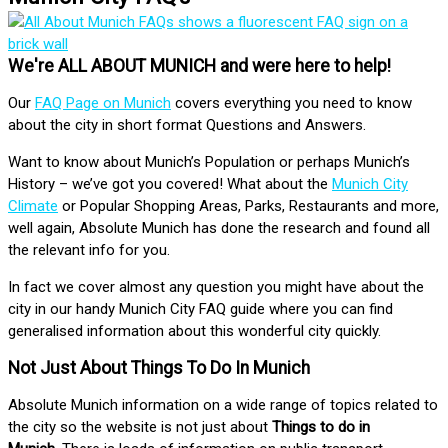
We're ALL ABOUT MUNICH and were here to help!
Our
FAQ Page on Munich
covers everything you need to know
about the city in short format Questions and Answers.
Want to know about Munich’s Population or perhaps Munich’s
History – we’ve got you covered! What about the
Munich City
Climate
or Popular Shopping Areas, Parks, Restaurants and more,
well again, Absolute Munich has done the research and found all
the relevant info for you.
In fact we cover almost any question you might have about the
city in our handy Munich City FAQ guide where you can find
generalised information about this wonderful city quickly.
Not Just About Things To Do In Munich
Absolute Munich information on a wide range of topics related to
the city so the website is not just about
Things to do in