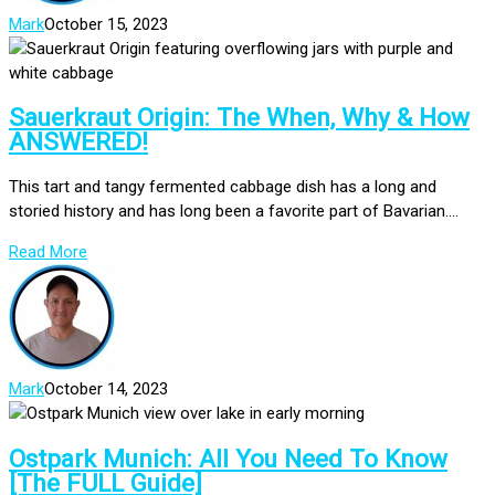
Mark
October 15, 2023
Sauerkraut Origin: The When, Why & How
ANSWERED!
This tart and tangy fermented cabbage dish has a long and
storied history and has long been a favorite part of Bavarian....
Read More
Mark
October 14, 2023
Ostpark Munich: All You Need To Know
[The FULL Guide]