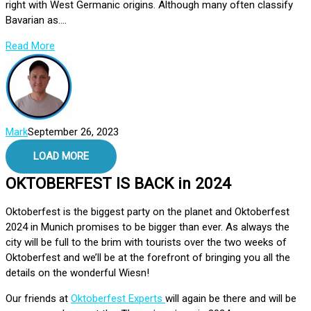
right with West Germanic origins. Although many often classify
Bavarian as....
Read More
Mark
September 26, 2023
LOAD MORE
OKTOBERFEST IS BACK in 2024
Oktoberfest is the biggest party on the planet and Oktoberfest
2024 in Munich promises to be bigger than ever. As always the
city will be full to the brim with tourists over the two weeks of
Oktoberfest and we’ll be at the forefront of bringing you all the
details on the wonderful Wiesn!
Our friends at
Oktoberfest Experts
will again be there and will be