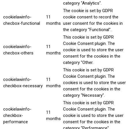
category "Analytics".
The cookie is set by GDPR
cookielawinfo-
11
cookie consent to record the
checbox-functional
months
user consent for the cookies in
the category "Functional".
This cookie is set by GDPR
Cookie Consent plugin. The
cookielawinfo-
11
cookie is used to store the user
checbox-others
months
consent for the cookies in the
category "Other.
This cookie is set by GDPR
Cookie Consent plugin. The
cookielawinfo-
11
cookies is used to store the user
checkbox-necessary
months
consent for the cookies in the
category "Necessary".
This cookie is set by GDPR
cookielawinfo-
Cookie Consent plugin. The
11
checkbox-
cookie is used to store the user
months
performance
consent for the cookies in the
category "Performance".