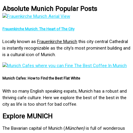
Absolute Munich Popular Posts
Frauenkirche Munich: The Heart of The City
Locally known as
Frauenkirche Munich
this city central Cathedral
is instantly recognizable as the city's most prominent building and
is a cultural icon of Munich.
Munich Cafes: How to Find the Best Flat White
With so many English speaking expats, Munich has a robust and
thriving cafe culture. Here we explore the best of the best in the
city as life is too short for bad coffee.
Explore MUNICH
The Bavarian capital of Munich (
München)
is full of wonderous