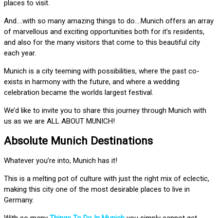
places to visit.
And….with so many amazing things to do….Munich offers an array
of marvellous and exciting opportunities both for it’s residents,
and also for the many visitors that come to this beautiful city
each year.
Munich is a city teeming with possibilities, where the past co-
exists in harmony with the future, and where a wedding
celebration became the worlds largest festival.
We’d like to invite you to share this journey through Munich with
us as we are ALL ABOUT MUNICH!
Absolute Munich Destinations
Whatever you’re into, Munich has it!
This is a melting pot of culture with just the right mix of eclectic,
making this city one of the most desirable places to live in
Germany.
With so many
Things To Do In Munich
you simply cannot get