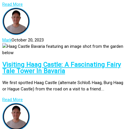
Read More
Mark
October 20, 2023
Visiting Haag Castle: A Fascinating Fairy
Tale Tower In Bavaria
We first spotted Haag Castle (alternate Schloß Haag, Burg Haag
or Hague Castle) from the road on a visit to a friend....
Read More