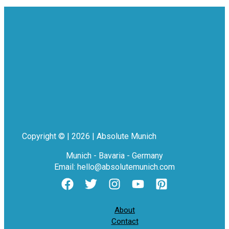
Copyright © | 2026 | Absolute Munich
Munich - Bavaria - Germany
Email: hello@absolutemunich.com
About
Contact