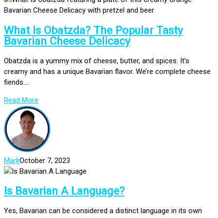
What Is Obatzda? The Popular Tasty
Bavarian Cheese Delicacy
Obatzda is a yummy mix of cheese, butter, and spices. It’s
creamy and has a unique Bavarian flavor. We’re complete cheese
fiends....
Read More
Mark
October 7, 2023
Is Bavarian A Language?
Yes, Bavarian can be considered a distinct language in its own