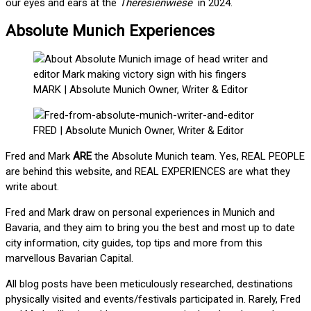
our eyes and ears at the
Theresienwiese
in 2024.
Absolute Munich Experiences
MARK | Absolute Munich Owner, Writer & Editor
FRED | Absolute Munich Owner, Writer & Editor
Fred and Mark
ARE
the Absolute Munich team. Yes, REAL PEOPLE
are behind this website, and REAL EXPERIENCES are what they
write about.
Fred and Mark draw on personal experiences in Munich and
Bavaria, and they aim to bring you the best and most up to date
city information, city guides, top tips and more from this
marvellous Bavarian Capital.
All blog posts have been meticulously researched, destinations
physically visited and events/festivals participated in. Rarely, Fred