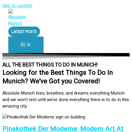
Skip to content
LATEST POSTS
ALL THE BEST THINGS TO DO IN MUNICH!
Looking for the Best Things To Do In
Munich? We've Got you Covered!
Absolute Munich lives, breathes, and dreams everything Munich
and we won’t rest until we’ve done everything there is to do in this
amazing city.
Pinakothek Der Moderne: Modern Art At