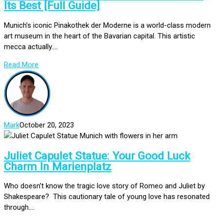
Its Best [Full Guide]
Munich’s iconic Pinakothek der Moderne is a world-class modern
art museum in the heart of the Bavarian capital. This artistic
mecca actually....
Read More
Mark
October 20, 2023
Juliet Capulet Statue: Your Good Luck
Charm In Marienplatz
Who doesn’t know the tragic love story of Romeo and Juliet by
Shakespeare? This cautionary tale of young love has resonated
through....