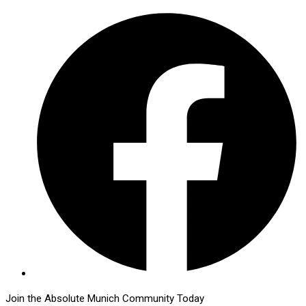
Join the Absolute Munich Community Today