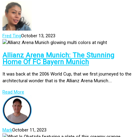
Fred Ting
October 13, 2023
Allianz Arena Munich: The Stunning
Home Of FC Bayern Munich
It was back at the 2006 World Cup, that we first journeyed to the
architectural wonder that is the Allianz Arena Munich....
Read More
Mark
October 11, 2023