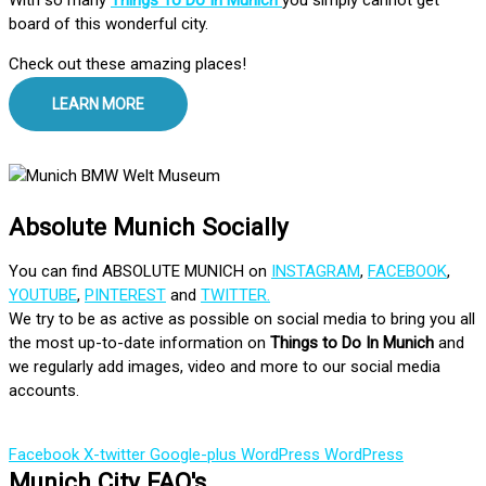
board of this wonderful city.
Check out these amazing places!
LEARN MORE
Absolute Munich Socially
You can find ABSOLUTE MUNICH on
INSTAGRAM
,
FACEBOOK
,
YOUTUBE
,
PINTEREST
and
TWITTER.
We try to be as active as possible on social media to bring you all
the most up-to-date information on
Things to Do In Munich
and
we regularly add images, video and more to our social media
accounts.
Facebook
X-twitter
Google-plus
WordPress
WordPress
Munich City FAQ's