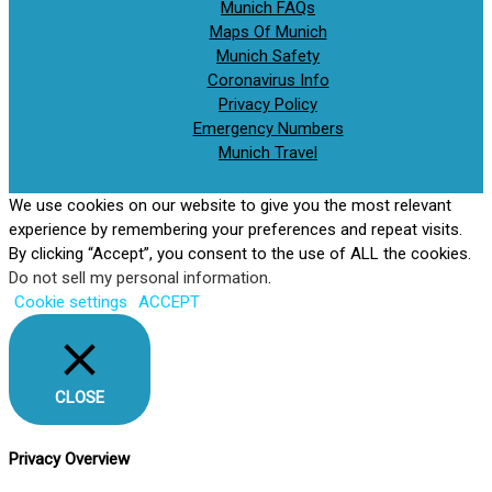
Munich FAQs
Maps Of Munich
Munich Safety
Coronavirus Info
Privacy Policy
Emergency Numbers
Munich Travel
We use cookies on our website to give you the most relevant
experience by remembering your preferences and repeat visits.
By clicking “Accept”, you consent to the use of ALL the cookies.
Do not sell my personal information
.
Cookie settings
ACCEPT
CLOSE
Privacy Overview