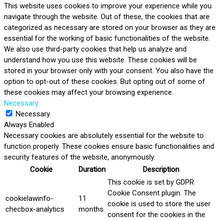
This website uses cookies to improve your experience while you
navigate through the website. Out of these, the cookies that are
categorized as necessary are stored on your browser as they are
essential for the working of basic functionalities of the website.
We also use third-party cookies that help us analyze and
understand how you use this website. These cookies will be
stored in your browser only with your consent. You also have the
option to opt-out of these cookies. But opting out of some of
these cookies may affect your browsing experience.
Necessary
Necessary
Always Enabled
Necessary cookies are absolutely essential for the website to
function properly. These cookies ensure basic functionalities and
security features of the website, anonymously.
Cookie
Duration
Description
This cookie is set by GDPR
Cookie Consent plugin. The
cookielawinfo-
11
cookie is used to store the user
checbox-analytics
months
consent for the cookies in the