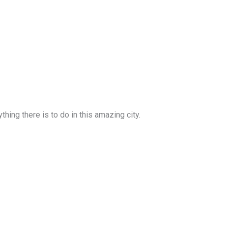
ing there is to do in this amazing city.