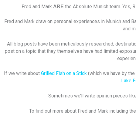
Fred and Mark
the Absolute Munich team. Yes, 
ARE
Fred and Mark draw on personal experiences in Munich and Bavar
and mo
All blog posts have been meticulously researched, destination
post on a topic that they themselves have had limited exposur
experien
If we write about
Grilled Fish on a Stick
(which we have by the w
Lake 
Sometimes we’ll write opinion pieces like
To find out more about Fred and Mark including the