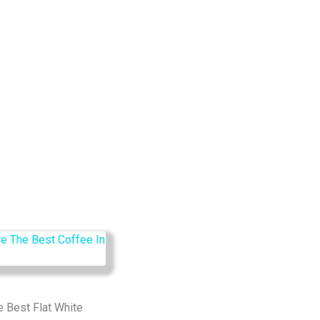
e Best Flat White