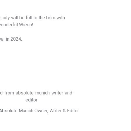
ity will be full to the brim with
 wonderful Wiesn!
in 2024.
se
Absolute Munich Owner, Writer & Editor