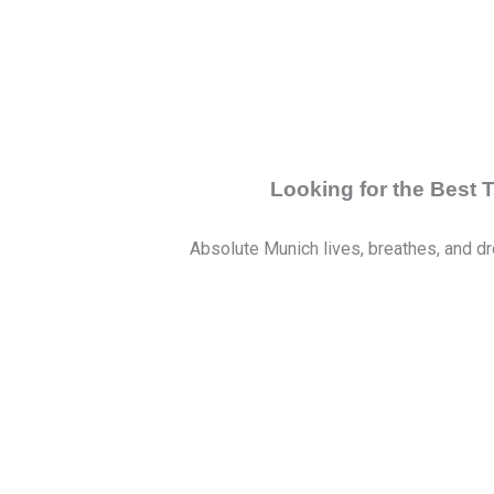
Looking for the Best
Absolute Munich lives, breathes, and dr