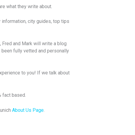
e what they write about.
information, city guides, top tips
, Fred and Mark will write a blog
 been fully vetted and personally
xperience to you! If we talk about
% fact based.
Munich
About Us Page
.