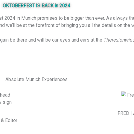
OKTOBERFEST IS BACK in 2024
t 2024 in Munich promises to be bigger than ever. As always the c
 we’ll be at the forefront of bringing you all the details on the
again be there and will be our eyes and ears at the
Theresienwie
Absolute Munich Experiences
FRED | 
& Editor