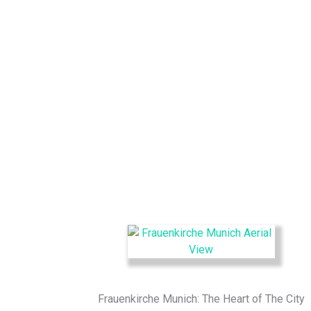
Frauenkirche Munich: The Heart of The City