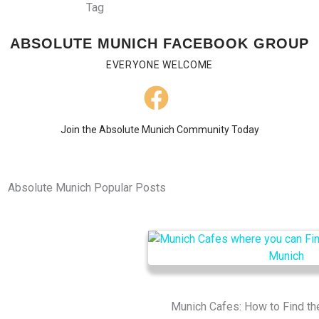
ABSOLUTE MUNICH FACEBOOK GROUP
EVERYONE WELCOME
Join the Absolute Munich Community Today
Absolute Munich Popular Posts
Munich Cafes: How to Find th