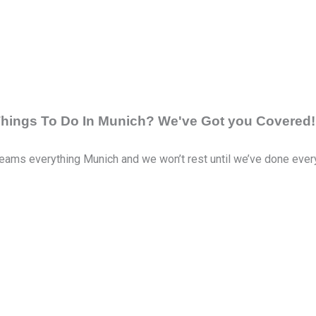
 Things To Do In Munich? We've Got you Covered!
eams everything Munich and we won’t rest until we’ve done everyth