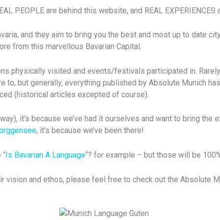
REAL PEOPLE are behind this website, and REAL EXPERIENCES ar
ia, and they aim to bring you the best and most up to date city 
re from this marvellous Bavarian Capital.
s physically visited and events/festivals participated in. Rarely
e to, but generally, everything published by Absolute Munich has
ced (historical articles excepted of course).
ay), it’s because we’ve had it ourselves and want to bring the e
Forggensee
, it’s because we’ve been there!
 “
Is Bavarian A Language
“? for example – but those will be 100
ir vision and ethos, please feel free to check out the Absolute 