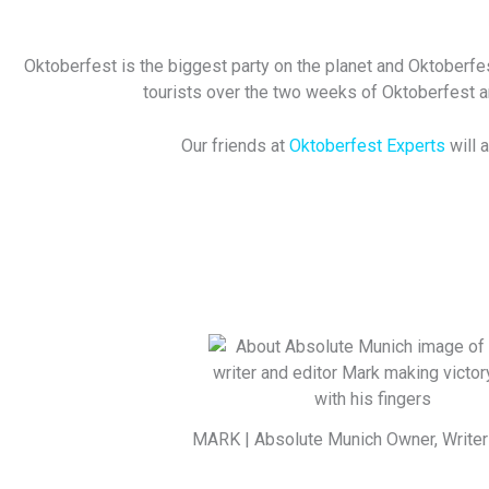
Oktoberfest is the biggest party on the planet and Oktoberfes
tourists over the two weeks of Oktoberfest and
Our friends at
Oktoberfest Experts
will 
MARK | Absolute Munich Owner, Writer 