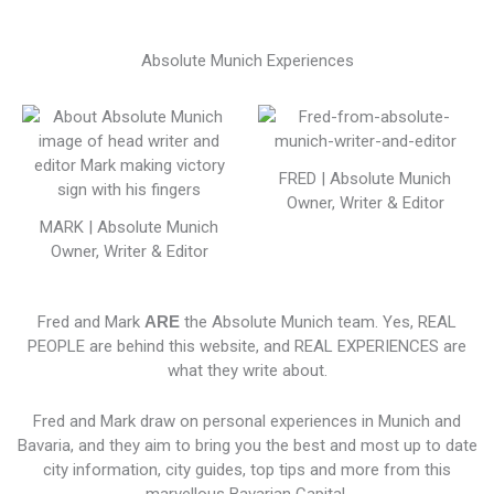
Absolute Munich Experiences
FRED | Absolute Munich
Owner, Writer & Editor
MARK | Absolute Munich
Owner, Writer & Editor
Fred and Mark
ARE
the Absolute Munich team. Yes, REAL
PEOPLE are behind this website, and REAL EXPERIENCES are
what they write about.
Fred and Mark draw on personal experiences in Munich and
Bavaria, and they aim to bring you the best and most up to date
city information, city guides, top tips and more from this