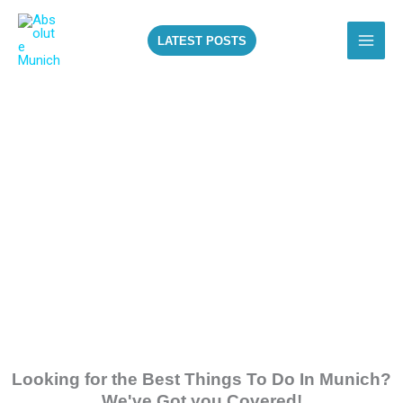
Skip
to
LATEST POSTS
content
ALL THE BEST
THINGS TO DO IN
MUNICH!
Looking for the Best Things To Do In Munich?
We've Got you Covered!