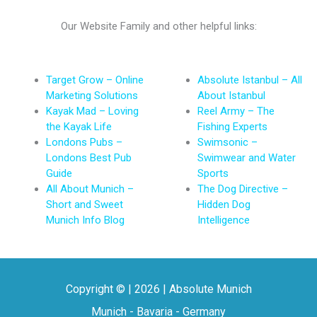
Our Website Family and other helpful links:
Target Grow – Online
Absolute Istanbul – All
Marketing Solutions
About Istanbul
Kayak Mad – Loving
Reel Army – The
the Kayak Life
Fishing Experts
Londons Pubs –
Swimsonic –
Londons Best Pub
Swimwear and Water
Guide
Sports
All About Munich –
The Dog Directive –
Short and Sweet
Hidden Dog
Munich Info Blog
Intelligence
Copyright © | 2026 | Absolute Munich
Munich - Bavaria - Germany