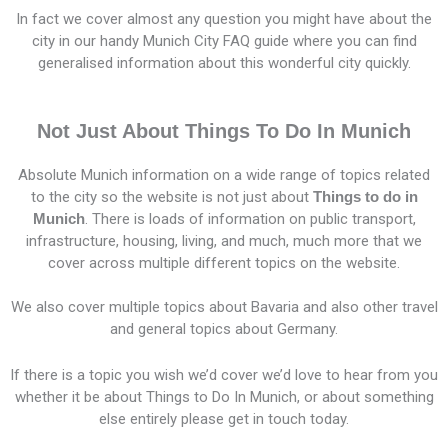
In fact we cover almost any question you might have about the
city in our handy Munich City FAQ guide where you can find
generalised information about this wonderful city quickly.
Not Just About Things To Do In Munich
Absolute Munich information on a wide range of topics related
to the city so the website is not just about
Things to do in
Munich
. There is loads of information on public transport,
infrastructure, housing, living, and much, much more that we
cover across multiple different topics on the website.
We also cover multiple topics about Bavaria and also other travel
and general topics about Germany.
If there is a topic you wish we’d cover we’d love to hear from you
whether it be about Things to Do In Munich, or about something
else entirely please get in touch today.