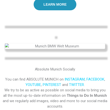
LEARN MORE
Absolute Munich Socially
You can find ABSOLUTE MUNICH on
INSTAGRAM
,
FACEBOOK
,
YOUTUBE
,
PINTEREST
and
TWITTER.
We try to be as active as possible on social media to bring you
all the most up-to-date information on
Things to Do In Munich
and we regularly add images, video and more to our social media
accounts.