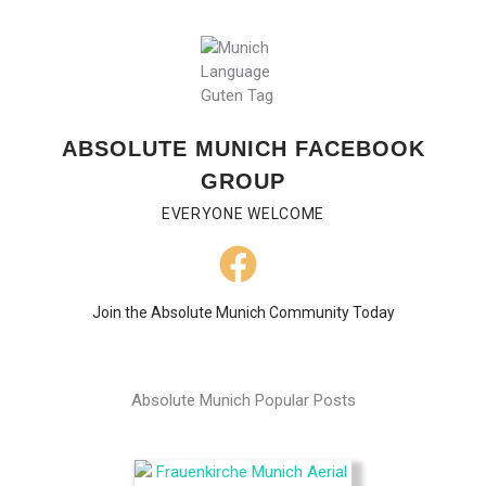
ABSOLUTE MUNICH FACEBOOK
GROUP
EVERYONE WELCOME
Join the Absolute Munich Community Today
Absolute Munich Popular Posts