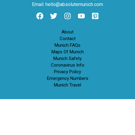
Email: hello@absolutemunich.com
About
Contact
Munich FAQs
Maps Of Munich
Munich Safety
Coronavirus Info
Privacy Policy
Emergency Numbers
Munich Travel