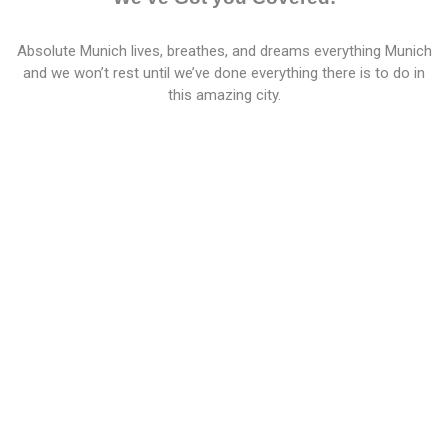
Absolute Munich lives, breathes, and dreams everything Munich
and we won’t rest until we’ve done everything there is to do in
this amazing city.