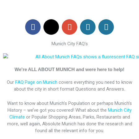
F
X
G
W
W
a
-
o
o
o
c
t
o
r
r
Munich City FAQ's
e
w
g
d
d
b
i
l
P
P
o
t
e
r
r
o
t
-
e
e
We're ALL ABOUT MUNICH and were here to help!
k
e
p
s
s
Our
FAQ Page on Munich
covers everything you need to know
r
l
s
s
about the city in short format Questions and Answers.
u
s
Want to know about Munich’s Population or perhaps Munich’s
History – we’ve got you covered! What about the
Munich City
Climate
or Popular Shopping Areas, Parks, Restaurants and
more, well again, Absolute Munich has done the research and
found all the relevant info for you.