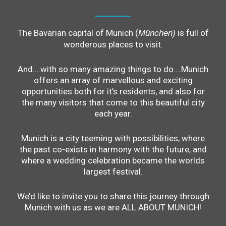
The Bavarian capital of Munich (
is full of
München)
wonderous places to visit.
And….with so many amazing things to do….Munich
offers an array of marvellous and exciting
opportunities both for it’s residents, and also for
the many visitors that come to this beautiful city
each year.
Munich is a city teeming with possibilities, where
the past co-exists in harmony with the future, and
where a wedding celebration became the worlds
largest festival.
We’d like to invite you to share this journey through
Munich with us as we are ALL ABOUT MUNICH!