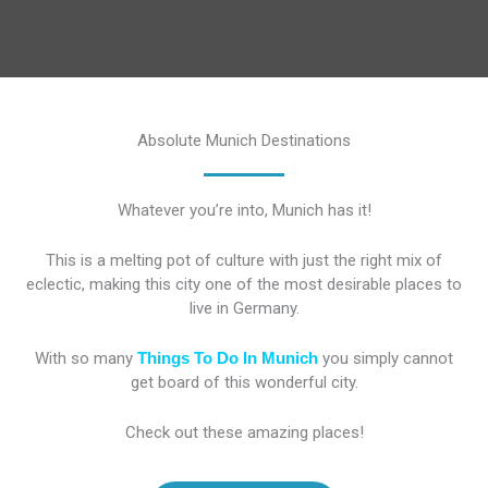
Absolute Munich Destinations
Whatever you’re into, Munich has it!
This is a melting pot of culture with just the right mix of
eclectic, making this city one of the most desirable places to
live in Germany.
With so many
Things To Do In Munich
you simply cannot
get board of this wonderful city.
Check out these amazing places!