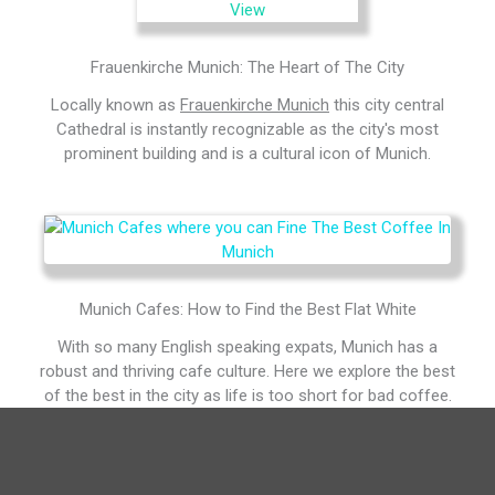
Frauenkirche Munich: The Heart of The City
Locally known as
Frauenkirche Munich
this city central
Cathedral is instantly recognizable as the city's most
prominent building and is a cultural icon of Munich.
Munich Cafes: How to Find the Best Flat White
With so many English speaking expats, Munich has a
robust and thriving cafe culture. Here we explore the best
of the best in the city as life is too short for bad coffee.