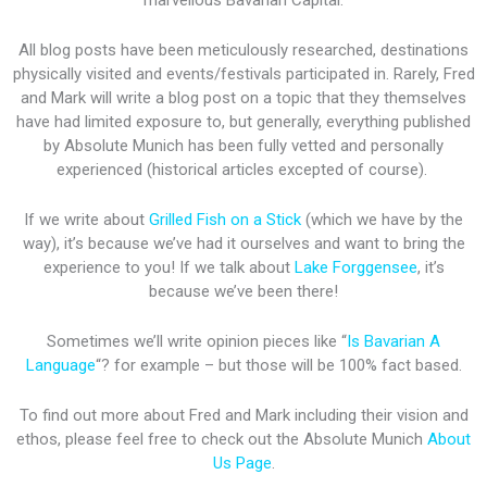
marvellous Bavarian Capital.
All blog posts have been meticulously researched, destinations
physically visited and events/festivals participated in. Rarely, Fred
and Mark will write a blog post on a topic that they themselves
have had limited exposure to, but generally, everything published
by Absolute Munich has been fully vetted and personally
experienced (historical articles excepted of course).
If we write about
Grilled Fish on a Stick
(which we have by the
way), it’s because we’ve had it ourselves and want to bring the
experience to you! If we talk about
Lake Forggensee
, it’s
because we’ve been there!
Sometimes we’ll write opinion pieces like “
Is Bavarian A
Language
“? for example – but those will be 100% fact based.
To find out more about Fred and Mark including their vision and
ethos, please feel free to check out the Absolute Munich
About
Us Page
.