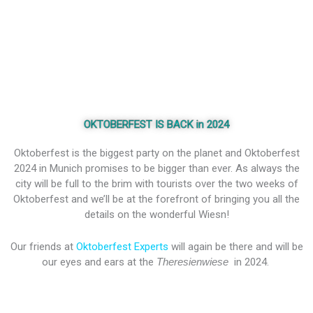
OKTOBERFEST IS BACK in 2024
Oktoberfest is the biggest party on the planet and Oktoberfest
2024 in Munich promises to be bigger than ever. As always the
city will be full to the brim with tourists over the two weeks of
Oktoberfest and we’ll be at the forefront of bringing you all the
details on the wonderful Wiesn!
Our friends at
Oktoberfest Experts
will again be there and will be
our eyes and ears at the
Theresienwiese
in 2024.