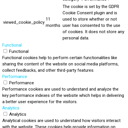
The cookie is set by the GDPR
Cookie Consent plugin and is
11
used to store whether or not
viewed_cookie_policy
months
user has consented to the use
of cookies. It does not store any
personal data.
Functional
Functional
Functional cookies help to perform certain functionalities like
sharing the content of the website on social media platforms,
collect feedbacks, and other third-party features.
Performance
Performance
Performance cookies are used to understand and analyze the
key performance indexes of the website which helps in delivering
a better user experience for the visitors.
Analytics
Analytics
Analytical cookies are used to understand how visitors interact
with the website. These cookies help provide information on