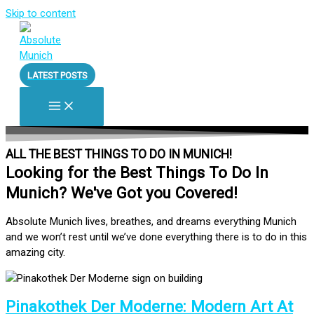
Skip to content
LATEST POSTS
ALL THE BEST THINGS TO DO IN MUNICH!
Looking for the Best Things To Do In
Munich? We've Got you Covered!
Absolute Munich lives, breathes, and dreams everything Munich
and we won’t rest until we’ve done everything there is to do in this
amazing city.
Pinakothek Der Moderne: Modern Art At