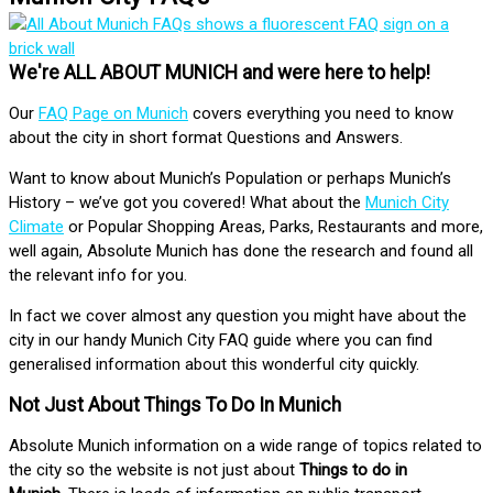
We're ALL ABOUT MUNICH and were here to help!
Our
FAQ Page on Munich
covers everything you need to know
about the city in short format Questions and Answers.
Want to know about Munich’s Population or perhaps Munich’s
History – we’ve got you covered! What about the
Munich City
Climate
or Popular Shopping Areas, Parks, Restaurants and more,
well again, Absolute Munich has done the research and found all
the relevant info for you.
In fact we cover almost any question you might have about the
city in our handy Munich City FAQ guide where you can find
generalised information about this wonderful city quickly.
Not Just About Things To Do In Munich
Absolute Munich information on a wide range of topics related to
the city so the website is not just about
Things to do in