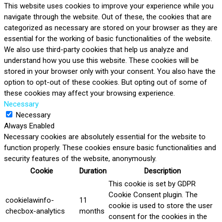
This website uses cookies to improve your experience while you
navigate through the website. Out of these, the cookies that are
categorized as necessary are stored on your browser as they are
essential for the working of basic functionalities of the website.
We also use third-party cookies that help us analyze and
understand how you use this website. These cookies will be
stored in your browser only with your consent. You also have the
option to opt-out of these cookies. But opting out of some of
these cookies may affect your browsing experience.
Necessary
Necessary
Always Enabled
Necessary cookies are absolutely essential for the website to
function properly. These cookies ensure basic functionalities and
security features of the website, anonymously.
Cookie
Duration
Description
This cookie is set by GDPR
Cookie Consent plugin. The
cookielawinfo-
11
cookie is used to store the user
checbox-analytics
months
consent for the cookies in the