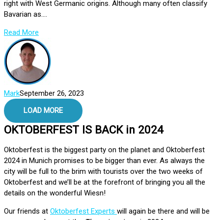
right with West Germanic origins. Although many often classify
Bavarian as....
Read More
Mark
September 26, 2023
LOAD MORE
OKTOBERFEST IS BACK in 2024
Oktoberfest is the biggest party on the planet and Oktoberfest
2024 in Munich promises to be bigger than ever. As always the
city will be full to the brim with tourists over the two weeks of
Oktoberfest and we’ll be at the forefront of bringing you all the
details on the wonderful Wiesn!
Our friends at
Oktoberfest Experts
will again be there and will be