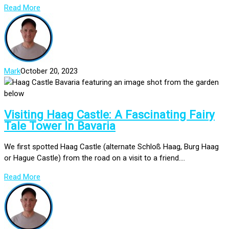
Read More
Mark
October 20, 2023
Visiting Haag Castle: A Fascinating Fairy
Tale Tower In Bavaria
We first spotted Haag Castle (alternate Schloß Haag, Burg Haag
or Hague Castle) from the road on a visit to a friend....
Read More