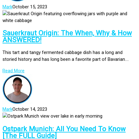
Mark
October 15, 2023
Sauerkraut Origin: The When, Why & How
ANSWERED!
This tart and tangy fermented cabbage dish has a long and
storied history and has long been a favorite part of Bavarian....
Read More
Mark
October 14, 2023
Ostpark Munich: All You Need To Know
[The FULL Guide]