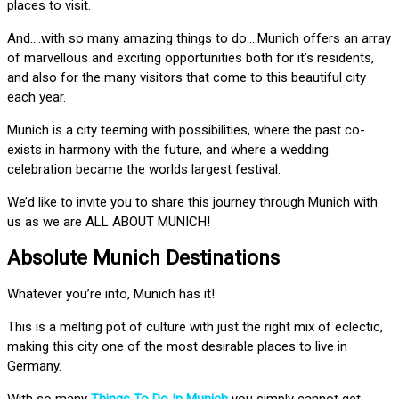
places to visit.
And….with so many amazing things to do….Munich offers an array
of marvellous and exciting opportunities both for it’s residents,
and also for the many visitors that come to this beautiful city
each year.
Munich is a city teeming with possibilities, where the past co-
exists in harmony with the future, and where a wedding
celebration became the worlds largest festival.
We’d like to invite you to share this journey through Munich with
us as we are ALL ABOUT MUNICH!
Absolute Munich Destinations
Whatever you’re into, Munich has it!
This is a melting pot of culture with just the right mix of eclectic,
making this city one of the most desirable places to live in
Germany.
With so many
Things To Do In Munich
you simply cannot get