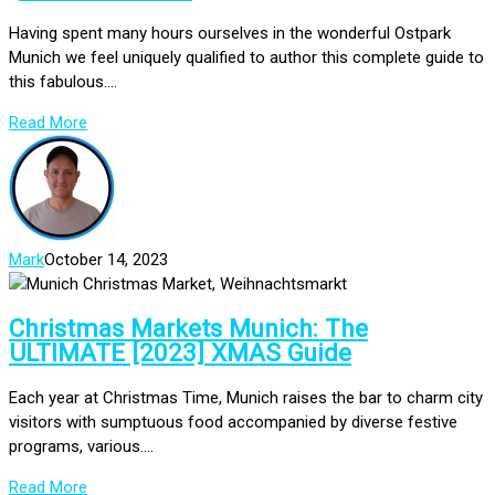
Having spent many hours ourselves in the wonderful Ostpark
Munich we feel uniquely qualified to author this complete guide to
this fabulous....
Read More
Mark
October 14, 2023
Christmas Markets Munich: The
ULTIMATE [2023] XMAS Guide
Each year at Christmas Time, Munich raises the bar to charm city
visitors with sumptuous food accompanied by diverse festive
programs, various....
Read More