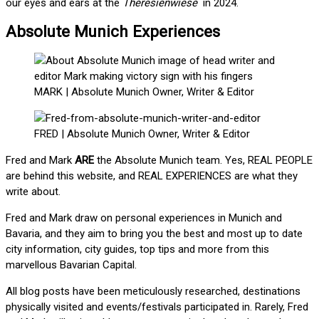
our eyes and ears at the
Theresienwiese
in 2024.
Absolute Munich Experiences
MARK | Absolute Munich Owner, Writer & Editor
FRED | Absolute Munich Owner, Writer & Editor
Fred and Mark
ARE
the Absolute Munich team. Yes, REAL PEOPLE
are behind this website, and REAL EXPERIENCES are what they
write about.
Fred and Mark draw on personal experiences in Munich and
Bavaria, and they aim to bring you the best and most up to date
city information, city guides, top tips and more from this
marvellous Bavarian Capital.
All blog posts have been meticulously researched, destinations
physically visited and events/festivals participated in. Rarely, Fred