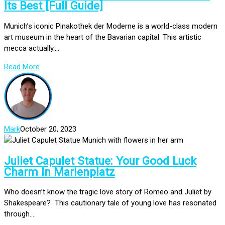
Its Best [Full Guide]
Munich’s iconic Pinakothek der Moderne is a world-class modern
art museum in the heart of the Bavarian capital. This artistic
mecca actually....
Read More
Mark
October 20, 2023
Juliet Capulet Statue: Your Good Luck
Charm In Marienplatz
Who doesn’t know the tragic love story of Romeo and Juliet by
Shakespeare? This cautionary tale of young love has resonated
through....