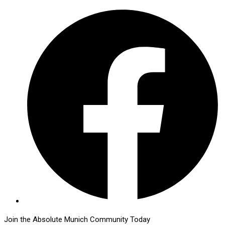
Join the Absolute Munich Community Today