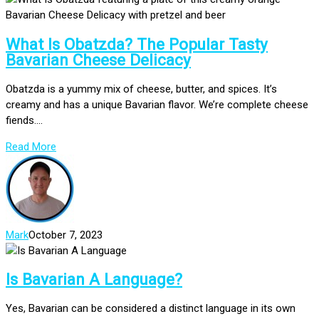
What Is Obatzda? The Popular Tasty
Bavarian Cheese Delicacy
Obatzda is a yummy mix of cheese, butter, and spices. It’s
creamy and has a unique Bavarian flavor. We’re complete cheese
fiends....
Read More
Mark
October 7, 2023
Is Bavarian A Language?
Yes, Bavarian can be considered a distinct language in its own