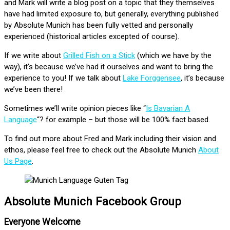
and Mark will write a blog post on a topic that they themselves
have had limited exposure to, but generally, everything published
by Absolute Munich has been fully vetted and personally
experienced (historical articles excepted of course).
If we write about
Grilled Fish on a Stick
(which we have by the
way), it’s because we’ve had it ourselves and want to bring the
experience to you! If we talk about
Lake Forggensee
, it’s because
we’ve been there!
Sometimes we’ll write opinion pieces like “
Is Bavarian A
Language
“? for example – but those will be 100% fact based.
To find out more about Fred and Mark including their vision and
ethos, please feel free to check out the Absolute Munich
About
Us Page
.
Absolute Munich Facebook Group
Everyone Welcome