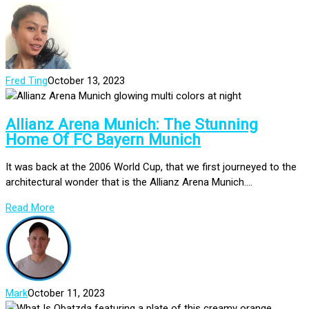
Fred Ting
October 13, 2023
Allianz Arena Munich: The Stunning
Home Of FC Bayern Munich
It was back at the 2006 World Cup, that we first journeyed to the
architectural wonder that is the Allianz Arena Munich....
Read More
Mark
October 11, 2023