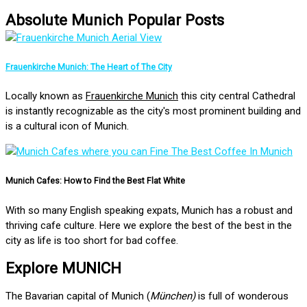
Absolute Munich Popular Posts
Frauenkirche Munich: The Heart of The City
Locally known as
Frauenkirche Munich
this city central Cathedral
is instantly recognizable as the city's most prominent building and
is a cultural icon of Munich.
Munich Cafes: How to Find the Best Flat White
With so many English speaking expats, Munich has a robust and
thriving cafe culture. Here we explore the best of the best in the
city as life is too short for bad coffee.
Explore MUNICH
The Bavarian capital of Munich (
München)
is full of wonderous