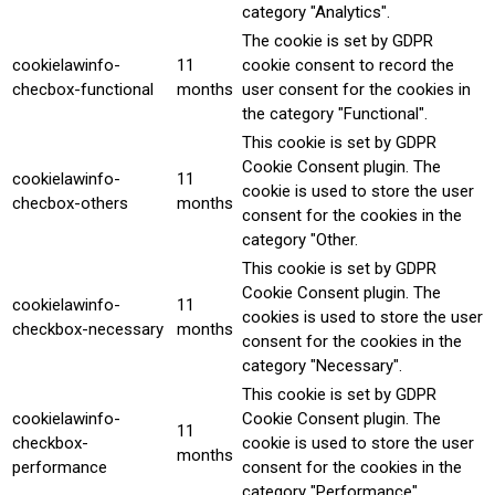
category "Analytics".
The cookie is set by GDPR
cookielawinfo-
11
cookie consent to record the
checbox-functional
months
user consent for the cookies in
the category "Functional".
This cookie is set by GDPR
Cookie Consent plugin. The
cookielawinfo-
11
cookie is used to store the user
checbox-others
months
consent for the cookies in the
category "Other.
This cookie is set by GDPR
Cookie Consent plugin. The
cookielawinfo-
11
cookies is used to store the user
checkbox-necessary
months
consent for the cookies in the
category "Necessary".
This cookie is set by GDPR
cookielawinfo-
Cookie Consent plugin. The
11
checkbox-
cookie is used to store the user
months
performance
consent for the cookies in the
category "Performance".