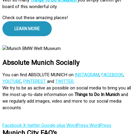
board of this wonderful city.
Check out these amazing places!
LEARN MORE
Absolute Munich Socially
You can find ABSOLUTE MUNICH on
INSTAGRAM
,
FACEBOOK
,
YOUTUBE
,
PINTEREST
and
TWITTER.
We try to be as active as possible on social media to bring you all
the most up-to-date information on
Things to Do In Munich
and
we regularly add images, video and more to our social media
accounts.
Facebook
X-twitter
Google-plus
WordPress
WordPress
Munich City FAQ's