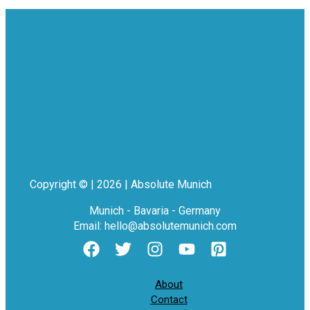
Copyright © | 2026 | Absolute Munich
Munich - Bavaria - Germany
Email: hello@absolutemunich.com
About
Contact