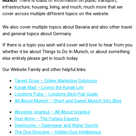
Munich
. There is loads of information on public transport,
infrastructure, housing, living, and much, much more that we
cover across multiple different topics on the website.
We also cover multiple topics about Bavaria and also other travel
and general topics about Germany.
If there is a topic you wish we’d cover we’d love to hear from you
whether it be about Things to Do In Munich, or about something
else entirely please get in touch today.
Our Website Family and other helpful links:
Target Grow – Online Marketing Solutions
Kayak Mad – Loving the Kayak Life
Londons Pubs – Londons Best Pub Guide
All About Munich – Short and Sweet Munich Info Blog
Absolute Istanbul – All About Istanbul
Reel Army – The Fishing Experts
Swimsonic – Swimwear and Water Sports
The Dog Directive – Hidden Dog Intelligence