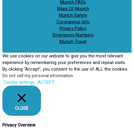
Munich FAQs
Maps Of Munich
Munich Safety
Coronavirus Info
Privacy Policy
Emergency Numbers
Munich Travel
We use cookies on our website to give you the most relevant
experience by remembering your preferences and repeat visits.
By clicking “Accept”, you consent to the use of ALL the cookies.
Do not sell my personal information
.
Cookie settings
ACCEPT
CLOSE
Privacy Overview